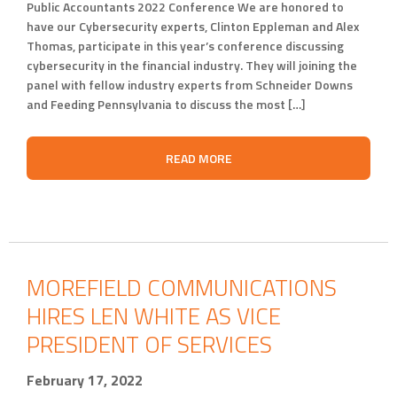
Public Accountants 2022 Conference We are honored to
have our Cybersecurity experts, Clinton Eppleman and Alex
Thomas, participate in this year’s conference discussing
cybersecurity in the financial industry. They will joining the
panel with fellow industry experts from Schneider Downs
and Feeding Pennsylvania to discuss the most […]
READ MORE
MOREFIELD COMMUNICATIONS
HIRES LEN WHITE AS VICE
PRESIDENT OF SERVICES
February 17, 2022