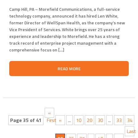
Camp Hill, PA – Morefield Communications, a full-service
technology company, announced it has hired Len White,
former Director of WellSpan Health, as the company’s new
Vice President of Services. White brings over 25 years of
experience and leadership to Morefield. He has a strong
track record of enterprise project management with a
comprehensive focus on […]
READ MORE
«
Page 35 of 41
First
«
...
10
20
30
...
33
34
Last