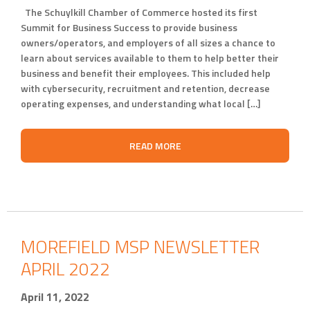
The Schuylkill Chamber of Commerce hosted its first
Summit for Business Success to provide business
owners/operators, and employers of all sizes a chance to
learn about services available to them to help better their
business and benefit their employees. This included help
with cybersecurity, recruitment and retention, decrease
operating expenses, and understanding what local […]
READ MORE
MOREFIELD MSP NEWSLETTER
APRIL 2022
April 11, 2022