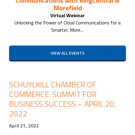
Communications with RingCentral &
Morefield
Virtual Webinar
Unlocking the Power of Cloud Communications for a
Smarter, More…
VIEW ALL EVENTS
SCHUYLKILL CHAMBER OF
COMMERCE: SUMMIT FOR
BUSINESS SUCCESS – APRIL 20,
2022
April 21, 2022