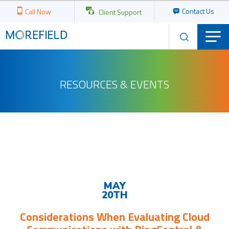
Contact Us
Call Now
Client Support
RESOURCES & EVENTS
Upcoming
Events
MAY
20TH
Considerations When Evaluating Cloud