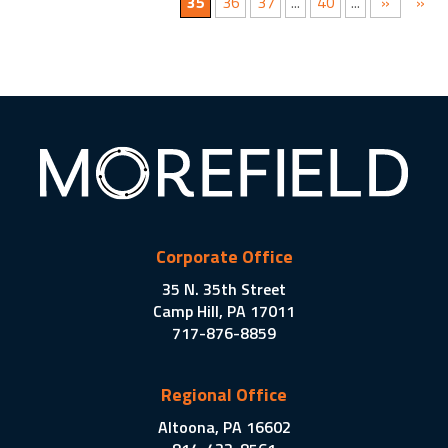
35
36
37
...
40
...
»
»
Corporate Office
35 N. 35th Street
Camp Hill, PA 17011
717-876-8859
Regional Office
Altoona, PA 16602