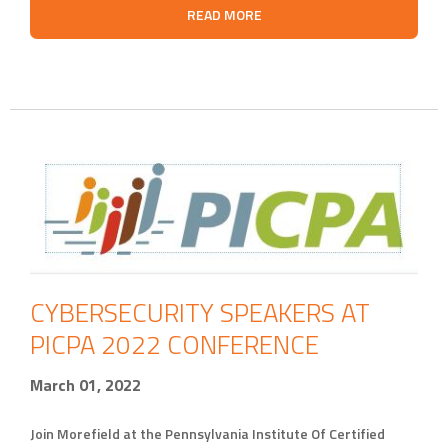
READ MORE
CYBERSECURITY SPEAKERS AT
PICPA 2022 CONFERENCE
March 01, 2022
Join Morefield at the Pennsylvania Institute Of Certified