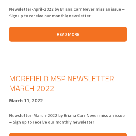
Newsletter-April-2022 by Briana Carr Never miss an issue –
Sign up to receive our monthly newsletter
READ MORE
MOREFIELD MSP NEWSLETTER
MARCH 2022
March 11, 2022
Newsletter-March-2022 by Briana Carr Never miss an issue
– Sign up to receive our monthly newsletter