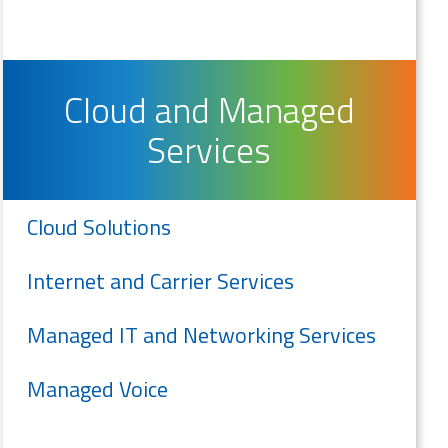
Cloud and Managed
Services
Cloud Solutions
Internet and Carrier Services
Managed IT and Networking Services
Managed Voice