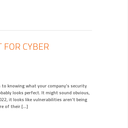
 FOR CYBER
es to knowing what your company’s security
robably looks perfect. It might sound obvious,
2, it looks like vulnerabilities aren’t being
e of their […]