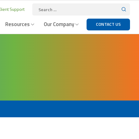
lient Support
Resources
Our Company
CONTACT US