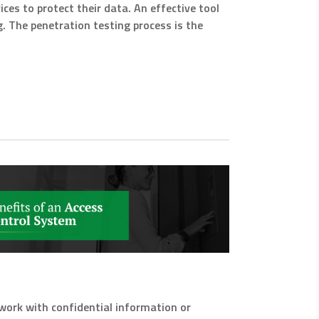
ces to protect their data. An effective tool
g. The penetration testing process is the
ou work with confidential information or