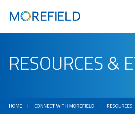
RESOURCES & 
HOME
CONNECT WITH MOREFIELD
RESOURCES