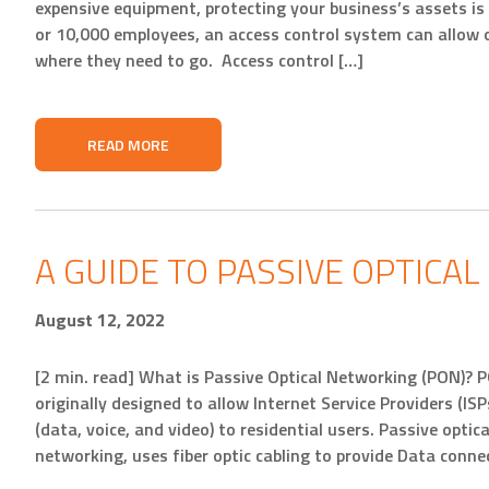
expensive equipment, protecting your business’s assets is
or 10,000 employees, an access control system can allow 
where they need to go. Access control […]
READ MORE
A GUIDE TO PASSIVE OPTICA
August 12, 2022
[2 min. read] What is Passive Optical Networking (PON)? 
originally designed to allow Internet Service Providers (ISP
(data, voice, and video) to residential users. Passive optica
networking, uses fiber optic cabling to provide Data conne