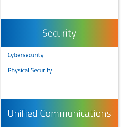
Security
Cybersecurity
Physical Security
Unified Communications