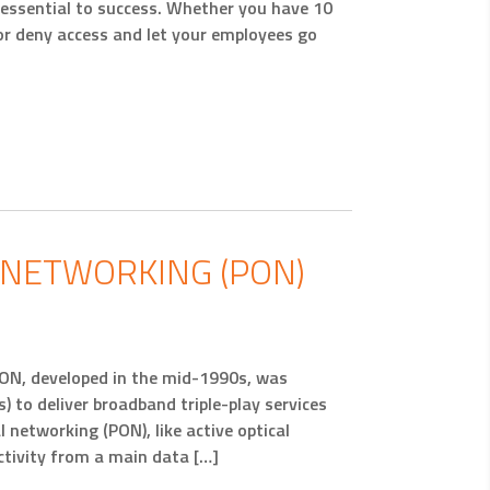
 essential to success. Whether you have 10
or deny access and let your employees go
L NETWORKING (PON)
PON, developed in the mid-1990s, was
s) to deliver broadband triple-play services
l networking (PON), like active optical
ctivity from a main data […]