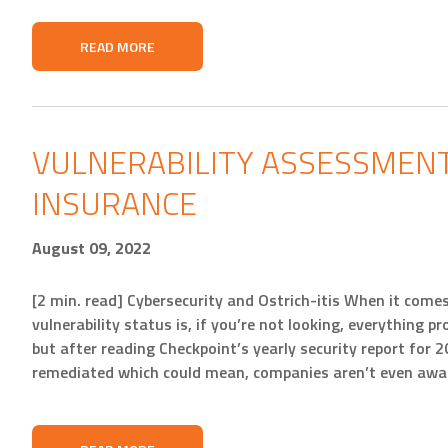
READ MORE
VULNERABILITY ASSESSMENT
INSURANCE
August 09, 2022
[2 min. read] Cybersecurity and Ostrich-itis When it com
vulnerability status is, if you’re not looking, everything p
but after reading Checkpoint’s yearly security report for 202
remediated which could mean, companies aren’t even awar