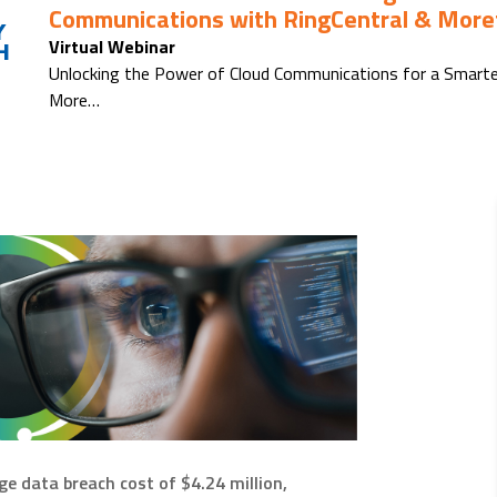
Communications with RingCentral & Moref
Y
Virtual Webinar
H
Unlocking the Power of Cloud Communications for a Smarte
More…
ge data breach cost of $4.24 million,