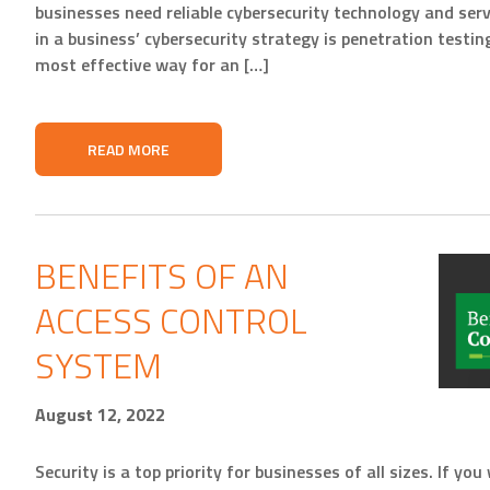
businesses need reliable cybersecurity technology and servi
in a business’ cybersecurity strategy is penetration testin
most effective way for an […]
READ MORE
BENEFITS OF AN
ACCESS CONTROL
SYSTEM
August 12, 2022
Security is a top priority for businesses of all sizes. If y