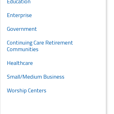
Education
Enterprise
Government
Continuing Care Retirement
Communities
Healthcare
Small/Medium Business
Worship Centers