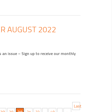
R AUGUST 2022
an issue – Sign up to receive our monthly
Last