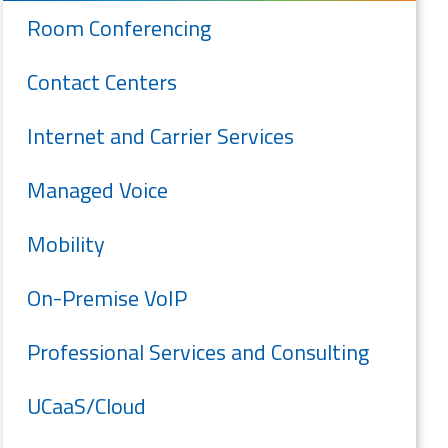
Room Conferencing
Contact Centers
Internet and Carrier Services
Managed Voice
Mobility
On-Premise VoIP
Professional Services and Consulting
UCaaS/Cloud