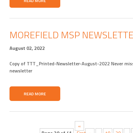
READ MORE
MOREFIELD MSP NEWSLETTE
August 02, 2022
Copy of TTT_Printed-Newsletter-August-2022 Never miss 
newsletter
READ MORE
«