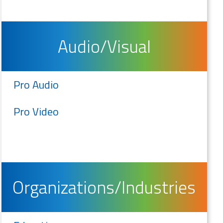
Audio/Visual
Pro Audio
Pro Video
Organizations/Industries