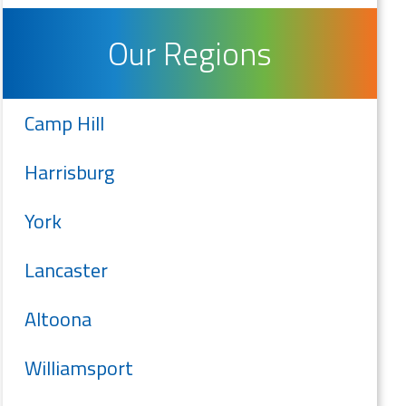
Our Regions
Camp Hill
Harrisburg
York
Lancaster
Altoona
Williamsport