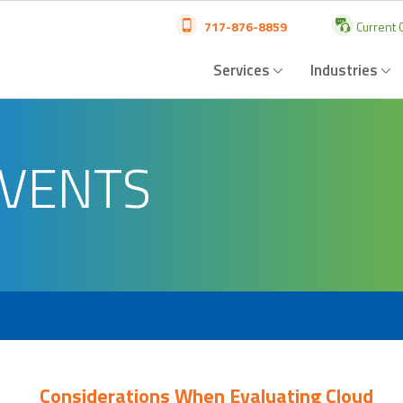
717-876-8859
Current C
Services
Industries
EVENTS
Considerations When Evaluating Cloud