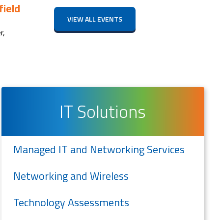
ield
VIEW ALL EVENTS
r,
IT Solutions
Managed IT and Networking Services
Networking and Wireless
Technology Assessments