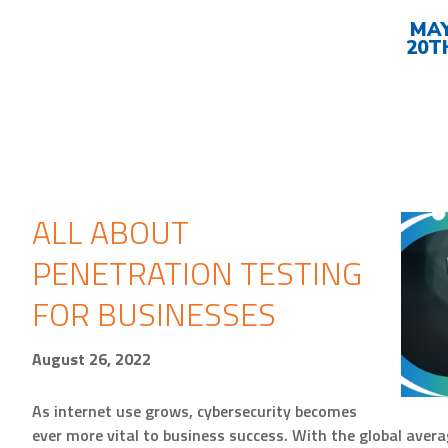
Upcoming
Events
MA
20T
ALL ABOUT
PENETRATION TESTING
FOR BUSINESSES
August 26, 2022
As internet use grows, cybersecurity becomes
ever more vital to business success. With the global avera