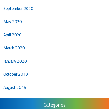
September 2020
May 2020
April 2020
March 2020
January 2020
October 2019
August 2019
Categories