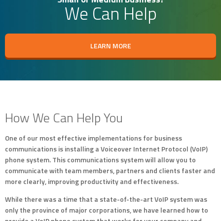
We Can Help
LEARN MORE
How We Can Help You
One of our most effective implementations for business
communications is installing a Voiceover Internet Protocol (VoIP)
phone system. This communications system will allow you to
communicate with team members, partners and clients faster and
more clearly, improving productivity and effectiveness.
While there was a time that a state-of-the-art VoIP system was
only the province of major corporations, we have learned how to
provide a VoIP phone system that works for your company and