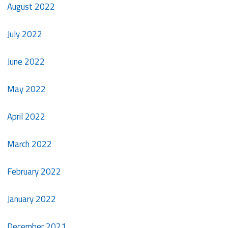
August 2022
July 2022
June 2022
May 2022
April 2022
March 2022
February 2022
January 2022
December 2021