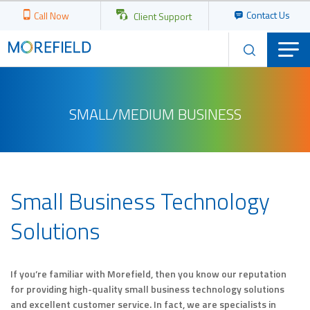
Contact Us
Call Now
Client Support
SMALL/MEDIUM BUSINESS
Small Business Technology
Solutions
If you’re familiar with Morefield, then you know our reputation
for providing high-quality small business technology solutions
and excellent customer service. In fact, we are specialists in