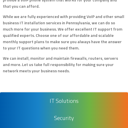
that you can afford.
While we are fully experienced with providing VoIP and other small
business IT installation services in Pennsylvania, we can do so
much more for your business. We offer excellent IT support from
qualified experts. Choose one of our affordable and scalable
monthly support plans to make sure you always have the answer
to your IT questions when you need them.
We can install, monitor and maintain firewalls, routers, servers
and more. Let us take full responsibility for making sure your
network meets your business needs.
IT Solutions
Security