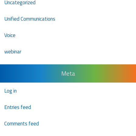
Uncategorized
Unified Communications
Voice
webinar
Meta
Log in
Entries feed
Comments feed