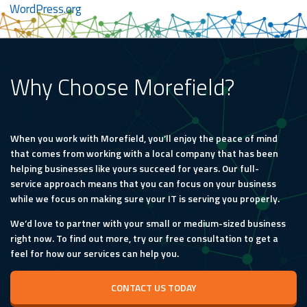
WordPress.org
Why Choose Morefield?
When you work with Morefield, you’ll enjoy the peace of mind
that comes from working with a local company that has been
helping businesses like yours succeed for years. Our full-
service approach means that you can focus on your business
while we focus on making sure your IT is serving you properly.
We’d love to partner with your small or medium-sized business
right now. To find out more, try our free consultation to get a
feel for how our services can help you.
CONTACT US TODAY