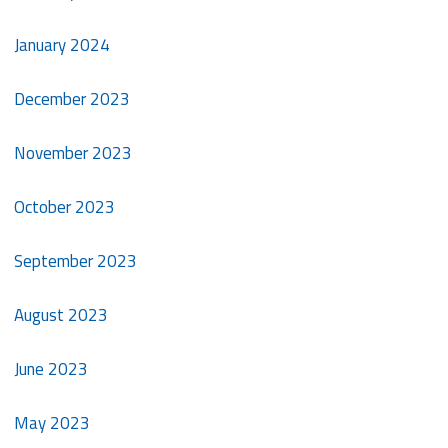
January 2024
December 2023
November 2023
October 2023
September 2023
August 2023
June 2023
May 2023