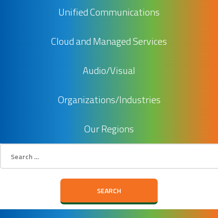
Unified Communications
Cloud and Managed Services
Audio/Visual
Organizations/Industries
Our Regions
Search
for: