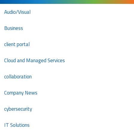
Audio/Visual
Business
client portal
Cloud and Managed Services
collaboration
Company News
cybersecurity
IT Solutions