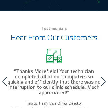
Testimonials
Hear From Our Customers
“Thanks Morefield! Your technician
nd
completed all of our computers so
fr
r
quickly and efficiently that there was no
our
interruption to our clinic schedule. Much
m
appreciated!”
f
Tina S., Healthcare Office Director