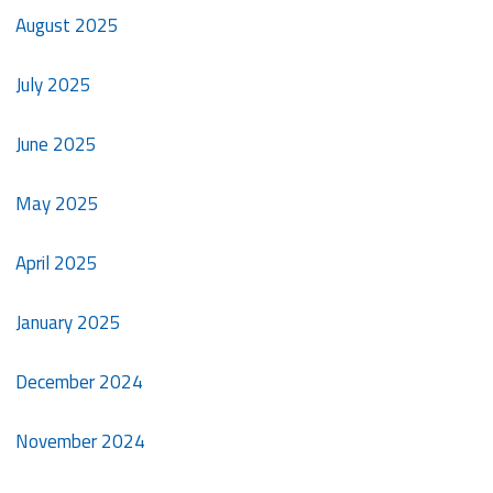
August 2025
July 2025
June 2025
May 2025
April 2025
January 2025
December 2024
November 2024