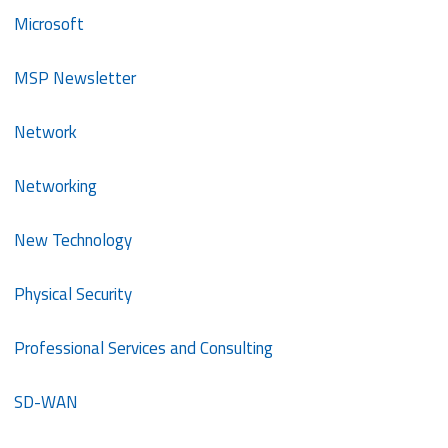
Microsoft
MSP Newsletter
Network
Networking
New Technology
Physical Security
Professional Services and Consulting
SD-WAN