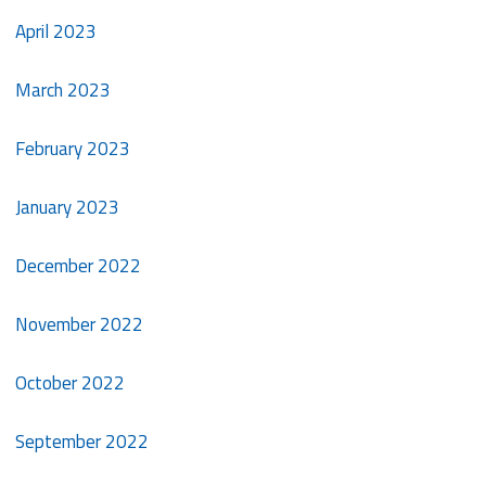
April 2023
March 2023
February 2023
January 2023
December 2022
November 2022
October 2022
September 2022