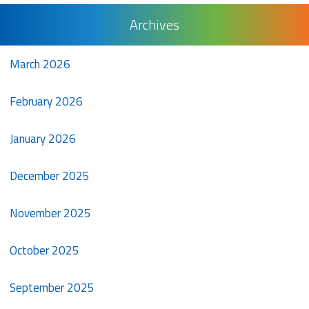
Archives
March 2026
February 2026
January 2026
December 2025
November 2025
October 2025
September 2025