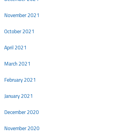
November 2021
October 2021
April 2021
March 2021
February 2021
January 2021
December 2020
November 2020