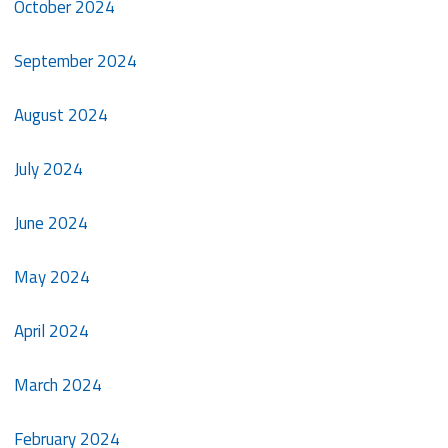
October 2024
September 2024
August 2024
July 2024
June 2024
May 2024
April 2024
March 2024
February 2024