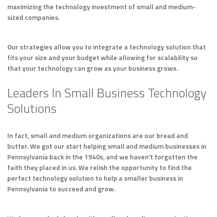
maximizing the technology investment of small and medium-
sized companies.
Our strategies allow you to integrate a technology solution that
fits your size and your budget while allowing for scalability so
that your technology can grow as your business grows.
Leaders In Small Business Technology
Solutions
In fact, small and medium organizations are our bread and
butter. We got our start helping small and medium businesses in
Pennsylvania back in the 1940s, and we haven’t forgotten the
faith they placed in us. We relish the opportunity to find the
perfect technology solution to help a smaller business in
Pennsylvania to succeed and grow.