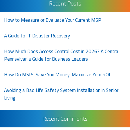
Recent Posts
How to Measure or Evaluate Your Current MSP
A Guide to IT Disaster Recovery
How Much Does Access Control Cost in 2026? A Central
Pennsylvania Guide for Business Leaders
How Do MSPs Save You Money: Maximize Your ROI
Avoiding a Bad Life Safety System Installation in Senior
Living
Recent Comments