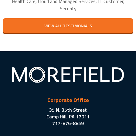
Health Care, Cloud and Managed Services, IT Customer,
Security
VIEW ALL TESTIMONIALS
Corporate Office
35 N. 35th Street
Camp Hill, PA 17011
717-876-8859