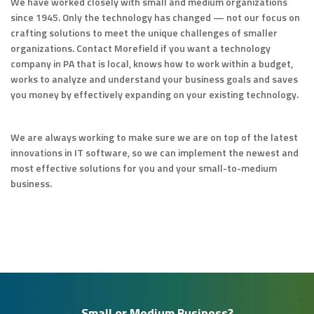
We have worked closely with small and medium organizations
since 1945. Only the technology has changed — not our focus on
crafting solutions to meet the unique challenges of smaller
organizations. Contact Morefield if you want a technology
company in PA that is local, knows how to work within a budget,
works to analyze and understand your business goals and saves
you money by effectively expanding on your existing technology.
We are always working to make sure we are on top of the latest
innovations in IT software, so we can implement the newest and
most effective solutions for you and your small-to-medium
business.
Small or Medium Business?