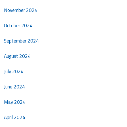
November 2024
October 2024
September 2024
August 2024
July 2024
June 2024
May 2024
April 2024