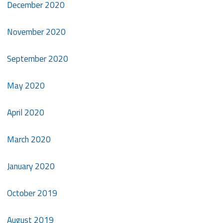
December 2020
November 2020
September 2020
May 2020
April 2020
March 2020
January 2020
October 2019
August 2019