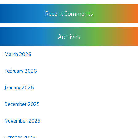
Recent Comments
Archives
March 2026
February 2026
January 2026
December 2025
November 2025
October 2025