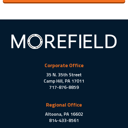
Corporate Office
35 N. 35th Street
Camp Hill, PA 17011
717-876-8859
Regional Office
Altoona, PA 16602
814-433-8561