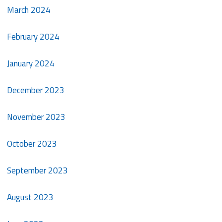
March 2024
February 2024
January 2024
December 2023
November 2023
October 2023
September 2023
August 2023