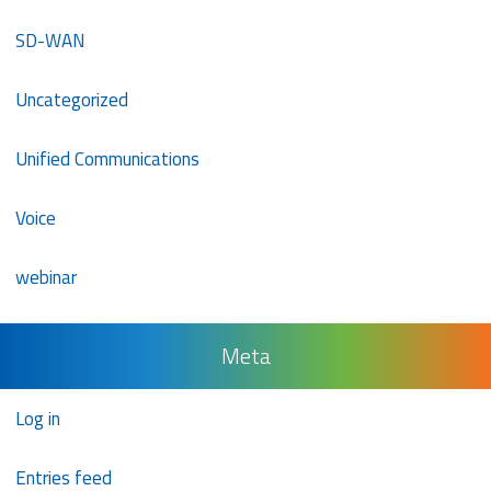
SD-WAN
Uncategorized
Unified Communications
Voice
webinar
Meta
Log in
Entries feed