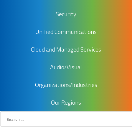
Security
Unified Communications
Cloud and Managed Services
Audio/Visual
Organizations/Industries
Our Regions
Search
for: