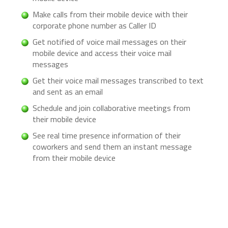
Make calls from their mobile device with their
corporate phone number as Caller ID
Get notified of voice mail messages on their
mobile device and access their voice mail
messages
Get their voice mail messages transcribed to text
and sent as an email
Schedule and join collaborative meetings from
their mobile device
See real time presence information of their
coworkers and send them an instant message
from their mobile device