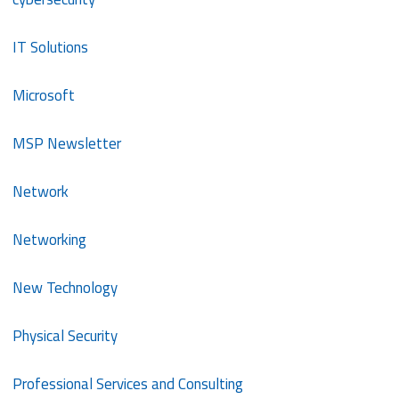
IT Solutions
Microsoft
MSP Newsletter
Network
Networking
New Technology
Physical Security
Professional Services and Consulting