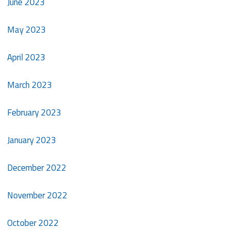
June 2023
May 2023
April 2023
March 2023
February 2023
January 2023
December 2022
November 2022
October 2022