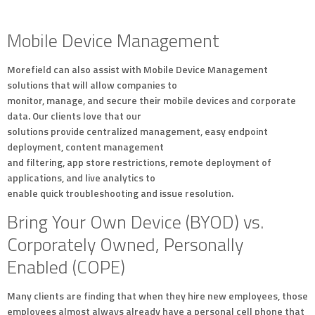
Mobile Device Management
Morefield can also assist with Mobile Device Management
solutions that will allow companies to
monitor, manage, and secure their mobile devices and corporate
data. Our clients love that our
solutions provide centralized management, easy endpoint
deployment, content management
and filtering, app store restrictions, remote deployment of
applications, and live analytics to
enable quick troubleshooting and issue resolution.
Bring Your Own Device (BYOD) vs.
Corporately Owned, Personally
Enabled (COPE)
Many clients are finding that when they hire new employees, those
employees almost always already have a personal cell phone that