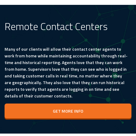
Remote Contact Centers
Many of our clients will allow their contact center agents to
work from home while maintaining accountability through real-
time and historical reporting. Agents love that they can work
from home. Supervisors love that they can see who is logged in
and taking customer calls in real time, no matter where they
are geographically. They also love that they can run historical
reports to verify that agents are logging in on time and see
details of their customer contacts.
GET MORE INFO