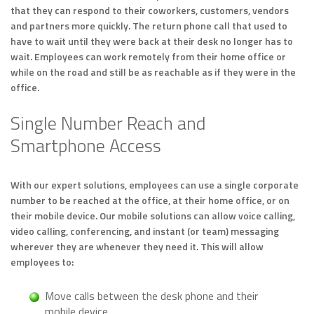
that they can respond to their coworkers, customers, vendors
and partners more quickly. The return phone call that used to
have to wait until they were back at their desk no longer has to
wait. Employees can work remotely from their home office or
while on the road and still be as reachable as if they were in the
office.
Single Number Reach and
Smartphone Access
With our expert solutions, employees can use a single corporate
number to be reached at the office, at their home office, or on
their mobile device. Our mobile solutions can allow voice calling,
video calling, conferencing, and instant (or team) messaging
wherever they are whenever they need it. This will allow
employees to:
Move calls between the desk phone and their
mobile device