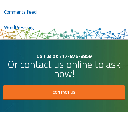
Comments feed
WordPress.org
Call us at 717-876-8859
Or contact us online to ask
how!
CONTACT US