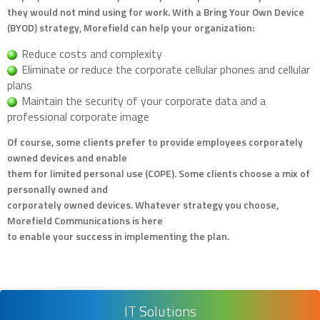
they would not mind using for work. With a Bring Your Own Device
(BYOD) strategy, Morefield can help your organization:
Reduce costs and complexity
Eliminate or reduce the corporate cellular phones and cellular
plans
Maintain the security of your corporate data and a
professional corporate image
Of course, some clients prefer to provide employees corporately
owned devices and enable
them for limited personal use (COPE). Some clients choose a mix of
personally owned and
corporately owned devices. Whatever strategy you choose,
Morefield Communications is here
to enable your success in implementing the plan.
IT Solutions