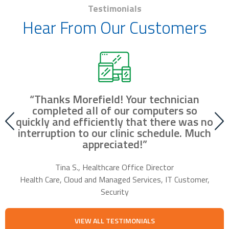
Testimonials
Hear From Our Customers
“Thanks Morefield! Your technician
nd
completed all of our computers so
fr
r
quickly and efficiently that there was no
our
interruption to our clinic schedule. Much
m
appreciated!”
f
Tina S., Healthcare Office Director
Health Care, Cloud and Managed Services, IT Customer,
Security
VIEW ALL TESTIMONIALS