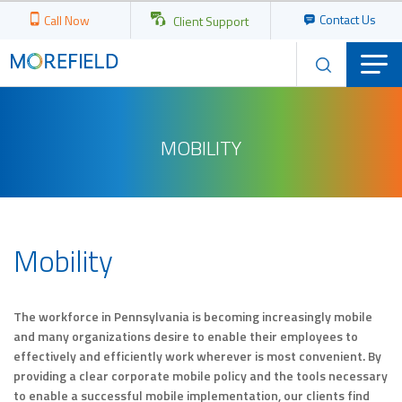
Contact Us
Call Now
Client Support
MOBILITY
Mobility
The workforce in Pennsylvania is becoming increasingly mobile
and many organizations desire to enable their employees to
effectively and efficiently work wherever is most convenient. By
providing a clear corporate mobile policy and the tools necessary
to enable a successful mobile implementation, our clients find