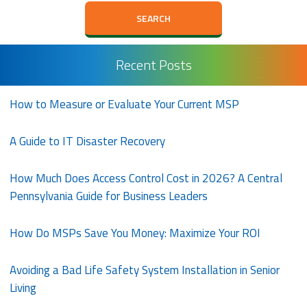
Recent Posts
How to Measure or Evaluate Your Current MSP
A Guide to IT Disaster Recovery
How Much Does Access Control Cost in 2026? A Central
Pennsylvania Guide for Business Leaders
How Do MSPs Save You Money: Maximize Your ROI
Avoiding a Bad Life Safety System Installation in Senior
Living