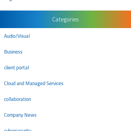
Categories
Audio/Visual
Business
client portal
Cloud and Managed Services
collaboration
Company News
cybersecurity