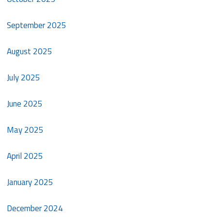
September 2025
August 2025
July 2025
June 2025
May 2025
April 2025
January 2025
December 2024