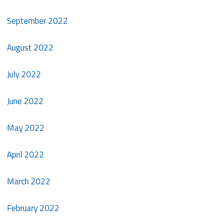
September 2022
August 2022
July 2022
June 2022
May 2022
April 2022
March 2022
February 2022