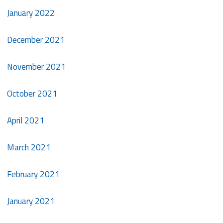
January 2022
December 2021
November 2021
October 2021
April 2021
March 2021
February 2021
January 2021