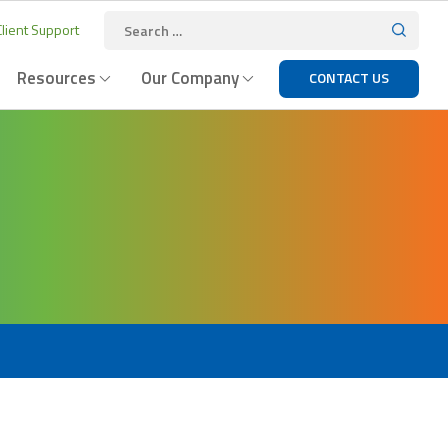
lient Support
Resources
Our Company
CONTACT US