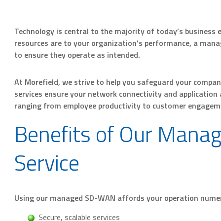
Technology is central to the majority of today’s business 
resources are to your organization’s performance, a mana
to ensure they operate as intended.
At Morefield, we strive to help you safeguard your comp
services ensure your network connectivity and application a
ranging from employee productivity to customer engagem
Benefits of Our Man
Service
Using our managed SD-WAN affords your operation nume
Secure, scalable services