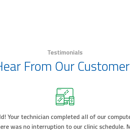
Testimonials
Hear From Our Customer
d! Your technician completed all of our compute
here was no interruption to our clinic schedule.