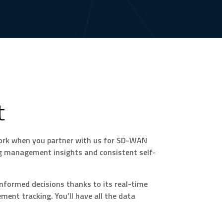
t
work when you partner with us for SD-WAN
ng management insights and consistent self-
nformed decisions thanks to its real-time
ent tracking. You’ll have all the data