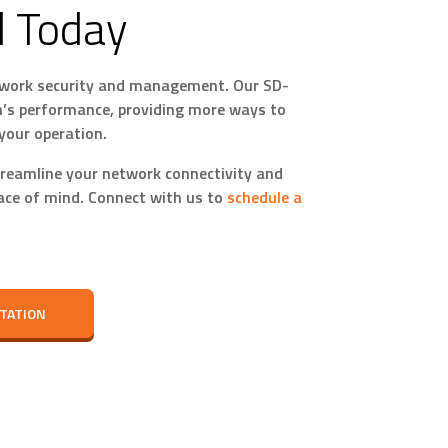
d Today
network security and management. Our SD-
’s performance, providing more ways to
your operation.
reamline your network connectivity and
eace of mind. Connect with us to
schedule a
TATION