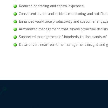
Reduced operating and capital expenses
Consistent event and incident monitoring and notifica
Enhanced workforce productivity and customer enga
Automated management that allows proactive decisi
Supported management of hundreds to thousands of si
Data-driven, near-real-time management insight and gr