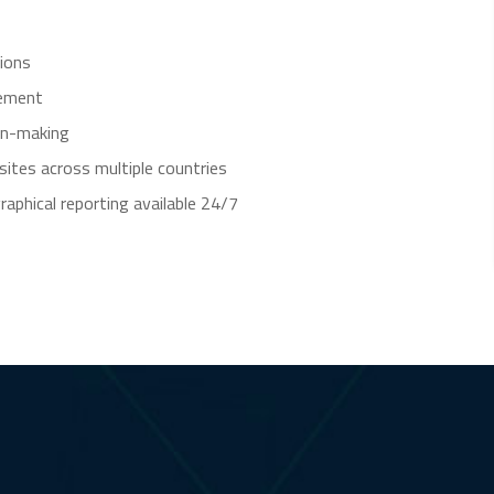
tions
gement
on-making
tes across multiple countries
aphical reporting available 24/7