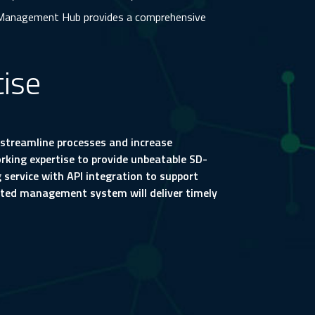
Management Hub provides a comprehensive
ise
streamline processes and increase
orking expertise to provide unbeatable SD-
service with API integration to support
ated management system will deliver timely