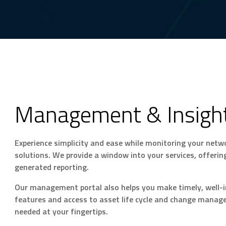
Management & Insigh
Experience simplicity and ease while monitoring your net
solutions. We provide a window into your services, offeri
generated reporting.
Our management portal also helps you make timely, well-i
features and access to asset life cycle and change managem
needed at your fingertips.