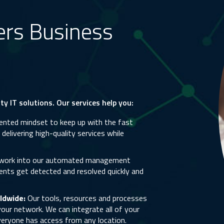
ers Business
y IT solutions. Our services help you:
nted mindset to keep up with the fast
elivering high-quality services while
twork into our automated management
ents get detected and resolved quickly and
ldwide:
Our tools, resources and processes
our network. We can integrate all of your
eryone has access from any location.