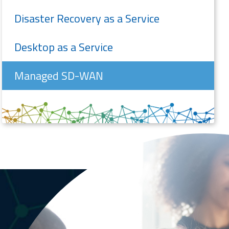
Disaster Recovery as a Service
Desktop as a Service
Managed SD-WAN