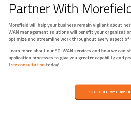
Partner With Morefiel
Morefield will help your business remain vigilant about 
WAN management solutions will benefit your organization
optimize and streamline work throughout every aspect of 
Learn more about our SD-WAN services and how we can st
application processes to give you greater capability and p
free consultation
today!
SCHEDULE MY CONSUL