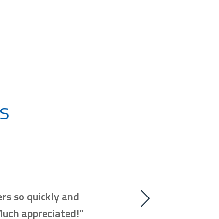
s
“Our technician made it go
rs so quickly and
to experience. His manner
 Much appreciated!”