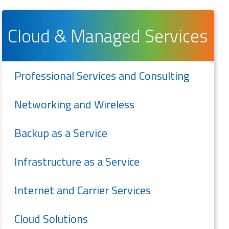
Cloud & Managed Services
Professional Services and Consulting
Networking and Wireless
Backup as a Service
Infrastructure as a Service
Internet and Carrier Services
Cloud Solutions