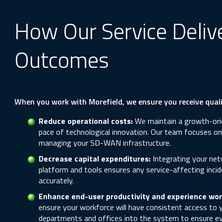
How Our Service Deliv
Outcomes
When you work with Morefield, we ensure you receive qualit
Reduce operational costs:
We maintain a growth-orie
pace of technological innovation. Our team focuses on d
managing your SD-WAN infrastructure.
Decrease capital expenditures:
Integrating your ne
platform and tools ensures any service-affecting incid
accurately.
Enhance end-user productivity and experience wor
ensure your workforce will have consistent access to y
departments and offices into the system to ensure ev