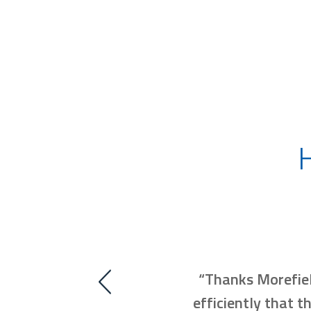
 us resolve our issues and
“Thanks Morefiel
Thank you!!”
efficiently that t