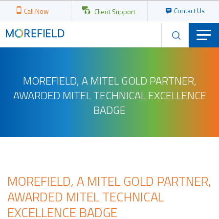
Contact Us
Call Now
Client Support
MOREFIELD, A MITEL GOLD PARTNER,
AWARDED MITEL TECHNICAL EXCELLENCE
BADGE
MOREFIELD, A MITEL GOLD PARTNER,
AWARDED MITEL TECHNICAL
EXCELLENCE BADGE