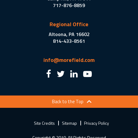
717-876-8859
Regional Office
Altoona, PA 16602
814-433-8561
info@morefield.com
Back to the Top
Site Credits
Sitemap
Privacy Policy
Copyright © 2019. All Rights Reserved