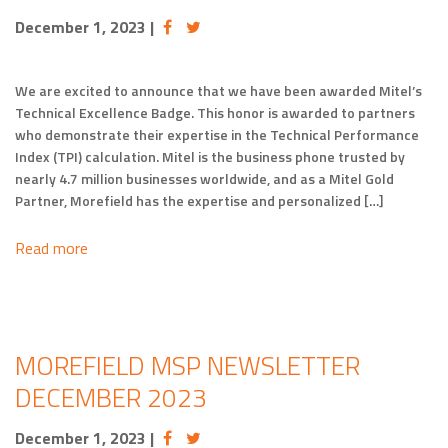
December 1, 2023
|
We are excited to announce that we have been awarded Mitel’s
Technical Excellence Badge. This honor is awarded to partners
who demonstrate their expertise in the Technical Performance
Index (TPI) calculation. Mitel is the business phone trusted by
nearly 4.7 million businesses worldwide, and as a Mitel Gold
Partner, Morefield has the expertise and personalized […]
Read more
MOREFIELD MSP NEWSLETTER
DECEMBER 2023
December 1, 2023
|