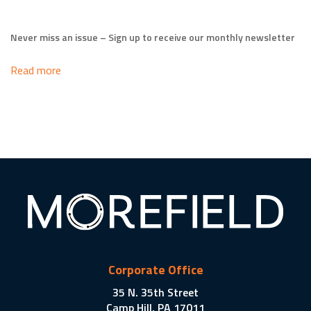
Never miss an issue – Sign up to receive our monthly newsletter
Read more
Corporate Office
35 N. 35th Street
Camp Hill, PA 17011