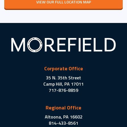
VIEW OUR FULL LOCATION MAP
Corporate Office
35 N. 35th Street
Camp Hill, PA 17011
717-876-8859
Regional Office
Altoona, PA 16602
814-433-8561