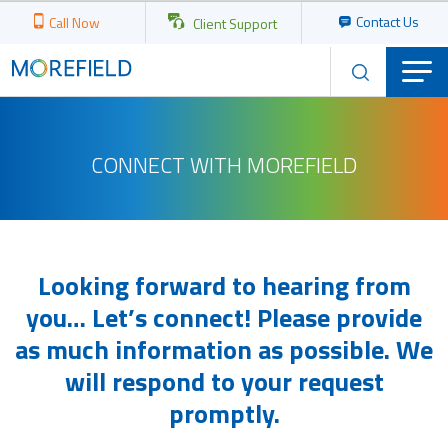
Contact Us
Call Now
Client Support
CONNECT WITH MOREFIELD
Looking forward to hearing from
you… Let’s connect! Please provide
as much information as possible. We
will respond to your request
promptly.