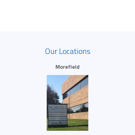
Our Locations
Morefield