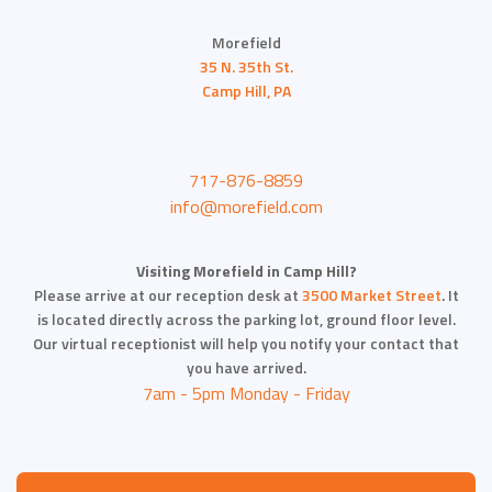
Morefield
35 N. 35th St.
Camp Hill, PA
717-876-8859
info@morefield.com
Visiting Morefield in Camp Hill?
Please arrive at our reception desk at
3500 Market Street
. It
is located directly across the parking lot, ground floor level.
Our virtual receptionist will help you notify your contact that
you have arrived.
7am - 5pm Monday - Friday