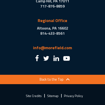
Camp Hill, PA 17011
717-876-8859
Regional Office
Altoona, PA 16602
814-433-8561
info@morefield.com
Back to the Top
Site Credits
Sitemap
Privacy Policy