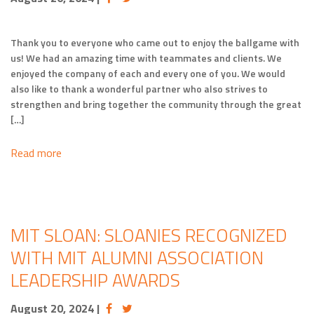
Thank you to everyone who came out to enjoy the ballgame with
us! We had an amazing time with teammates and clients. We
enjoyed the company of each and every one of you. We would
also like to thank a wonderful partner who also strives to
strengthen and bring together the community through the great
[…]
Read more
MIT SLOAN: SLOANIES RECOGNIZED
WITH MIT ALUMNI ASSOCIATION
LEADERSHIP AWARDS
August 20, 2024
|