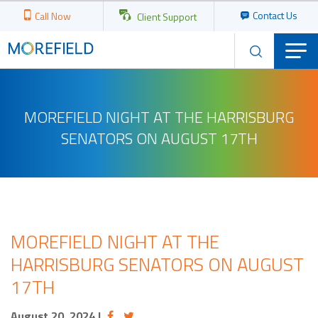
Contact Us
Call Now
Client Support
MOREFIELD NIGHT AT THE HARRISBURG
SENATORS ON AUGUST 17TH
MOREFIELD NIGHT AT THE
HARRISBURG SENATORS ON AUGUST
17TH
August 20, 2024
|