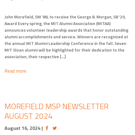
John Morefield, SM ’88, to receive the George B. Morgan, SB ’20,
Award Every spring, the MIT Alumni Association (MITAA)
announces volunteer leadership awards that honor outstanding
alumni accomplishments and service. Winners are recognized at
the annual MIT Alumni Leadership Conference in the fall. Seven
MIT Sloan alumni will be highlighted for their dedication to the
association, their respective […]
Read more
MOREFIELD MSP NEWSLETTER
AUGUST 2024
August 16, 2024
|