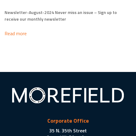
Newsletter-August-2024 Never miss an issue – Sign up to
receive our monthly newsletter
Read more
Corporate Office
35 N. 35th Street