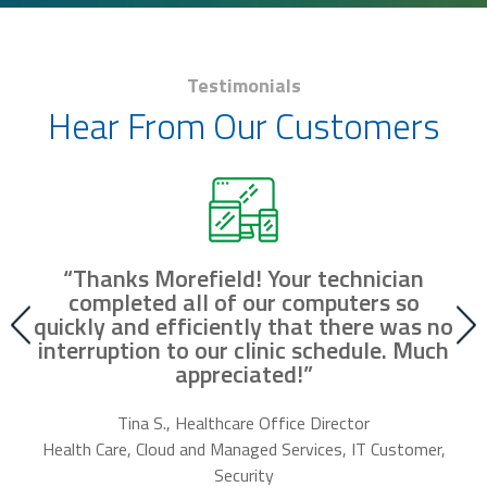
Testimonials
Hear From Our Customers
“Thanks Morefield! Your technician
nd
completed all of our computers so
fr
r
quickly and efficiently that there was no
our
interruption to our clinic schedule. Much
m
appreciated!”
f
Tina S., Healthcare Office Director
Health Care, Cloud and Managed Services, IT Customer,
Security