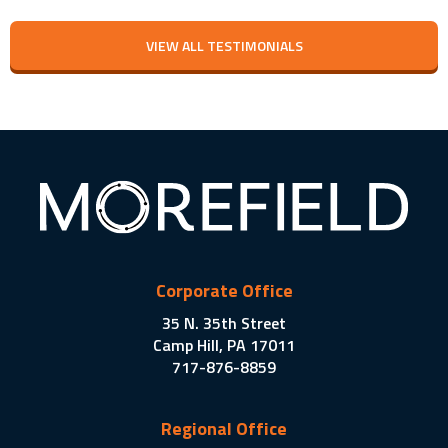
VIEW ALL TESTIMONIALS
Corporate Office
35 N. 35th Street
Camp Hill, PA 17011
717-876-8859
Regional Office