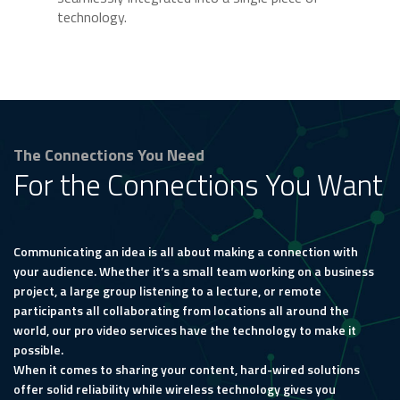
technology.
The Connections You Need
For the Connections You Want
Communicating an idea is all about making a connection with
your audience. Whether it’s a small team working on a business
project, a large group listening to a lecture, or remote
participants all collaborating from locations all around the
world, our pro video services have the technology to make it
possible.
When it comes to sharing your content, hard-wired solutions
offer solid reliability while wireless technology gives you