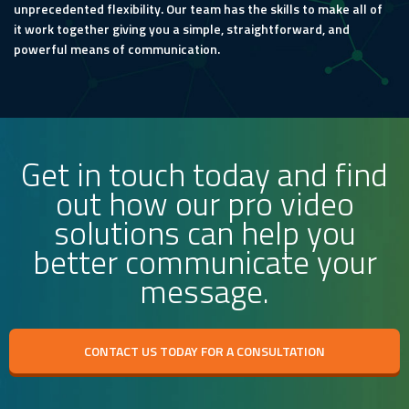
unprecedented flexibility. Our team has the skills to make all of
it work together giving you a simple, straightforward, and
powerful means of communication.
Get in touch today and find
out how our pro video
solutions can help you
better communicate your
message.
CONTACT US TODAY FOR A CONSULTATION