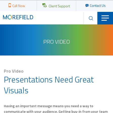
Contact Us
Call Now
Client Support
PRO VIDEO
Pro Video
Presentations Need Great
Visuals
Having an important message means you need a way to
communicate with your audience. Getting buy-in from your team