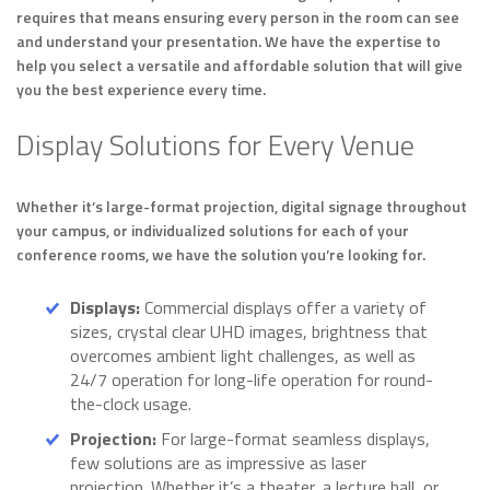
requires that means ensuring every person in the room can see
and understand your presentation. We have the expertise to
help you select a versatile and affordable solution that will give
you the best experience every time.
Display Solutions for Every Venue
Whether it’s large-format projection, digital signage throughout
your campus, or individualized solutions for each of your
conference rooms, we have the solution you’re looking for.
Displays:
Commercial displays offer a variety of
sizes, crystal clear UHD images, brightness that
overcomes ambient light challenges, as well as
24/7 operation for long-life operation for round-
the-clock usage.
Projection:
For large-format seamless displays,
few solutions are as impressive as laser
projection. Whether it’s a theater, a lecture hall, or