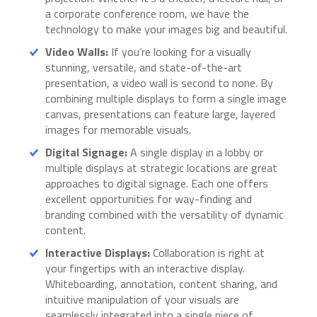
a corporate conference room, we have the
technology to make your images big and beautiful.
Video Walls:
If you’re looking for a visually
stunning, versatile, and state-of-the-art
presentation, a video wall is second to none. By
combining multiple displays to form a single image
canvas, presentations can feature large, layered
images for memorable visuals.
Digital Signage:
A single display in a lobby or
multiple displays at strategic locations are great
approaches to digital signage. Each one offers
excellent opportunities for way-finding and
branding combined with the versatility of dynamic
content.
Interactive Displays:
Collaboration is right at
your fingertips with an interactive display.
Whiteboarding, annotation, content sharing, and
intuitive manipulation of your visuals are
seamlessly integrated into a single piece of