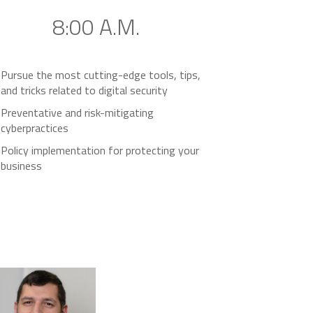
8:00 A.M.
Pursue the most cutting-edge tools, tips,
and tricks related to digital security
Preventative and risk-mitigating
cyberpractices
Policy implementation for protecting your
business