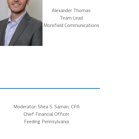
Alexander Thomas
Team Lead
Morefield Communications
Moderator: Shea S. Saman, CPA
Chief Financial Officer
Feeding Pennsylvania