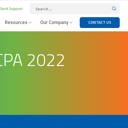
lient Support
Resources
Our Company
CONTACT US
CPA 2022