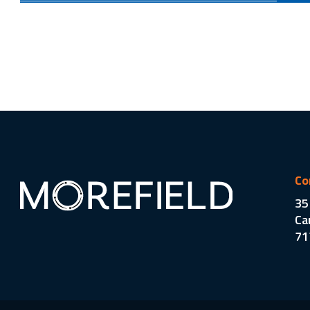
Co
35
Ca
71