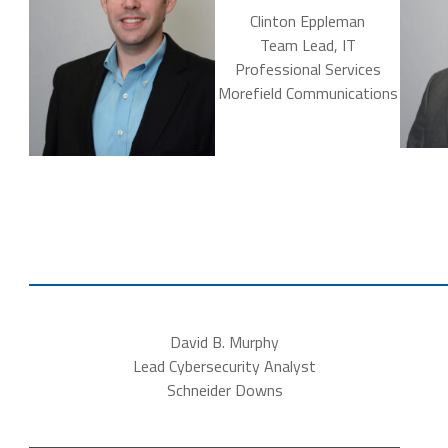
Clinton Eppleman
Team Lead, IT
Professional Services
Morefield Communications
David B. Murphy
Lead Cybersecurity Analyst
Schneider Downs