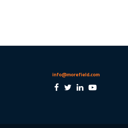
info@morefield.com
2