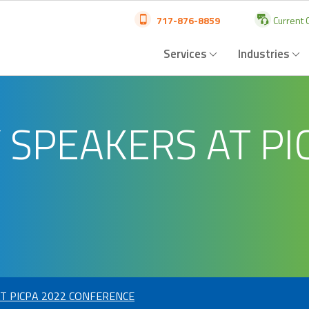
717-876-8859
Current C
Services
Industries
 SPEAKERS AT PI
T PICPA 2022 CONFERENCE