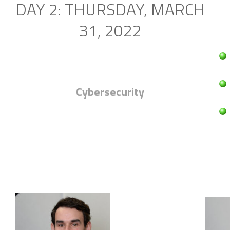
DAY 2: THURSDAY, MARCH
31, 2022
Cybersecurity