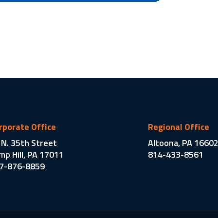
rporate Office
Regional Office
 N. 35th Street
Altoona, PA 1660
mp Hill, PA 17011
814-433-8561
7-876-8859