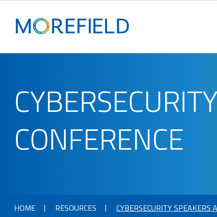
CYBERSECURITY
CONFERENCE
HOME
RESOURCES
CYBERSECURITY SPEAKERS A