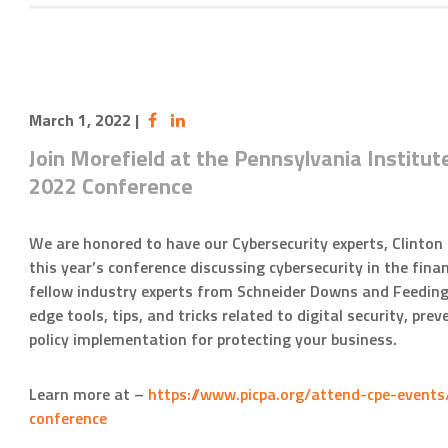
March 1, 2022
|
Join Morefield at the Pennsylvania Institut
2022 Conference
We are honored to have our Cybersecurity experts, Clinton
this year’s conference discussing cybersecurity in the finan
fellow industry experts from Schneider Downs and Feeding
edge tools, tips, and tricks related to digital security, pr
policy implementation for protecting your business.
Learn more at –
https://www.picpa.org/attend-cpe-events
conference