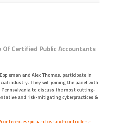
e Of Certified Public Accountants
 Eppleman and Alex Thomas, participate in
cial industry. They will joining the panel with
 Pennsylvania to discuss the most cutting-
eventative and risk-mitigating cyberpractices &
/conferences/picpa-cfos-and-controllers-