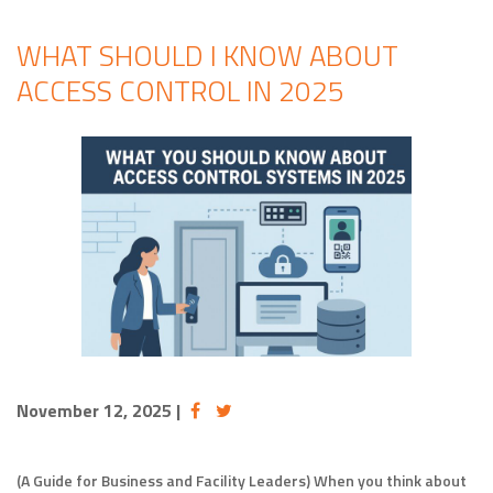
WHAT SHOULD I KNOW ABOUT
ACCESS CONTROL IN 2025
November 12, 2025
|
(A Guide for Business and Facility Leaders) When you think about