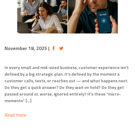
November 18, 2025
|
In every small and mid-sized business, customer experience isn’t
defined by a big strategic plan. It’s defined by the moment a
customer calls, texts, or reaches out — and what happens next.
Do they get a quick answer? Do they wait on hold? Do they get
passed around or, worse, ignored entirely? It’s these “micro-
moments” […]
Read more