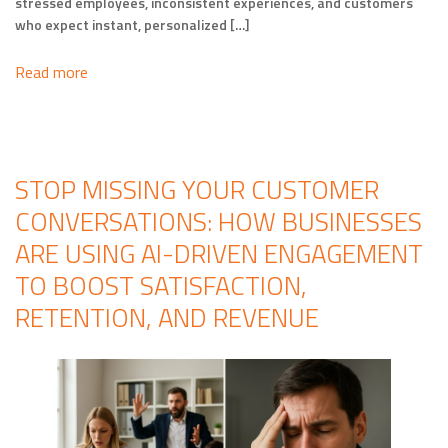
stressed employees, inconsistent experiences, and customers
who expect instant, personalized […]
Read more
STOP MISSING YOUR CUSTOMER
CONVERSATIONS: HOW BUSINESSES
ARE USING AI-DRIVEN ENGAGEMENT
TO BOOST SATISFACTION,
RETENTION, AND REVENUE