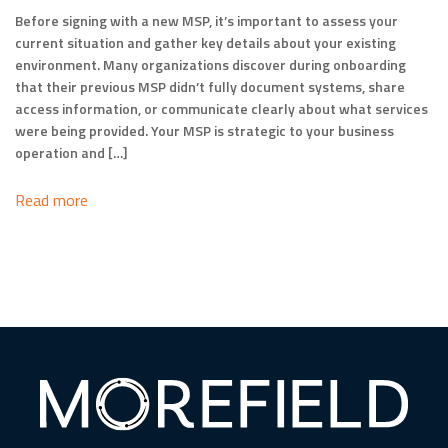
Before signing with a new MSP, it’s important to assess your
current situation and gather key details about your existing
environment. Many organizations discover during onboarding
that their previous MSP didn’t fully document systems, share
access information, or communicate clearly about what services
were being provided. Your MSP is strategic to your business
operation and […]
Read more