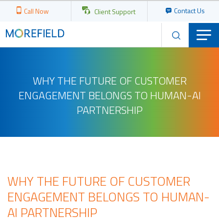
Contact Us
Call Now
Client Support
WHY THE FUTURE OF CUSTOMER
ENGAGEMENT BELONGS TO HUMAN-AI
PARTNERSHIP
WHY THE FUTURE OF CUSTOMER
ENGAGEMENT BELONGS TO HUMAN-
AI PARTNERSHIP