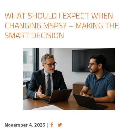
WHAT SHOULD I EXPECT WHEN
CHANGING MSPS? – MAKING THE
SMART DECISION
November 4, 2025
|