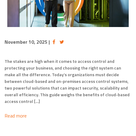
November 10, 2025
|
The stakes are high when it comes to access control and
protecting your business, and choosing the right system can
make all the difference. Today’s organizations must decide
between cloud-based and on-premises access control systems,
two powerful solutions that can impact security, scalability and
overall efficiency. This guide weighs the benefits of cloud-based
access control […]
Read more