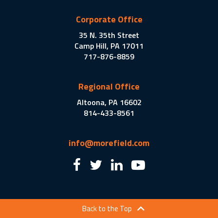
Corporate Office
35 N. 35th Street
Camp Hill, PA 17011
717-876-8859
Regional Office
Altoona, PA 16602
814-433-8561
info@morefield.com
Back to the Top