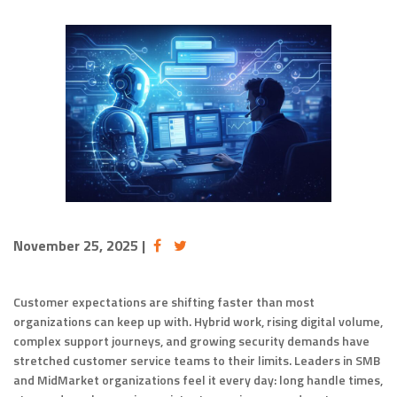
November 25, 2025
|
Customer expectations are shifting faster than most
organizations can keep up with. Hybrid work, rising digital volume,
complex support journeys, and growing security demands have
stretched customer service teams to their limits. Leaders in SMB
and MidMarket organizations feel it every day: long handle times,