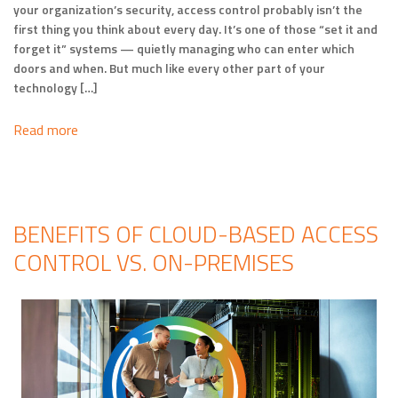
your organization’s security, access control probably isn’t the
first thing you think about every day. It’s one of those “set it and
forget it” systems — quietly managing who can enter which
doors and when. But much like every other part of your
technology […]
Read more
BENEFITS OF CLOUD-BASED ACCESS
CONTROL VS. ON-PREMISES