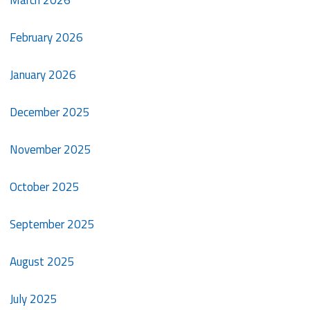
March 2026
February 2026
January 2026
December 2025
November 2025
October 2025
September 2025
August 2025
July 2025