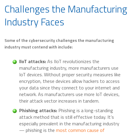
Challenges the Manufacturing
Industry Faces
Some of the cybersecurity challenges the manufacturing
industry must contend with include:
IIoT attacks:
As IIoT revolutionizes the
manufacturing industry, more manufacturers use
IoT devices. Without proper security measures like
encryption, these devices allow hackers to access
your data since they connect to your internet and
network. As manufacturers use more IoT devices,
their attack vector increases in tandem.
Phishing attacks:
Phishing is a long-standing
attack method that is still effective today. It’s
especially prevalent in the manufacturing industry
— phishing is the
most common cause of