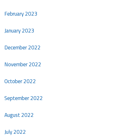
February 2023
January 2023
December 2022
November 2022
October 2022
September 2022
August 2022
July 2022