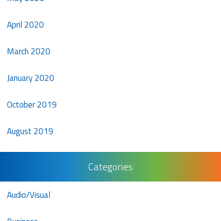
April 2020
March 2020
January 2020
October 2019
August 2019
Categories
Audio/Visual