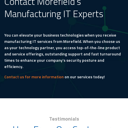
Contact Morefield’s
Manufacturing IT Experts
You can elevate your business technologies when you receive
manufacturing IT services from Morefield. When you choose us
as your technology partner, you access top-of-the-line product
and service offerings, outstanding support and fast turnaround
times to enhance your company’s security posture and
efficiency.
Contact us for more information
on our services today!
Testimonials