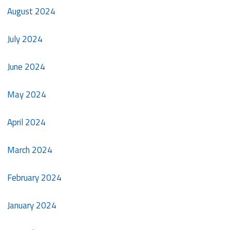
August 2024
July 2024
June 2024
May 2024
April 2024
March 2024
February 2024
January 2024