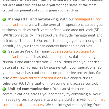
services and solutions to help you manage some of the most
crucial components of your organization, such as:
Managed IT and networking:
With our
managed IT for
manufacturers
, we will take over all IT operations across your
business, such as software-defined wide area network (SD-
WAN) connectivity, infrastructure life cycle management and
unlimited IT support. Our experts manage your company’s IT
security so your team can address business objectives.
Security:
We offer many
cybersecurity solutions for
manufacturers
, such as risk assessments, data recovery,
firewalls and authentication. Our solutions keep your critical
data safe from breaches by scaling with your operations, so
your network has continuous comprehensive protection. We
also
offer physical security solutions
like closed-circuit
television (CCTV), situation monitoring and access control.
Unified communications:
You can streamline
communications across your company by combining all your
messaging technologies into a single platform with
our unified
communications services
. We can integrate everything from