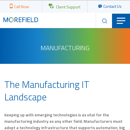
Contact Us
Call Now
Client Support
MANUFACTURING
The Manufacturing IT
Landscape
Keeping up with emerging technologies is as vital for the
manufacturing industry as any other field. Manufacturers must
adopt a technology infrastructure that supports automation, big