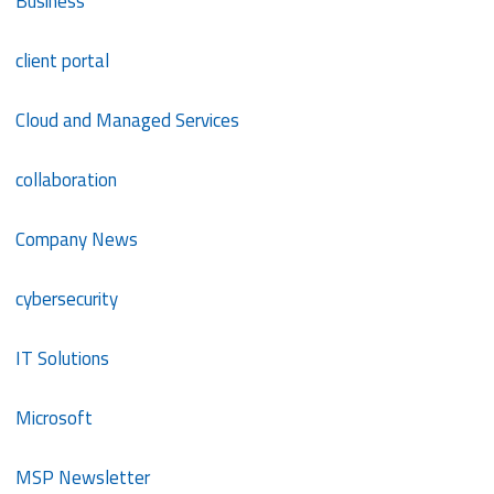
Business
client portal
Cloud and Managed Services
collaboration
Company News
cybersecurity
IT Solutions
Microsoft
MSP Newsletter