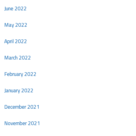
June 2022
May 2022
April 2022
March 2022
February 2022
January 2022
December 2021
November 2021