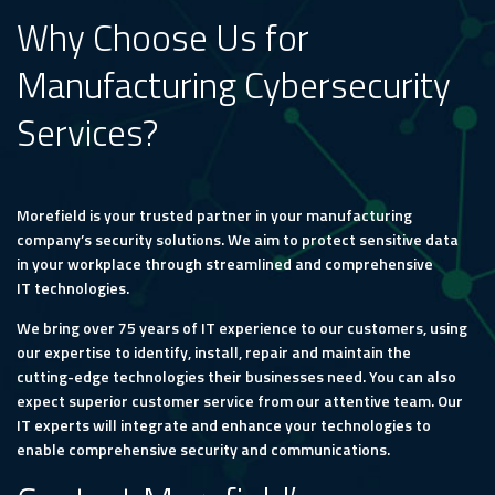
Why Choose Us for
Manufacturing Cybersecurity
Services?
Morefield is your trusted partner in your manufacturing
company’s security solutions. We aim to protect sensitive data
in your workplace through streamlined and comprehensive
IT technologies.
We bring over 75 years of IT experience to our customers, using
our expertise to identify, install, repair and maintain the
cutting-edge technologies their businesses need. You can also
expect superior customer service from our attentive team. Our
IT experts will integrate and enhance your technologies to
enable comprehensive security and communications.