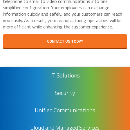
telephone to email to video communications into one
simplified configuration. Your employees can exchange
information quickly and safely, and your customers can reach
you easily. As a result, your manufacturing operations will be
more efficient while enhancing the customer experience.
CONTACT US TODAY
IT Solutions
Security
Unified Communications
Cloud and Managed Services