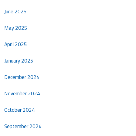
June 2025
May 2025
April 2025
January 2025
December 2024
November 2024
October 2024
September 2024