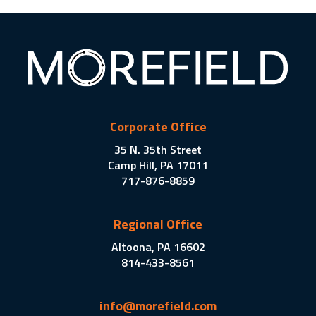
Corporate Office
35 N. 35th Street
Camp Hill, PA 17011
717-876-8859
Regional Office
Altoona, PA 16602
814-433-8561
info@morefield.com