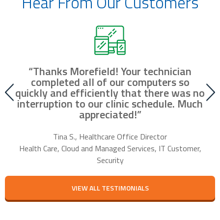
Hear From Our Customers
“Thanks Morefield! Your technician
nd
completed all of our computers so
fr
r
quickly and efficiently that there was no
our
interruption to our clinic schedule. Much
m
appreciated!”
f
Tina S., Healthcare Office Director
Health Care, Cloud and Managed Services, IT Customer,
Security
VIEW ALL TESTIMONIALS