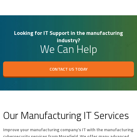
Looking for IT Support in the manufacturing
industry?
We Can Help
CONTACT US TODAY
Our Manufacturing IT Services
Improve your manufacturing company’s IT with the manufacturing
cybersecurity services from Morefield. We offer many advanced