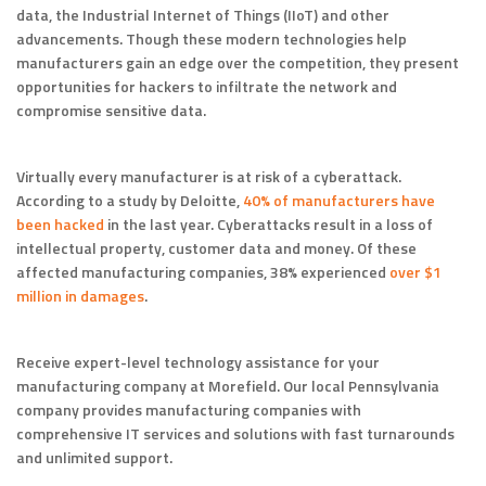
data, the Industrial Internet of Things (IIoT) and other
advancements. Though these modern technologies help
manufacturers gain an edge over the competition, they present
opportunities for hackers to infiltrate the network and
compromise sensitive data.
Virtually every manufacturer is at risk of a cyberattack.
According to a study by Deloitte,
40% of manufacturers have
been hacked
in the last year. Cyberattacks result in a loss of
intellectual property, customer data and money. Of these
affected manufacturing companies, 38% experienced
over $1
million in damages
.
Receive expert-level technology assistance for your
manufacturing company at Morefield. Our local Pennsylvania
company provides manufacturing companies with
comprehensive IT services and solutions with fast turnarounds
and unlimited support.