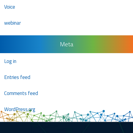
Voice
webinar
Meta
Log in
Entries feed
Comments feed
WordPress.org