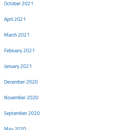
October 2021
April 2021
March 2021
February 2021
January 2021
December 2020
November 2020
September 2020
May 2020