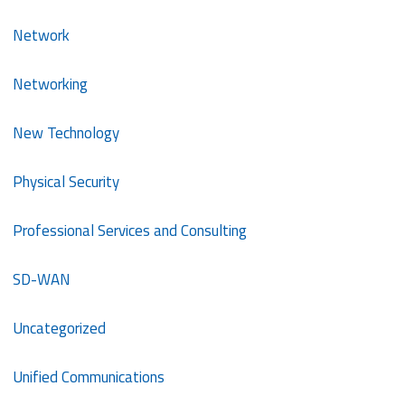
Network
Networking
New Technology
Physical Security
Professional Services and Consulting
SD-WAN
Uncategorized
Unified Communications