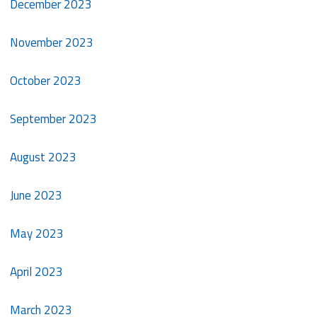
December 2023
November 2023
October 2023
September 2023
August 2023
June 2023
May 2023
April 2023
March 2023