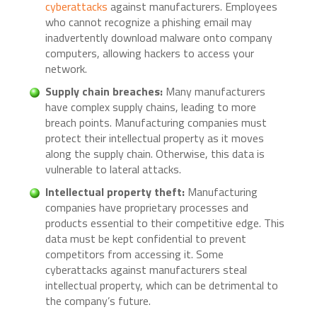
cyberattacks
against manufacturers. Employees
who cannot recognize a phishing email may
inadvertently download malware onto company
computers, allowing hackers to access your
network.
Supply chain breaches:
Many manufacturers
have complex supply chains, leading to more
breach points. Manufacturing companies must
protect their intellectual property as it moves
along the supply chain. Otherwise, this data is
vulnerable to lateral attacks.
Intellectual property theft:
Manufacturing
companies have proprietary processes and
products essential to their competitive edge. This
data must be kept confidential to prevent
competitors from accessing it. Some
cyberattacks against manufacturers steal
intellectual property, which can be detrimental to
the company’s future.