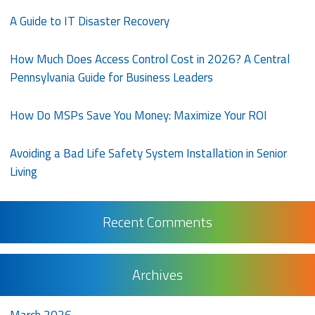
A Guide to IT Disaster Recovery
How Much Does Access Control Cost in 2026? A Central
Pennsylvania Guide for Business Leaders
How Do MSPs Save You Money: Maximize Your ROI
Avoiding a Bad Life Safety System Installation in Senior
Living
Recent Comments
Archives