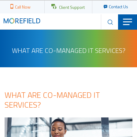
Contact Us
Call Now
Client Support
WHAT ARE CO-MANAGED IT SERVICES?
WHAT ARE CO-MANAGED IT
SERVICES?