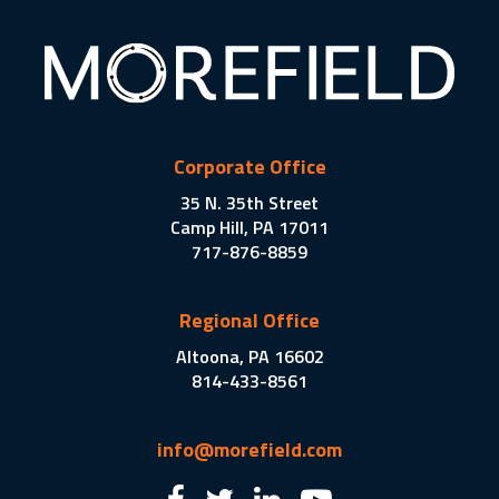
Corporate Office
35 N. 35th Street
Camp Hill, PA 17011
717-876-8859
Regional Office
Altoona, PA 16602
814-433-8561
info@morefield.com