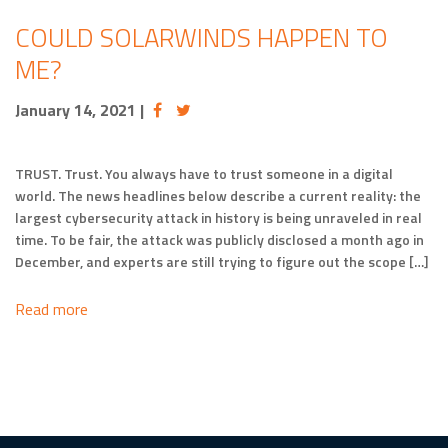
COULD SOLARWINDS HAPPEN TO
ME?
January 14, 2021
|
TRUST. Trust. You always have to trust someone in a digital
world. The news headlines below describe a current reality: the
largest cybersecurity attack in history is being unraveled in real
time. To be fair, the attack was publicly disclosed a month ago in
December, and experts are still trying to figure out the scope […]
Read more