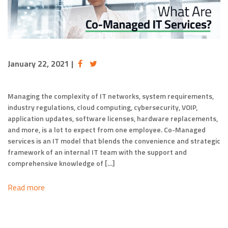
January 22, 2021
|
Managing the complexity of IT networks, system requirements,
industry regulations, cloud computing, cybersecurity, VOIP,
application updates, software licenses, hardware replacements,
and more, is a lot to expect from one employee. Co-Managed
services is an IT model that blends the convenience and strategic
framework of an internal IT team with the support and
comprehensive knowledge of […]
Read more