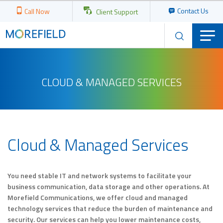
Contact Us
Call Now
Client Support
CLOUD & MANAGED SERVICES
Cloud & Managed Services
You need stable IT and network systems to facilitate your
business communication, data storage and other operations. At
Morefield Communications, we offer cloud and managed
technology services that reduce the burden of maintenance and
security. Our services can help you lower maintenance costs,