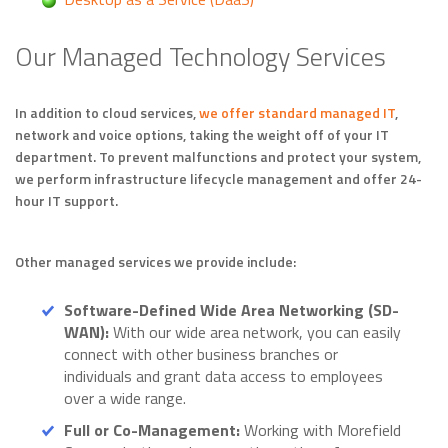
Our Managed Technology Services
In addition to cloud services,
we offer standard managed IT
,
network and voice options, taking the weight off of your IT
department. To prevent malfunctions and protect your system,
we perform infrastructure lifecycle management and offer 24-
hour IT support.
Other managed services we provide include:
Software-Defined Wide Area Networking (SD-
WAN):
With our wide area network, you can easily
connect with other business branches or
individuals and grant data access to employees
over a wide range.
Full or Co-Management:
Working with Morefield