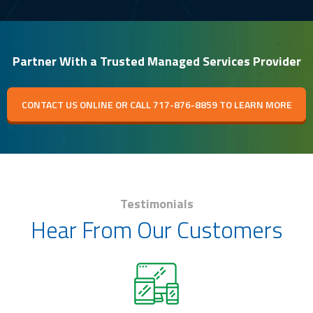
Partner With a Trusted Managed Services Provider
CONTACT US ONLINE OR CALL 717-876-8859 TO LEARN MORE
Testimonials
Hear From Our Customers