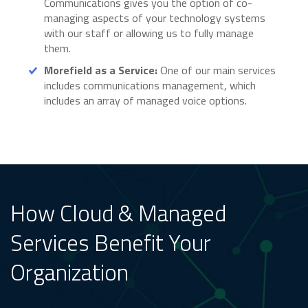
Communications gives you the option of co-
managing aspects of your technology systems
with our staff or allowing us to fully manage
them.
Morefield as a Service:
One of our main services
includes communications management, which
includes an array of managed voice options.
How Cloud & Managed
Services Benefit Your
Organization