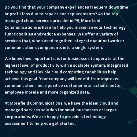
Do you find that your company experiences frequent downtime
or profit loss due to repairs and replacements? As the top
managed cloud services provider in PA, Morefield
Communications is here to help you maximize your technology
functionalities and reduce expenses. We offer a variety of
services that, when used together, integrate your network or
communications components into a single system.
We know how important it is for businesses to operate at the
highest level of productivity with a scalable system. Integrated
technology and flexible cloud computing capabilities help
achieve this goal. Your company will benefit from improved
communication, more positive customer interactions, better
employee morale and more organized data.
At Morefield Communications, we have the ideal cloud and
managed services solution for small businesses or larger
corporations. We are happy to provide a technology
assessment to help you get started.