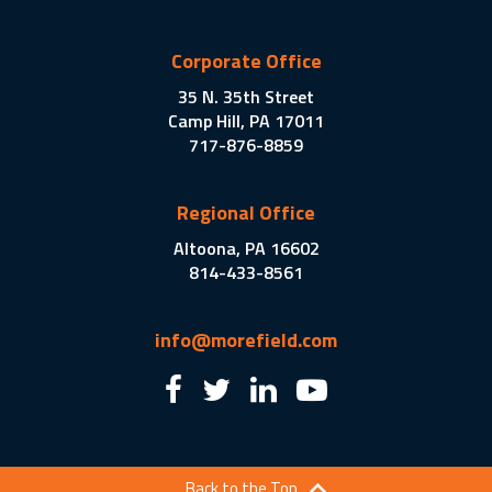
Corporate Office
35 N. 35th Street
Camp Hill, PA 17011
717-876-8859
Regional Office
Altoona, PA 16602
814-433-8561
info@morefield.com
Back to the Top