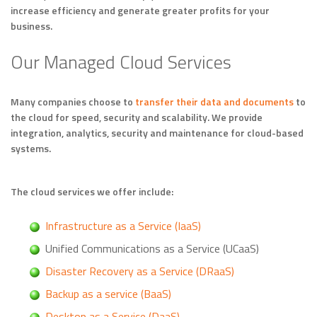
increase efficiency and generate greater profits for your
business.
Our Managed Cloud Services
Many companies choose to
transfer their data and documents
to
the cloud for speed, security and scalability. We provide
integration, analytics, security and maintenance for cloud-based
systems.
The cloud services we offer include:
Infrastructure as a Service (IaaS)
Unified Communications as a Service (UCaaS)
Disaster Recovery as a Service (DRaaS)
Backup as a service (BaaS)
Desktop as a Service (DaaS)