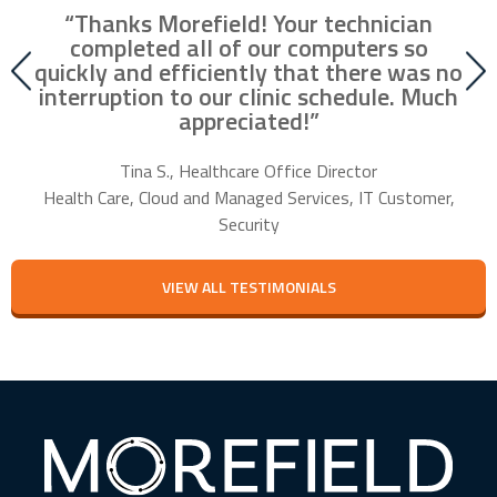
“Thanks Morefield! Your technician
nd
completed all of our computers so
fr
r
quickly and efficiently that there was no
our
interruption to our clinic schedule. Much
m
appreciated!”
f
Tina S., Healthcare Office Director
Health Care, Cloud and Managed Services, IT Customer,
Security
VIEW ALL TESTIMONIALS