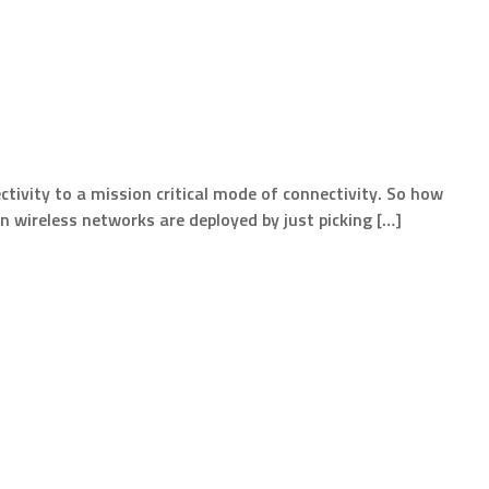
ivity to a mission critical mode of connectivity. So how
ten wireless networks are deployed by just picking […]