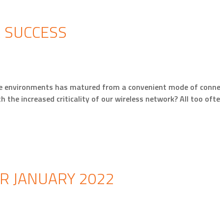
R SUCCESS
se environments has matured from a convenient mode of connect
th the increased criticality of our wireless network? All too of
R JANUARY 2022