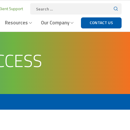
lient Support
Resources
Our Company
CONTACT US
CCESS