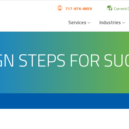
717-876-8859
Current C
Services
Industries
GN STEPS FOR SU