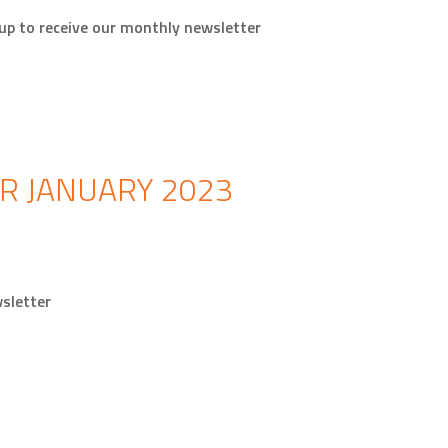
p to receive our monthly newsletter
R JANUARY 2023
sletter