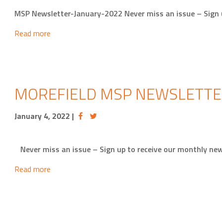
MSP Newsletter-January-2022 Never miss an issue – Sign u
Read more
MOREFIELD MSP NEWSLETTE
January 4, 2022
|
Never miss an issue – Sign up to receive our monthly new
Read more