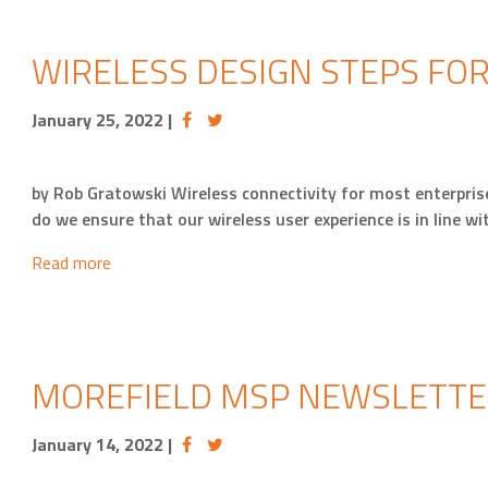
WIRELESS DESIGN STEPS FO
January 25, 2022
|
by Rob Gratowski Wireless connectivity for most enterpri
do we ensure that our wireless user experience is in line wi
Read more
MOREFIELD MSP NEWSLETTE
January 14, 2022
|