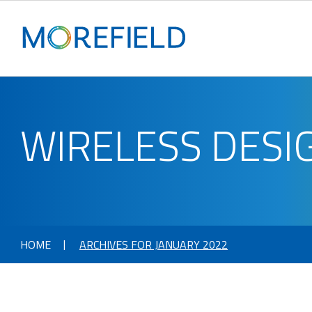
WIRELESS DESI
HOME
ARCHIVES FOR JANUARY 2022