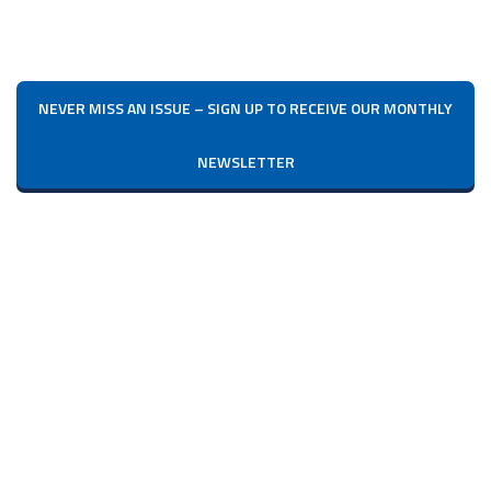
NEVER MISS AN ISSUE – SIGN UP TO RECEIVE OUR MONTHLY
NEWSLETTER