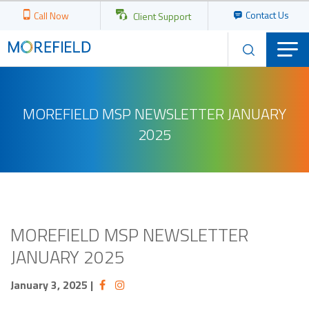
Contact Us
Call Now
Client Support
MOREFIELD MSP NEWSLETTER JANUARY
2025
MOREFIELD MSP NEWSLETTER
JANUARY 2025
January 3, 2025
|