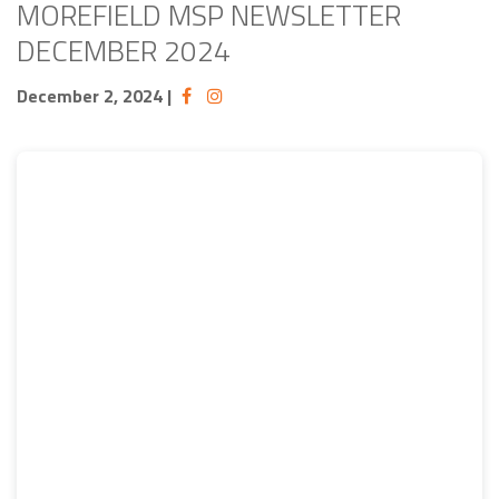
MOREFIELD MSP NEWSLETTER
DECEMBER 2024
December 2, 2024
|