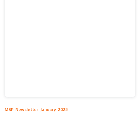
MSP-Newsletter-January-2025