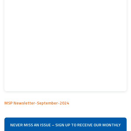
MSP Newsletter-September-2024
NEVER MISS AN ISSUE – SIGN UP TO RECEIVE OUR MONTHLY