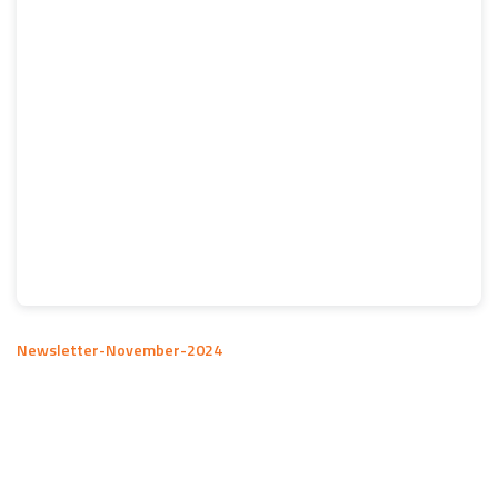
Newsletter-November-2024