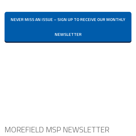
NEVER MISS AN ISSUE – SIGN UP TO RECEIVE OUR MONTHLY
NEWSLETTER
MOREFIELD MSP NEWSLETTER