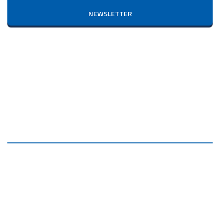
NEWSLETTER