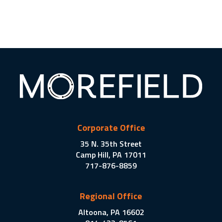
Corporate Office
35 N. 35th Street
Camp Hill, PA 17011
717-876-8859
Regional Office
Altoona, PA 16602