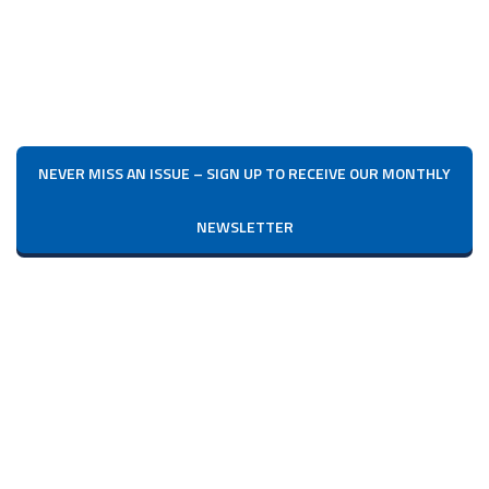
NEVER MISS AN ISSUE – SIGN UP TO RECEIVE OUR MONTHLY
NEWSLETTER