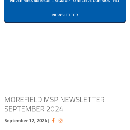
NEVER MISS AN ISSUE – SIGN UP TO RECEIVE OUR MONTHLY
NEWSLETTER
MOREFIELD MSP NEWSLETTER
SEPTEMBER 2024
September 12, 2024
|