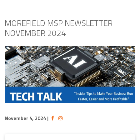
MOREFIELD MSP NEWSLETTER
NOVEMBER 2024
November 4, 2024
|