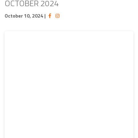
OCTOBER 2024
October 10, 2024
|