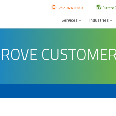
717-876-8859
Current C
Services
Industries
MPROVE CUSTOME