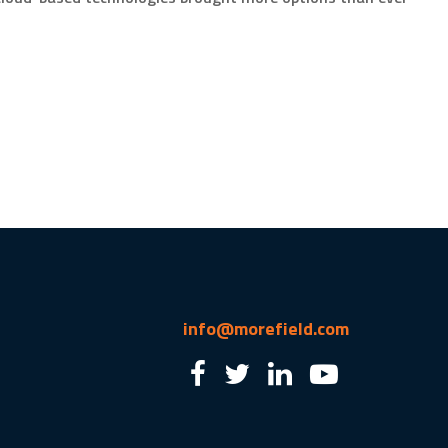
info@morefield.com
2