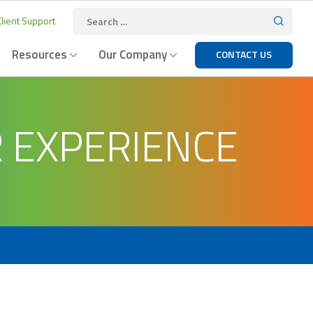
lient Support
Resources
Our Company
CONTACT US
R EXPERIENCE