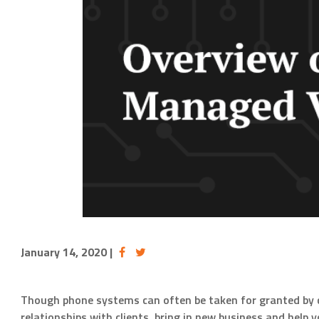
January 14, 2020
|
Though phone systems can often be taken for granted by 
relationships with clients, bring in new business and hel