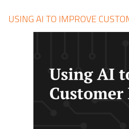
USING AI TO IMPROVE CUST