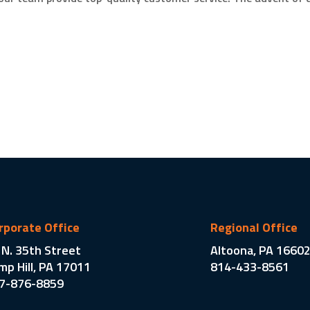
rporate Office
Regional Office
 N. 35th Street
Altoona, PA 1660
mp Hill, PA 17011
814-433-8561
7-876-8859