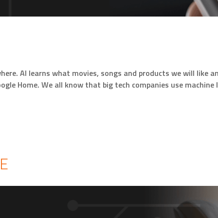
everywhere. AI learns what movies, songs and products we will li
oogle Home. We all know that big tech companies use machine 
E