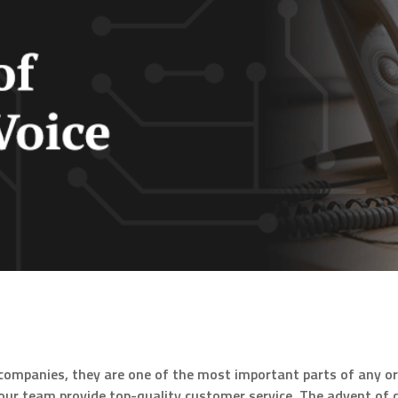
companies, they are one of the most important parts of any o
p your team provide top-quality customer service. The advent o