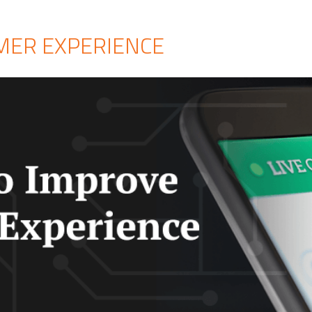
OMER EXPERIENCE