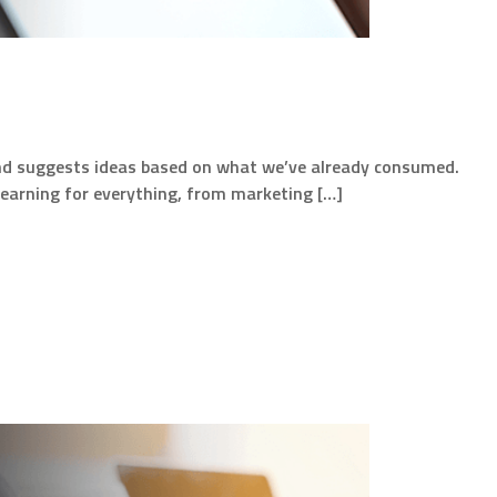
ke and suggests ideas based on what we’ve already consumed.
learning for everything, from marketing […]