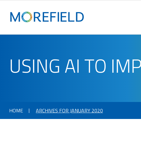
USING AI TO I
HOME
ARCHIVES FOR JANUARY 2020