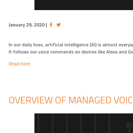
January 29, 2020
|
In our daily lives, artificial intelligence (AI) is almost 
It follows our voice commands on devices like Alexa and G
Read more
OVERVIEW OF MANAGED VOIC