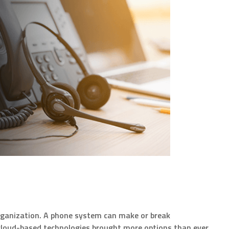
rganization. A phone system can make or break
f cloud-based technologies brought more options than ever