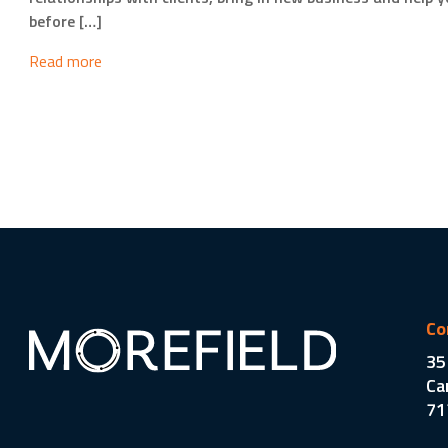
before […]
Read more
Co
35
Ca
71