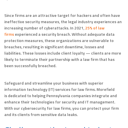
Since firms are an attractive target for hackers and often have
ineffective security measures, the legal industry experiences an
increasing number of cyberattacks. In 2021,
25% of law
firms
experienced a security breach. Without adequate data
protection measures, these organizations are vulnerable to
breaches, resulting in significant downtime, losses and
liabilities. These losses include client loyalty — clients are more
likely to terminate their partnership with a law firm that has
been successfully breached.
Safeguard and streamline your business with superior
information technology (IT) services for law firms. Morefield
is dedicated to helping Pennsylvania companies integrate and
enhance their technologies for security and IT management.
With our cybersecurity for law firms, you can protect your firm
and its clients from sensitive data leaks.