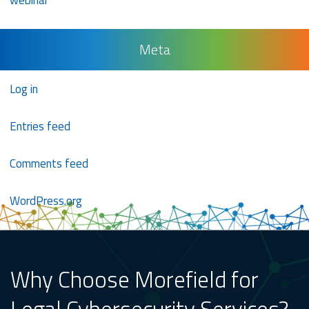
webinar
Meta
Log in
Entries feed
Comments feed
WordPress.org
Why Choose Morefield for