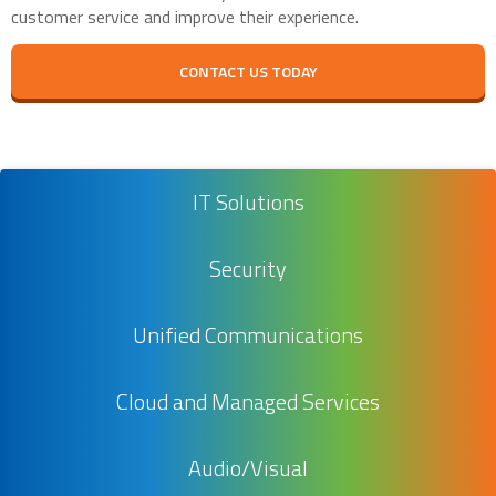
customer service and improve their experience.
CONTACT US TODAY
IT Solutions
Security
Unified Communications
Cloud and Managed Services
Audio/Visual