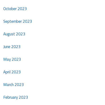
October 2023
September 2023
August 2023
June 2023
May 2023
April 2023
March 2023
February 2023