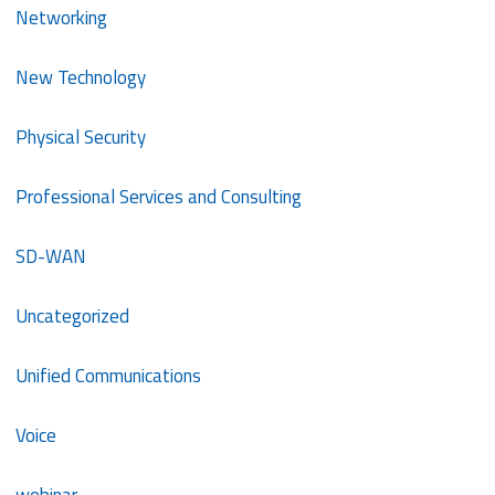
Networking
New Technology
Physical Security
Professional Services and Consulting
SD-WAN
Uncategorized
Unified Communications
Voice