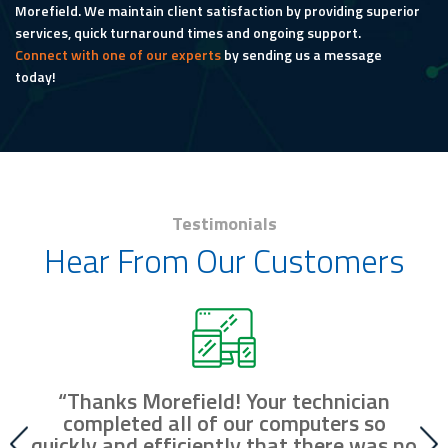
Morefield. We maintain client satisfaction by providing superior
services, quick turnaround times and ongoing support.
Connect with one of our experts
by sending us a message
today!
Testimonials
Hear From Our Customers
“Thanks Morefield! Your technician
nd
completed all of our computers so
fr
r
quickly and efficiently that there was no