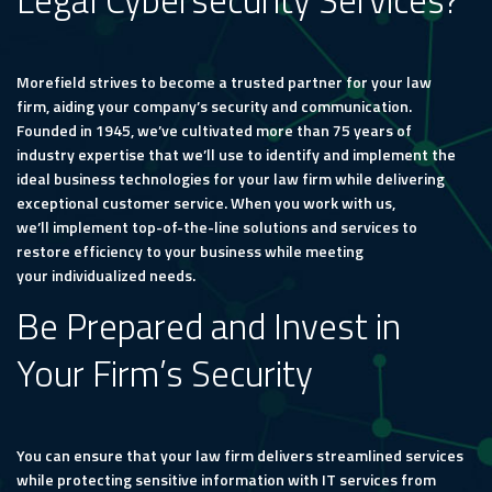
Legal Cybersecurity Services?
Morefield strives to become a trusted partner for your law
firm, aiding your company’s security and communication.
Founded in 1945, we’ve cultivated more than 75 years of
industry expertise that we’ll use to identify and implement the
ideal business technologies for your law firm while delivering
exceptional customer service. When you work with us,
we’ll implement top-of-the-line solutions and services to
restore efficiency to your business while meeting
your individualized needs.
Be Prepared and Invest in
Your Firm’s Security
You can ensure that your law firm delivers streamlined services
while protecting sensitive information with IT services from