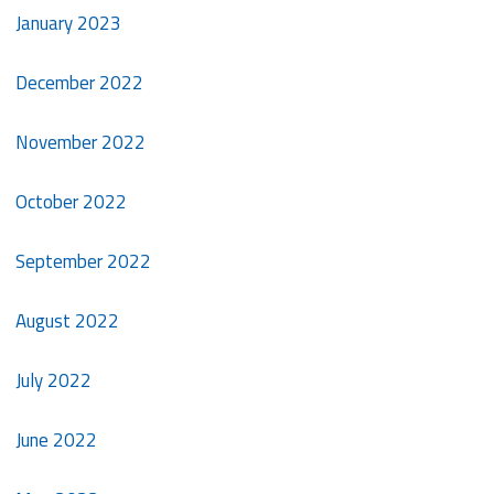
January 2023
December 2022
November 2022
October 2022
September 2022
August 2022
July 2022
June 2022