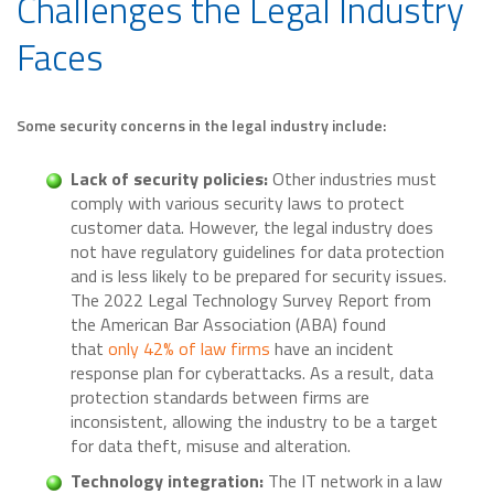
Challenges the Legal Industry
Faces
Some security concerns in the legal industry include:
Lack of security policies:
Other industries must
comply with various security laws to protect
customer data. However, the legal industry does
not have regulatory guidelines for data protection
and is less likely to be prepared for security issues.
The 2022 Legal Technology Survey Report from
the American Bar Association (ABA) found
that
only 42% of law firms
have an incident
response plan for cyberattacks. As a result, data
protection standards between firms are
inconsistent, allowing the industry to be a target
for data theft, misuse and alteration.
Technology integration:
The IT network in a law