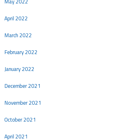
May 2022
April 2022
March 2022
February 2022
January 2022
December 2021
November 2021
October 2021
April 2021