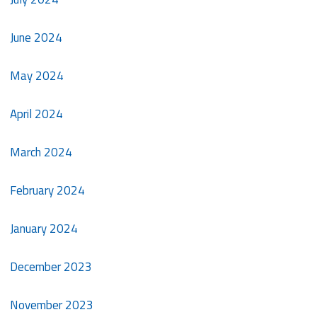
June 2024
May 2024
April 2024
March 2024
February 2024
January 2024
December 2023
November 2023