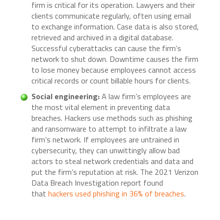
firm is critical for its operation. Lawyers and their
clients communicate regularly, often using email
to exchange information. Case data is also stored,
retrieved and archived in a digital database.
Successful cyberattacks can cause the firm’s
network to shut down. Downtime causes the firm
to lose money because employees cannot access
critical records or count billable hours for clients.
Social engineering:
A law firm’s employees are
the most vital element in preventing data
breaches. Hackers use methods such as phishing
and ransomware to attempt to infiltrate a law
firm’s network. If employees are untrained in
cybersecurity, they can unwittingly allow bad
actors to steal network credentials and data and
put the firm’s reputation at risk. The 2021 Verizon
Data Breach Investigation report found
that
hackers used phishing in 36% of breaches
.