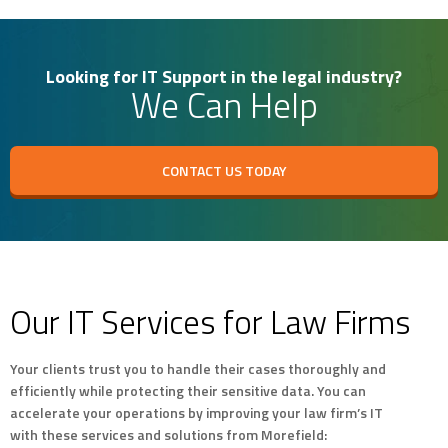
Looking for IT Support in the legal industry?
We Can Help
CONTACT US TODAY
Our IT Services for Law Firms
Your clients trust you to handle their cases thoroughly and
efficiently while protecting their sensitive data. You can
accelerate your operations by improving your law firm’s IT
with these services and solutions from Morefield: