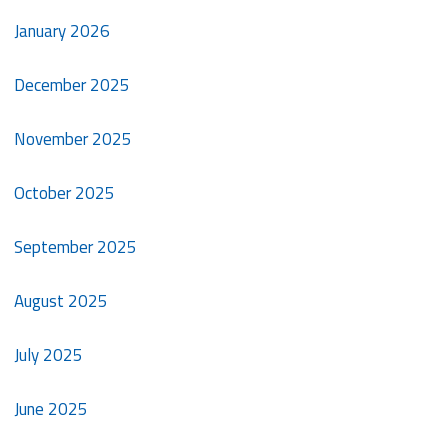
January 2026
December 2025
November 2025
October 2025
September 2025
August 2025
July 2025
June 2025