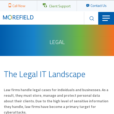
Contact Us
Call Now
Client Support
LEGAL
The Legal IT Landscape
Law firms handle legal cases for individuals and businesses. As a
result, they must store, manage and protect personal data
about their clients. Due to the high level of sensitive information
they handle, law firms have become a primary target for
cyberattacks.