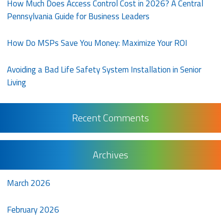
How Much Does Access Control Cost in 2026? A Central
Pennsylvania Guide for Business Leaders
How Do MSPs Save You Money: Maximize Your ROI
Avoiding a Bad Life Safety System Installation in Senior
Living
Recent Comments
Archives
March 2026
February 2026