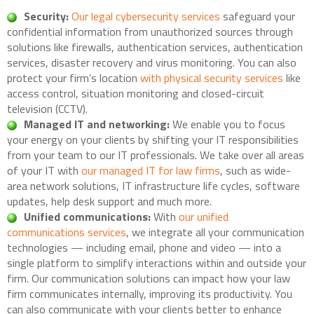
Security:
Our legal cybersecurity services
safeguard your
confidential information from unauthorized sources through
solutions like firewalls, authentication services, authentication
services, disaster recovery and virus monitoring. You can also
protect your firm’s location
with physical security services
like
access control, situation monitoring and closed-circuit
television (CCTV).
Managed IT and networking:
We enable you to focus
your energy on your clients by shifting your IT responsibilities
from your team to our IT professionals. We take over all areas
of your IT with
our managed IT for law firms
, such as wide-
area network solutions, IT infrastructure life cycles, software
updates, help desk support and much more.
Unified communications:
With
our unified
communications services
, we integrate all your communication
technologies — including email, phone and video — into a
single platform to simplify interactions within and outside your
firm. Our communication solutions can impact how your law
firm communicates internally, improving its productivity. You
can also communicate with your clients better to enhance