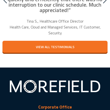
our
interruption to our clinic schedule. Much
m
appreciated!”
f
Tina S., Healthcare Office Director
Health Care, Cloud and Managed Services, IT Customer,
Security
VIEW ALL TESTIMONIALS
Corporate Office