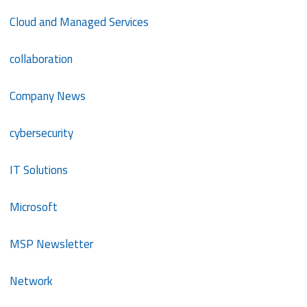
Cloud and Managed Services
collaboration
Company News
cybersecurity
IT Solutions
Microsoft
MSP Newsletter
Network