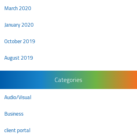
March 2020
January 2020
October 2019
August 2019
Categories
Audio/Visual
Business
client portal