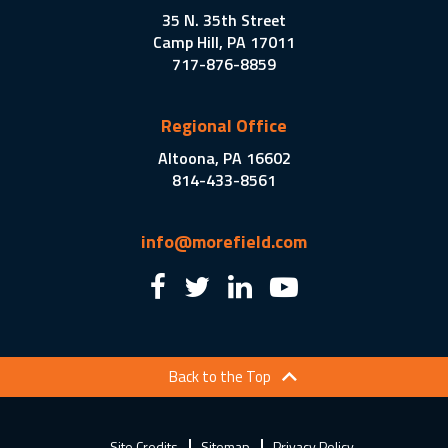
35 N. 35th Street
Camp Hill, PA 17011
717-876-8859
Regional Office
Altoona, PA 16602
814-433-8561
info@morefield.com
Back to the Top
Site Credits
Sitemap
Privacy Policy