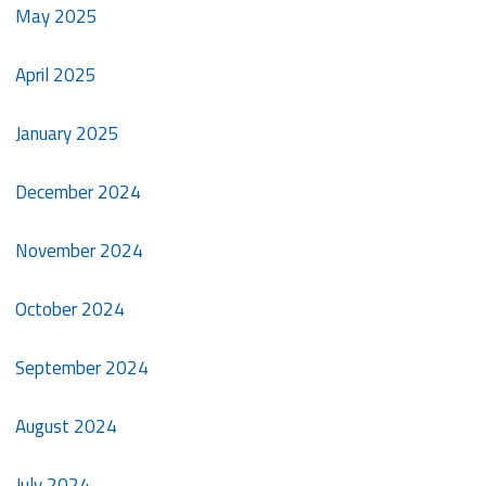
May 2025
April 2025
January 2025
December 2024
November 2024
October 2024
September 2024
August 2024
July 2024