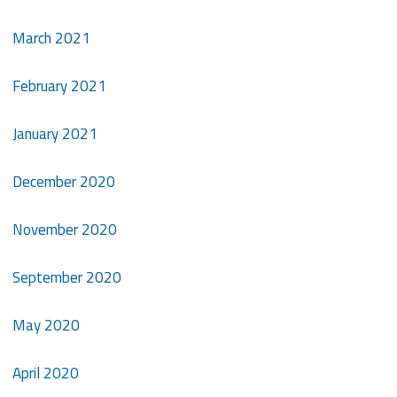
March 2021
February 2021
January 2021
December 2020
November 2020
September 2020
May 2020
April 2020