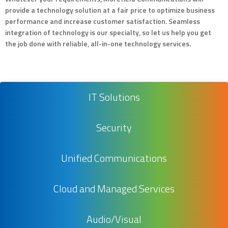
provide a technology solution at a fair price to optimize business
performance and increase customer satisfaction. Seamless
integration of technology is our specialty, so let us help you get
the job done with reliable, all-in-one technology services.
IT Solutions
Security
Unified Communications
Cloud and Managed Services
Audio/Visual