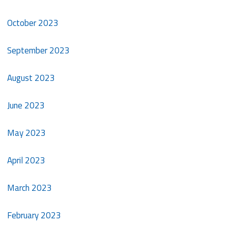
October 2023
September 2023
August 2023
June 2023
May 2023
April 2023
March 2023
February 2023