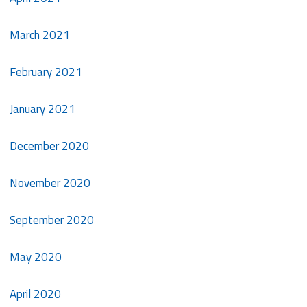
March 2021
February 2021
January 2021
December 2020
November 2020
September 2020
May 2020
April 2020