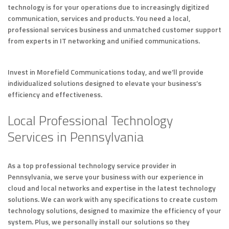
technology is for your operations due to increasingly digitized
communication, services and products. You need a local,
professional services business and unmatched customer support
from experts in IT networking and unified communications.
Invest in Morefield Communications today, and we’ll provide
individualized solutions designed to elevate your business’s
efficiency and effectiveness.
Local Professional Technology
Services in Pennsylvania
As a top professional technology service provider in
Pennsylvania, we serve your business with our experience in
cloud and local networks and expertise in the latest technology
solutions. We can work with any specifications to create custom
technology solutions, designed to maximize the efficiency of your
system. Plus, we personally install our solutions so they