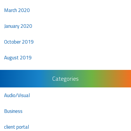
March 2020
January 2020
October 2019
August 2019
Categories
Audio/Visual
Business
client portal