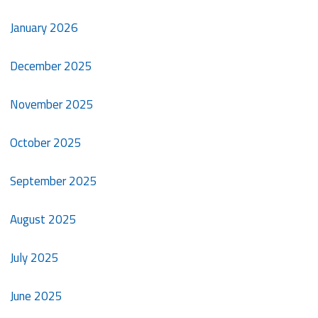
January 2026
December 2025
November 2025
October 2025
September 2025
August 2025
July 2025
June 2025