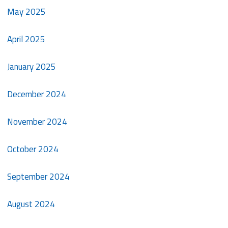
May 2025
April 2025
January 2025
December 2024
November 2024
October 2024
September 2024
August 2024