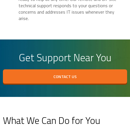
technical support responds to your questions or
concerns and addresses IT issues whenever they
arise.
Get Support Near You
CONTACT US
What We Can Do for You