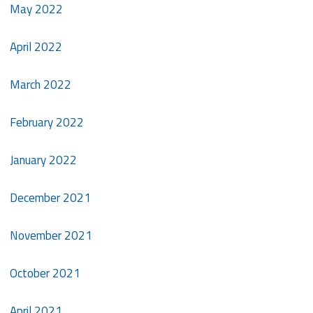
May 2022
April 2022
March 2022
February 2022
January 2022
December 2021
November 2021
October 2021
April 2021