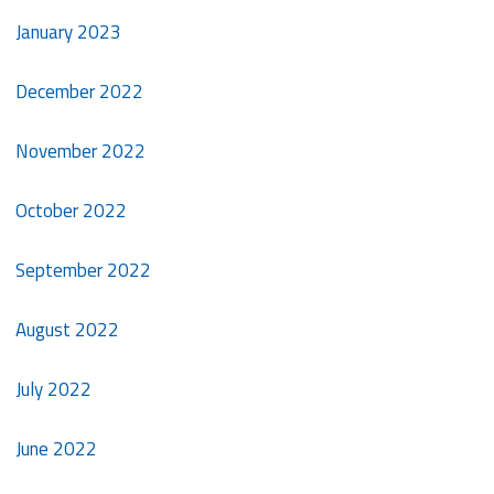
January 2023
December 2022
November 2022
October 2022
September 2022
August 2022
July 2022
June 2022