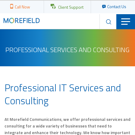
Contact Us
Call Now
Client Support
PROFESSIONAL SERVICES AND CONSULTING
Professional IT Services and
Consulting
At Morefield Communications, we offer professional services and
consulting for a wide variety of businesses that need to
integrate and enhance their technology. We know how important