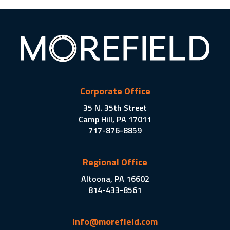
Corporate Office
35 N. 35th Street
Camp Hill, PA 17011
717-876-8859
Regional Office
Altoona, PA 16602
814-433-8561
info@morefield.com