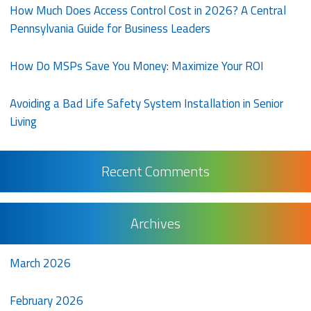
How Much Does Access Control Cost in 2026? A Central
Pennsylvania Guide for Business Leaders
How Do MSPs Save You Money: Maximize Your ROI
Avoiding a Bad Life Safety System Installation in Senior
Living
Recent Comments
Archives
March 2026
February 2026