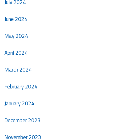
July 2024
June 2024
May 2024
April 2024
March 2024
February 2024
January 2024
December 2023
November 2023