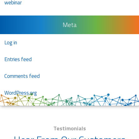
webinar
Meta
Log in
Entries feed
Comments feed
WordPress.org
Testimonials