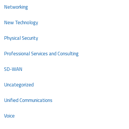
Networking
New Technology
Physical Security
Professional Services and Consulting
SD-WAN
Uncategorized
Unified Communications
Voice