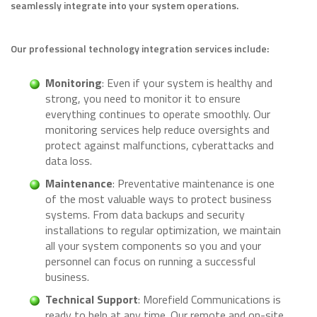
seamlessly integrate into your system operations.
Our professional technology integration services include:
Monitoring
: Even if your system is healthy and
strong, you need to monitor it to ensure
everything continues to operate smoothly. Our
monitoring services help reduce oversights and
protect against malfunctions, cyberattacks and
data loss.
Maintenance
: Preventative maintenance is one
of the most valuable ways to protect business
systems. From data backups and security
installations to regular optimization, we maintain
all your system components so you and your
personnel can focus on running a successful
business.
Technical Support
: Morefield Communications is
ready to help at any time. Our remote and on-site