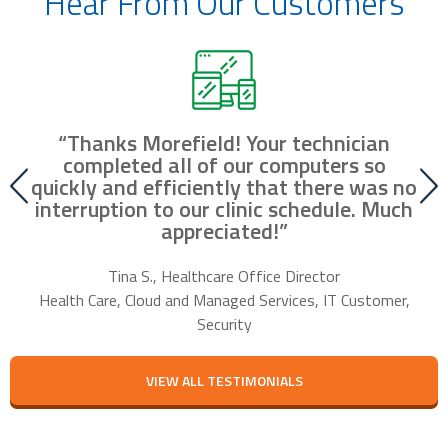
Hear From Our Customers
“Thanks Morefield! Your technician
nd
completed all of our computers so
fr
r
quickly and efficiently that there was no
our
interruption to our clinic schedule. Much
m
appreciated!”
f
Tina S., Healthcare Office Director
Health Care, Cloud and Managed Services, IT Customer,
Security
VIEW ALL TESTIMONIALS