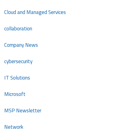
Cloud and Managed Services
collaboration
Company News
cybersecurity
IT Solutions
Microsoft
MSP Newsletter
Network