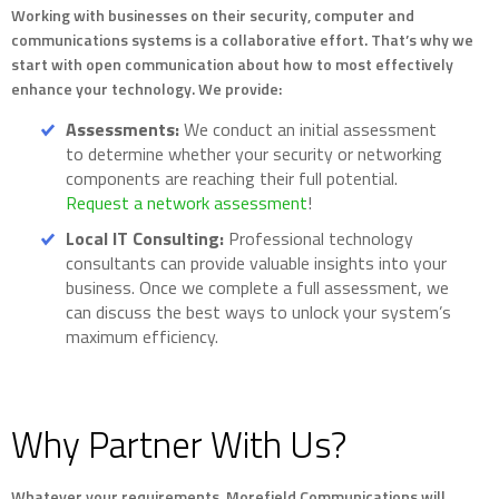
Working with businesses on their security, computer and
communications systems is a collaborative effort. That’s why we
start with open communication about how to most effectively
enhance your technology. We provide:
Assessments:
We conduct an initial assessment
to determine whether your security or networking
components are reaching their full potential.
Request a network assessment
!
Local IT Consulting:
Professional technology
consultants can provide valuable insights into your
business. Once we complete a full assessment, we
can discuss the best ways to unlock your system’s
maximum efficiency.
Why Partner With Us?
Whatever your requirements, Morefield Communications will