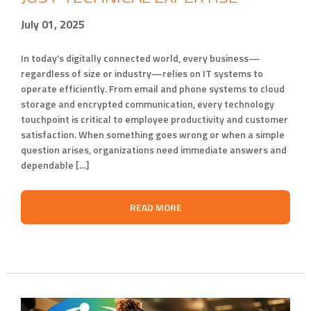
July 01, 2025
In today’s digitally connected world, every business—
regardless of size or industry—relies on IT systems to
operate efficiently. From email and phone systems to cloud
storage and encrypted communication, every technology
touchpoint is critical to employee productivity and customer
satisfaction. When something goes wrong or when a simple
question arises, organizations need immediate answers and
dependable […]
READ MORE