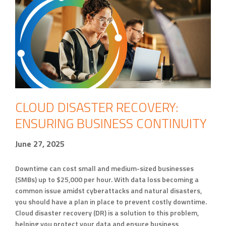
CLOUD DISASTER RECOVERY:
ENSURING BUSINESS CONTINUITY
June 27, 2025
Downtime can cost small and medium-sized businesses
(SMBs) up to $25,000 per hour. With data loss becoming a
common issue amidst cyberattacks and natural disasters,
you should have a plan in place to prevent costly downtime.
Cloud disaster recovery (DR) is a solution to this problem,
helping you protect your data and ensure business