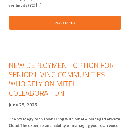
continuity (BC) […]
READ MORE
NEW DEPLOYMENT OPTION FOR
SENIOR LIVING COMMUNITIES
WHO RELY ON MITEL
COLLABORATION
June 25, 2025
The Strategy for Senior Living With Mitel – Managed Private
Cloud The expense and liability of managing your own voice