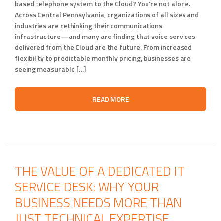
based telephone system to the Cloud? You’re not alone.
Across Central Pennsylvania, organizations of all sizes and
industries are rethinking their communications
infrastructure—and many are finding that voice services
delivered from the Cloud are the future. From increased
flexibility to predictable monthly pricing, businesses are
seeing measurable […]
READ MORE
THE VALUE OF A DEDICATED IT
SERVICE DESK: WHY YOUR
BUSINESS NEEDS MORE THAN
JUST TECHNICAL EXPERTISE