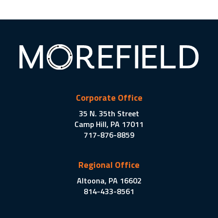
Corporate Office
35 N. 35th Street
Camp Hill, PA 17011
717-876-8859
Regional Office
Altoona, PA 16602
814-433-8561