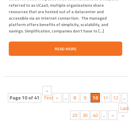
referred to as UCaaS, multiple organizations share
resources that are hosted out of a datacenter and
accessible via an Internet connection. The managed
platform offers benefits of simplicity, scalability, and
savings. Simplification, companies don’t have to […]
READ MORE
«
Page 10 of 41
First
«
...
8
9
10
11
12
...
Last
20
30
40
...
»
»