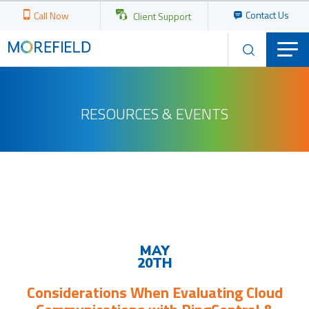
Contact Us
Call Now
Client Support
RESOURCES & EVENTS
Upcoming
Events
MAY
20TH
Considerations When Evaluating Cloud