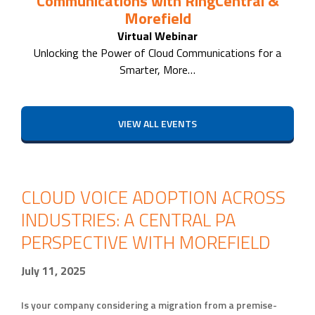
Communications with RingCentral &
Morefield
Virtual Webinar
Unlocking the Power of Cloud Communications for a
Smarter, More…
VIEW ALL EVENTS
CLOUD VOICE ADOPTION ACROSS
INDUSTRIES: A CENTRAL PA
PERSPECTIVE WITH MOREFIELD
July 11, 2025
Is your company considering a migration from a premise-