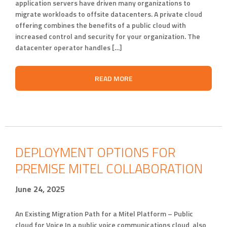
application servers have driven many organizations to
migrate workloads to offsite datacenters. A private cloud
offering combines the benefits of a public cloud with
increased control and security for your organization. The
datacenter operator handles […]
READ MORE
DEPLOYMENT OPTIONS FOR
PREMISE MITEL COLLABORATION
June 24, 2025
An Existing Migration Path for a Mitel Platform – Public
cloud for Voice In a public voice communications cloud, also