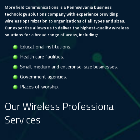
Morefield Communications is a Pennsylvania business
technology solutions company with experience providing
wireless optimization to organizations of all types and sizes.
Our expertise allows us to deliver the highest-quality wireless
solutions for a broad range of areas, including:
Educational institutions.
Health care facilities.
Small, medium and enterprise-size businesses.
Government agencies.
Places of worship.
Our Wireless Professional
Services