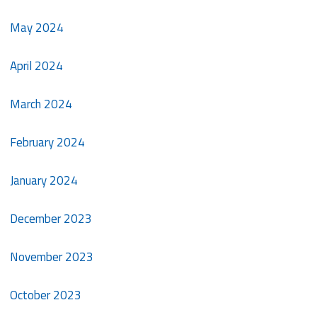
May 2024
April 2024
March 2024
February 2024
January 2024
December 2023
November 2023
October 2023