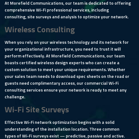
At Morefield Communications, our team is dedicated to offering
comprehensive Wi-Fi professional services, including
consulting, site surveys and analysis to optimize your network.
Wireless Consulting
When you rely on your wireless technology and its network for
your organizational infrastructure, you need to trust it will
perform effectively. At Morefield Communications, our team
boasts certified wireless design experts who can create a
custom solution to meet your unique requirements. Whether
your sales team needs to download spec sheets on the road or
guests need complimentary access, our commercial Wi-Fi
consulting services ensure your network is ready to meet any
challenge.
Wi-Fi Site Surveys
Effective Wi-Fi network optimization begins with a solid
understanding of the installation location. Three common
types of Wi-Fi surveys exist — predictive, passive and active.