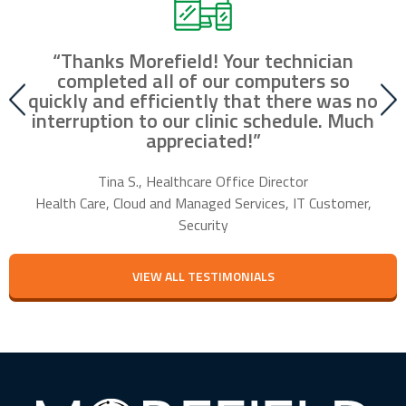
“Thanks Morefield! Your technician
nd
completed all of our computers so
fr
r
quickly and efficiently that there was no
our
interruption to our clinic schedule. Much
m
appreciated!”
f
Tina S., Healthcare Office Director
Health Care, Cloud and Managed Services, IT Customer,
Security
VIEW ALL TESTIMONIALS