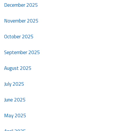
December 2025
November 2025
October 2025
September 2025
August 2025
July 2025
June 2025
May 2025