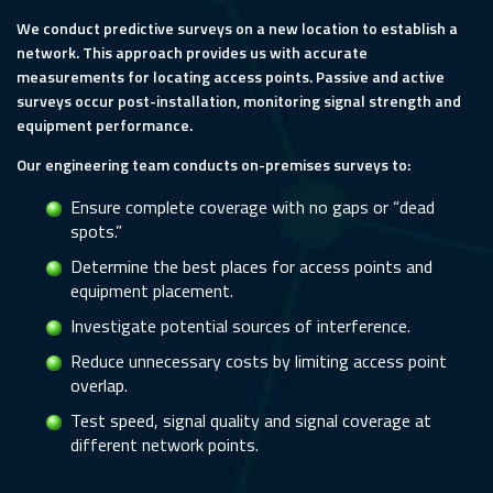
We conduct predictive surveys on a new location to establish a
network. This approach provides us with accurate
measurements for locating access points. Passive and active
surveys occur post-installation, monitoring signal strength and
equipment performance.
Our engineering team conducts on-premises surveys to:
Ensure complete coverage with no gaps or “dead
spots.”
Determine the best places for access points and
equipment placement.
Investigate potential sources of interference.
Reduce unnecessary costs by limiting access point
overlap.
Test speed, signal quality and signal coverage at
different network points.