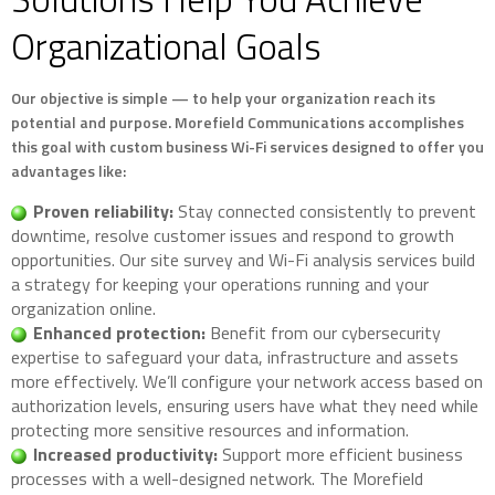
Organizational Goals
Our objective is simple — to help your organization reach its
potential and purpose. Morefield Communications accomplishes
this goal with custom business Wi-Fi services designed to offer you
advantages like:
Proven reliability:
Stay connected consistently to prevent
downtime, resolve customer issues and respond to growth
opportunities. Our site survey and Wi-Fi analysis services build
a strategy for keeping your operations running and your
organization online.
Enhanced protection:
Benefit from our cybersecurity
expertise to safeguard your data, infrastructure and assets
more effectively. We’ll configure your network access based on
authorization levels, ensuring users have what they need while
protecting more sensitive resources and information.
Increased productivity:
Support more efficient business
processes with a well-designed network. The Morefield