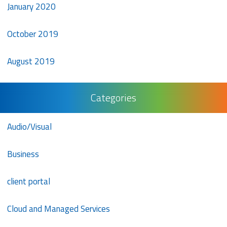
January 2020
October 2019
August 2019
Categories
Audio/Visual
Business
client portal
Cloud and Managed Services