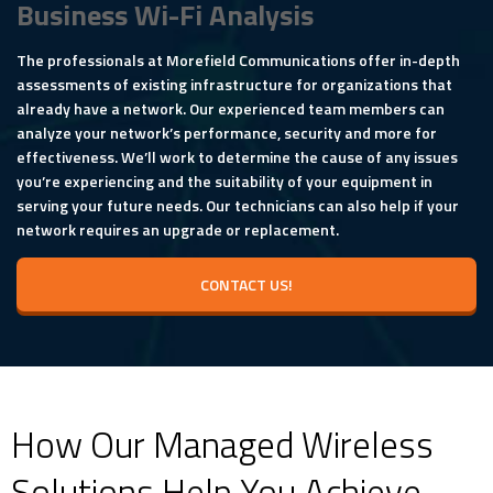
Business Wi-Fi Analysis
The professionals at Morefield Communications offer in-depth
assessments of existing infrastructure for organizations that
already have a network. Our experienced team members can
analyze your network’s performance, security and more for
effectiveness. We’ll work to determine the cause of any issues
you’re experiencing and the suitability of your equipment in
serving your future needs. Our technicians can also help if your
network requires an upgrade or replacement.
CONTACT US!
How Our Managed Wireless
Solutions Help You Achieve