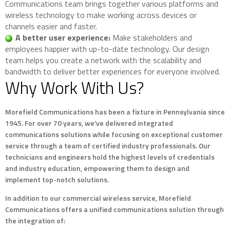
Communications team brings together various platforms and
wireless technology to make working across devices or
channels easier and faster.
A better user experience:
Make stakeholders and
employees happier with up-to-date technology. Our design
team helps you create a network with the scalability and
bandwidth to deliver better experiences for everyone involved.
Why Work With Us?
Morefield Communications has been a fixture in Pennsylvania since
1945. For over 70 years, we’ve delivered integrated
communications solutions while focusing on exceptional customer
service through a team of certified industry professionals. Our
technicians and engineers hold the highest levels of credentials
and industry education, empowering them to design and
implement top-notch solutions.
In addition to our commercial wireless service, Morefield
Communications offers a unified communications solution through
the integration of: