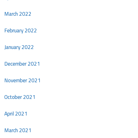
March 2022
February 2022
January 2022
December 2021
November 2021
October 2021
April 2021
March 2021