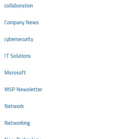
collaboration
Company News
cybersecurity
IT Solutions
Microsoft
MSP Newsletter
Network
Networking