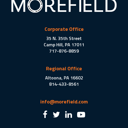
Corporate Office
35 N. 35th Street
Camp Hill, PA 17011
717-876-8859
Regional Office
Altoona, PA 16602
814-433-8561
info@morefield.com