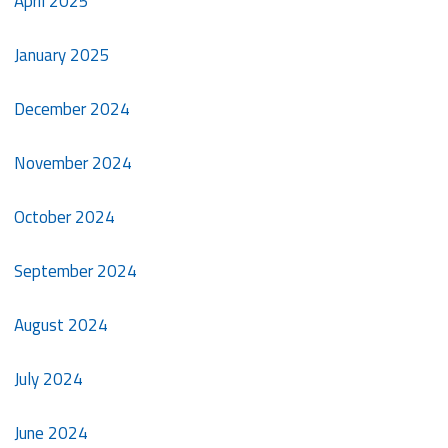
April 2025
January 2025
December 2024
November 2024
October 2024
September 2024
August 2024
July 2024
June 2024