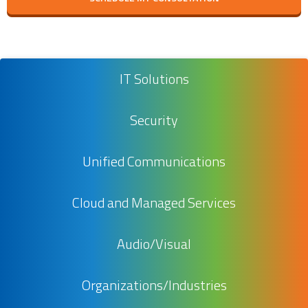
IT Solutions
Security
Unified Communications
Cloud and Managed Services
Audio/Visual
Organizations/Industries