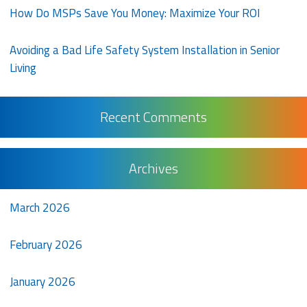
How Do MSPs Save You Money: Maximize Your ROI
Avoiding a Bad Life Safety System Installation in Senior
Living
Recent Comments
Archives
March 2026
February 2026
January 2026