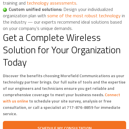
training and
technology assessments
.
Custom unified solutions:
Design your individualized
organization plan with
some of the most robust technology
in
the industry — our experts recommend ideal solutions based
on your company’s unique demands.
Get a Complete Wireless
Solution for Your Organization
Today
Discover the benefits choosing Morefield Communications as your
technology partner brings. Our full suite of tools and the expertise
of our engineers and technicians ensure you get reliable and
comprehensive coverage to meet your business needs.
Connect
with us online
to schedule your site survey, analysis or free
consultation, or call a specialist at 717-876-8859 for immediate
service.
SCHEDULE MY CONSULTATION