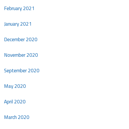
February 2021
January 2021
December 2020
November 2020
September 2020
May 2020
April 2020
March 2020