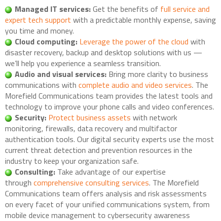
Managed IT services:
Get the benefits of
full service and
expert tech support
with a predictable monthly expense, saving
you time and money.
Cloud computing:
Leverage the power of the cloud
with
disaster recovery, backup and desktop solutions with us —
we’ll help you experience a seamless transition.
Audio and visual services:
Bring more clarity to business
communications with
complete audio and video services
. The
Morefield Communications team provides the latest tools and
technology to improve your phone calls and video conferences.
Security:
Protect business assets
with network
monitoring, firewalls, data recovery and multifactor
authentication tools. Our digital security experts use the most
current threat detection and prevention resources in the
industry to keep your organization safe.
Consulting:
Take advantage of our expertise
through
comprehensive consulting services
. The Morefield
Communications team offers analysis and risk assessments
on every facet of your unified communications system, from
mobile device management to cybersecurity awareness