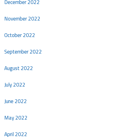
December 2022
November 2022
October 2022
September 2022
August 2022
July 2022
June 2022
May 2022
April 2022