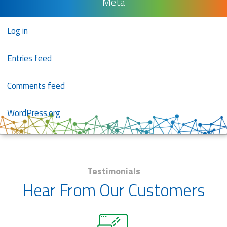
Meta
Log in
Entries feed
Comments feed
WordPress.org
Testimonials
Hear From Our Customers