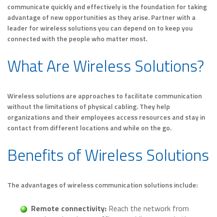
communicate quickly and effectively is the foundation for taking
advantage of new opportunities as they arise. Partner with a
leader for wireless solutions you can depend on to keep you
connected with the people who matter most.
What Are Wireless Solutions?
Wireless solutions are approaches to facilitate communication
without the limitations of physical cabling. They help
organizations and their employees access resources and stay in
contact from different locations and while on the go.
Benefits of Wireless Solutions
The advantages of wireless communication solutions include:
Remote connectivity:
Reach the network from