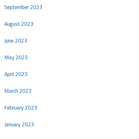
September 2023
August 2023
June 2023
May 2023
April 2023
March 2023
February 2023
January 2023