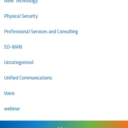
New Technology
Physical Security
Professional Services and Consulting
SD-WAN
Uncategorized
Unified Communications
Voice
webinar