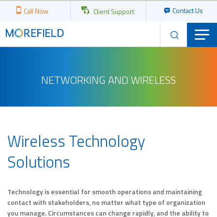
Contact Us
Call Now
Client Support
NETWORKING AND WIRELESS
Wireless Technology
Solutions
Technology is essential for smooth operations and maintaining
contact with stakeholders, no matter what type of organization
you manage. Circumstances can change rapidly, and the ability to