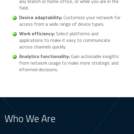
any branch or home office, or while you are in the
field.
Device adaptability:
Customize your network for
access from a wide range of device types.
Work efficiency:
Select platforms and
applications to make it easy to communicate
across channels quickly.
Analytics functionality:
Gain actionable insights
from network usage to make more strategic and
informed decisions.
Who We Are