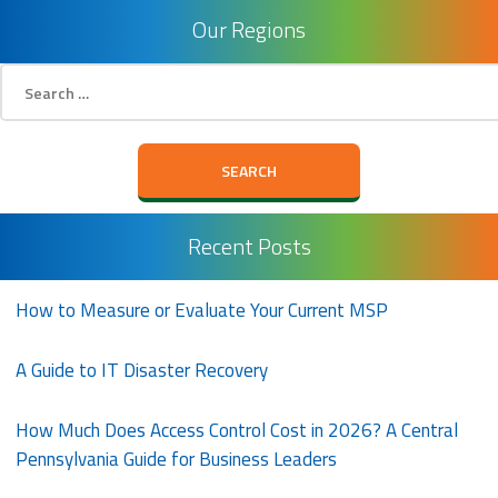
Our Regions
Search
for:
Recent Posts
How to Measure or Evaluate Your Current MSP
A Guide to IT Disaster Recovery
How Much Does Access Control Cost in 2026? A Central
Pennsylvania Guide for Business Leaders