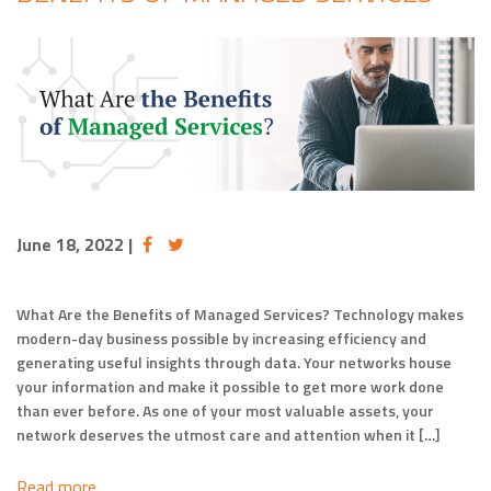
June 18, 2022
|
What Are the Benefits of Managed Services? Technology makes
modern-day business possible by increasing efficiency and
generating useful insights through data. Your networks house
your information and make it possible to get more work done
than ever before. As one of your most valuable assets, your
network deserves the utmost care and attention when it […]
Read more