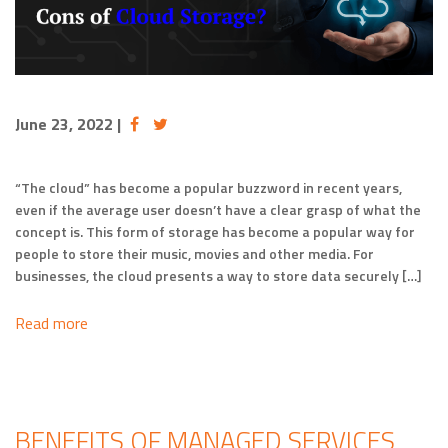
June 23, 2022
|
“The cloud” has become a popular buzzword in recent years,
even if the average user doesn’t have a clear grasp of what the
concept is. This form of storage has become a popular way for
people to store their music, movies and other media. For
businesses, the cloud presents a way to store data securely […]
Read more
BENEFITS OF MANAGED SERVICES