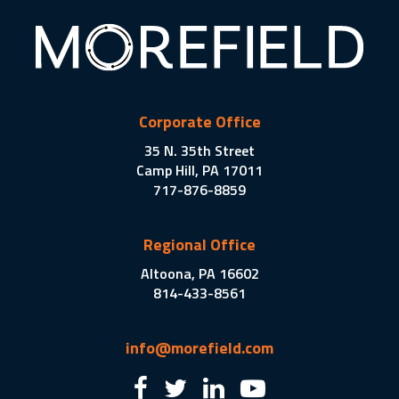
Corporate Office
35 N. 35th Street
Camp Hill, PA 17011
717-876-8859
Regional Office
Altoona, PA 16602
814-433-8561
info@morefield.com