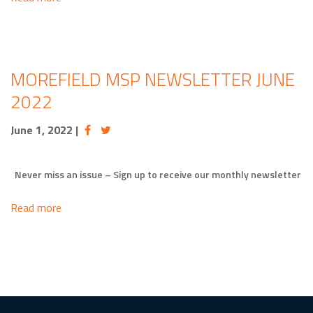
MOREFIELD MSP NEWSLETTER JUNE
2022
June 1, 2022
|
Never miss an issue – Sign up to receive our monthly newsletter
Read more