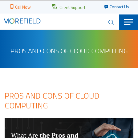
Contact Us
Call Now
Client Support
PROS AND CONS OF CLOUD COMPUTING
PROS AND CONS OF CLOUD
COMPUTING