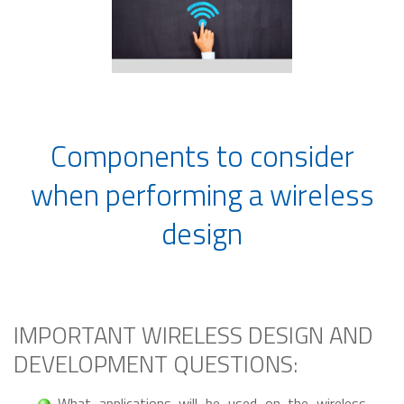
Components to consider
when performing a wireless
design
IMPORTANT WIRELESS DESIGN AND
DEVELOPMENT QUESTIONS:
What applications will be used on the wireless