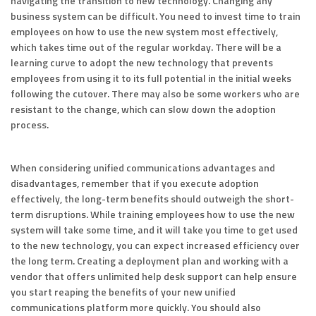
navigating the transition to new technology. Changing any
business system can be difficult. You need to invest time to train
employees on how to use the new system most effectively,
which takes time out of the regular workday. There will be a
learning curve to adopt the new technology that prevents
employees from using it to its full potential in the initial weeks
following the cutover. There may also be some workers who are
resistant to the change, which can slow down the adoption
process.
When considering unified communications advantages and
disadvantages, remember that if you execute adoption
effectively, the long-term benefits should outweigh the short-
term disruptions. While training employees how to use the new
system will take some time, and it will take you time to get used
to the new technology, you can expect increased efficiency over
the long term. Creating a deployment plan and working with a
vendor that offers unlimited help desk support can help ensure
you start reaping the benefits of your new unified
communications platform more quickly. You should also