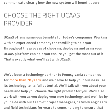
communicate clearly how the new system will benefit users.
CHOOSE THE RIGHT UCAAS
PROVIDER
UCaaS offers numerous benefits for today’s companies. Working
with an experienced company that’s willing to help you
throughout the process of choosing, deploying and using your
UCaaS platform can help you ensure you get the most out of it.
That’s exactly what you’ll get with UCaaS.
We’ve been a technology partner to Pennsylvania companies
for
more than 70 years
, and we’d love to help your business use
its technology to its full potential. We’ll talk with you about your
needs and help you choose the right product for you. We’ll also
work with you as you deploy your new technology, and we’ll be by
your side with our team of project managers, network engineers
and field technicians for years to come, helping to ensure that