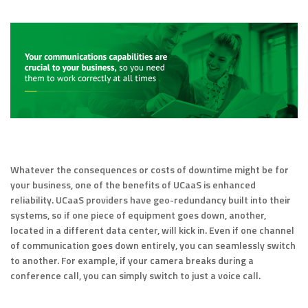
Whatever the consequences or costs of downtime might be for
your business, one of the benefits of UCaaS is enhanced
reliability. UCaaS providers have geo-redundancy built into their
systems, so if one piece of equipment goes down, another,
located in a different data center, will kick in. Even if one channel
of communication goes down entirely, you can seamlessly switch
to another. For example, if your camera breaks during a
conference call, you can simply switch to just a voice call.