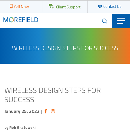
Contact Us
Call Now
Client Support
WIRELESS DESIGN STEPS FOR SUCCESS
WIRELESS DESIGN STEPS FOR
SUCCESS
January 25, 2022
|
by Rob Gratowski