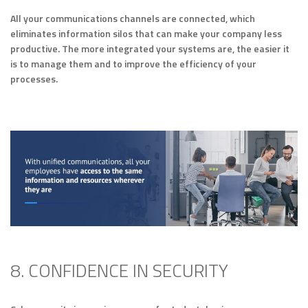
All your communications channels are connected, which
eliminates information silos that can make your company less
productive. The more integrated your systems are, the easier it
is to manage them and to improve the efficiency of your
processes.
8. CONFIDENCE IN SECURITY