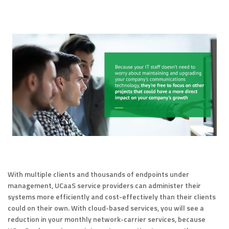
With multiple clients and thousands of endpoints under
management, UCaaS service providers can administer their
systems more efficiently and cost-effectively than their clients
could on their own. With cloud-based services, you will see a
reduction in your monthly network-carrier services, because