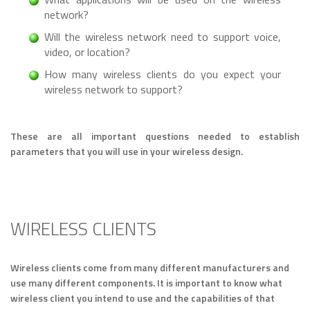
network?
Will the wireless network need to support voice,
video, or location?
How many wireless clients do you expect your
wireless network to support?
These are all important questions needed to establish
parameters that you will use in your wireless design.
WIRELESS CLIENTS
Wireless clients come from many different manufacturers and
use many different components. It is important to know what
wireless client you intend to use and the capabilities of that