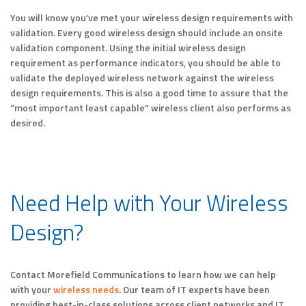
You will know you’ve met your wireless design requirements with
validation. Every good wireless design should include an onsite
validation component. Using the initial wireless design
requirement as performance indicators, you should be able to
validate the deployed wireless network against the wireless
design requirements. This is also a good time to assure that the
“most important least capable” wireless client also performs as
desired.
Need Help with Your Wireless
Design?
Contact Morefield Communications to learn how we can help
with your
wireless needs
. Our team of IT experts have been
providing best-in-class solutions across client networks and IT