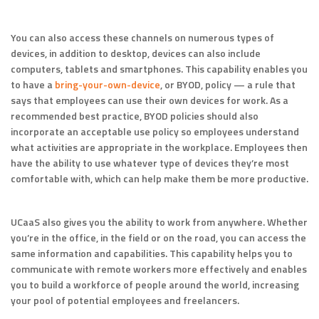
You can also access these channels on numerous types of
devices, in addition to desktop, devices can also include
computers, tablets and smartphones. This capability enables you
to have a
bring-your-own-device
, or BYOD, policy — a rule that
says that employees can use their own devices for work. As a
recommended best practice, BYOD policies should also
incorporate an acceptable use policy so employees understand
what activities are appropriate in the workplace. Employees then
have the ability to use whatever type of devices they’re most
comfortable with, which can help make them be more productive.
UCaaS also gives you the ability to work from anywhere. Whether
you’re in the office, in the field or on the road, you can access the
same information and capabilities. This capability helps you to
communicate with remote workers more effectively and enables
you to build a workforce of people around the world, increasing
your pool of potential employees and freelancers.