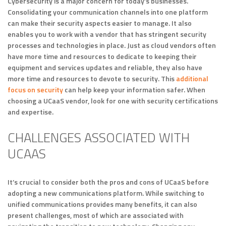
Cybersecurity is a major concern for today’s businesses.
Consolidating your communication channels into one platform
can make their security aspects easier to manage. It also
enables you to work with a vendor that has stringent security
processes and technologies in place. Just as cloud vendors often
have more time and resources to dedicate to keeping their
equipment and services updates and reliable, they also have
more time and resources to devote to security. This
additional
focus on security
can help keep your information safer. When
choosing a UCaaS vendor, look for one with security certifications
and expertise.
CHALLENGES ASSOCIATED WITH
UCAAS
It’s crucial to consider both the pros and cons of UCaaS before
adopting a new communications platform. While switching to
unified communications provides many benefits, it can also
present challenges, most of which are associated with