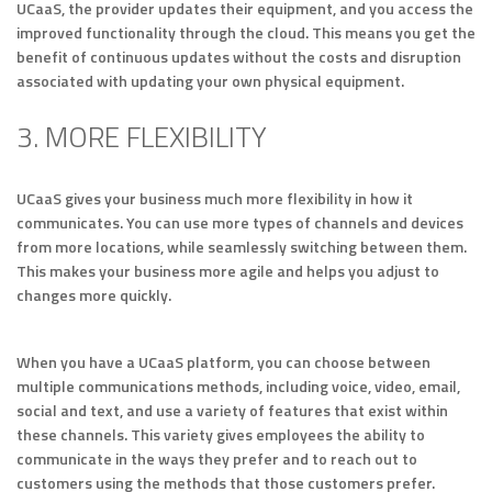
UCaaS, the provider updates their equipment, and you access the
improved functionality through the cloud. This means you get the
benefit of continuous updates without the costs and disruption
associated with updating your own physical equipment.
3. MORE FLEXIBILITY
UCaaS gives your business much more flexibility in how it
communicates. You can use more types of channels and devices
from more locations, while seamlessly switching between them.
This makes your business more agile and helps you adjust to
changes more quickly.
When you have a UCaaS platform, you can choose between
multiple communications methods, including voice, video, email,
social and text, and use a variety of features that exist within
these channels. This variety gives employees the ability to
communicate in the ways they prefer and to reach out to
customers using the methods that those customers prefer.