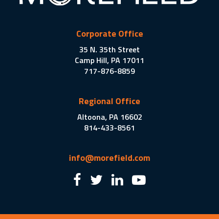
Corporate Office
35 N. 35th Street
Camp Hill, PA 17011
717-876-8859
Regional Office
Altoona, PA 16602
814-433-8561
info@morefield.com