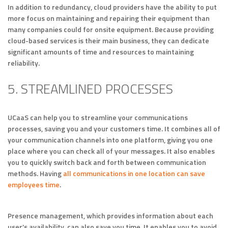
In addition to redundancy, cloud providers have the ability to put
more focus on maintaining and repairing their equipment than
many companies could for onsite equipment. Because providing
cloud-based services is their main business, they can dedicate
significant amounts of time and resources to maintaining
reliability.
5. STREAMLINED PROCESSES
UCaaS can help you to streamline your communications
processes, saving you and your customers time. It combines all of
your communication channels into one platform, giving you one
place where you can check all of your messages. It also enables
you to quickly switch back and forth between communication
methods. Having
all communications in one location can save
employees time
.
Presence management, which provides information about each
user’s availability, can also save you time. It enables you to avoid