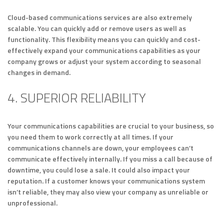
Cloud-based communications services are also extremely
scalable. You can quickly add or remove users as well as
functionality. This flexibility means you can quickly and cost-
effectively expand your communications capabilities as your
company grows or adjust your system according to seasonal
changes in demand.
4. SUPERIOR RELIABILITY
Your communications capabilities are crucial to your business, so
you need them to work correctly at all times. If your
communications channels are down, your employees can’t
communicate effectively internally. If you miss a call because of
downtime, you could lose a sale. It could also impact your
reputation. If a customer knows your communications system
isn’t reliable, they may also view your company as unreliable or
unprofessional.