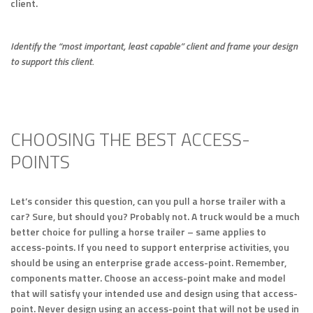
client.
Identify the “most important, least capable” client and frame your design
to support this client.
CHOOSING THE BEST ACCESS-
POINTS
Let’s consider this question, can you pull a horse trailer with a
car? Sure, but should you? Probably not. A truck would be a much
better choice for pulling a horse trailer – same applies to
access-points. If you need to support enterprise activities, you
should be using an enterprise grade access-point. Remember,
components matter. Choose an access-point make and model
that will satisfy your intended use and design using that access-
point. Never design using an access-point that will not be used in