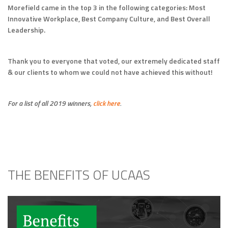
Morefield came in the top 3 in the following categories: Most
Innovative Workplace, Best Company Culture, and Best Overall
Leadership.
Thank you to everyone that voted, our extremely dedicated staff
& our clients to whom we could not have achieved this without!
For a list of all 2019 winners,
click here
.
THE BENEFITS OF UCAAS