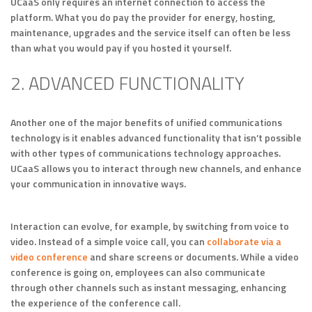
UCaaS only requires an internet connection to access the
platform. What you do pay the provider for energy, hosting,
maintenance, upgrades and the service itself can often be less
than what you would pay if you hosted it yourself.
2. ADVANCED FUNCTIONALITY
Another one of the major benefits of unified communications
technology is it enables advanced functionality that isn’t possible
with other types of communications technology approaches.
UCaaS allows you to interact through new channels, and enhance
your communication in innovative ways.
Interaction can evolve, for example, by switching from voice to
video. Instead of a simple voice call, you can
collaborate via a
video conference
and share screens or documents. While a video
conference is going on, employees can also communicate
through other channels such as instant messaging, enhancing
the experience of the conference call.