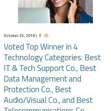
October 23, 2019
|
Voted Top Winner in 4
Technology Categories: Best
IT & Tech Support Co., Best
Data Management and
Protection Co., Best
Audio/Visual Co., and Best
Telecommunications Co.