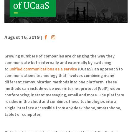
August 16, 2019
|
Growing numbers of companies are changing the way they
communicate both internally and externally by switching
to
unified communications as a service
(UCaaS), an approach to
communications technology that involves combining many
different communication methods into one platform. These
methods can include voice over internet protocol (VoIP), video
conferencing, instant messaging, email and more. The platform
resides in the cloud and combines these technologies into a
single interface accessible from any desk phone, smartphone,
tablet or computer.