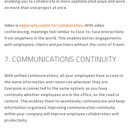
enabling you to collaborate in more sophisticated ways and work
on more than one project at once.
Video is
especially useful for collaboration
. With video
conferencing, meetings feel similar to face-to-face interactions
from anywhere in the world. This enables better engagements
with employees, clients and partners without the costs of travel.
7. COMMUNICATIONS CONTINUITY
With unified communications, all your employees have access to
the same information and resources wherever they are.
Everyone is connected to the same system, so you have
continuity whether employees are in the office, on the road or
remote. This enables them to seamlessly communicate and keep
information organized. Improving communication continuity
within your company will improve employee collaboration and
productivity.