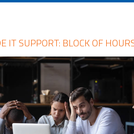
 IT SUPPORT: BLOCK OF HOURS 