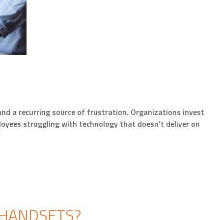
d a recurring source of frustration. Organizations invest
oyees struggling with technology that doesn’t deliver on
 HANDSETS?