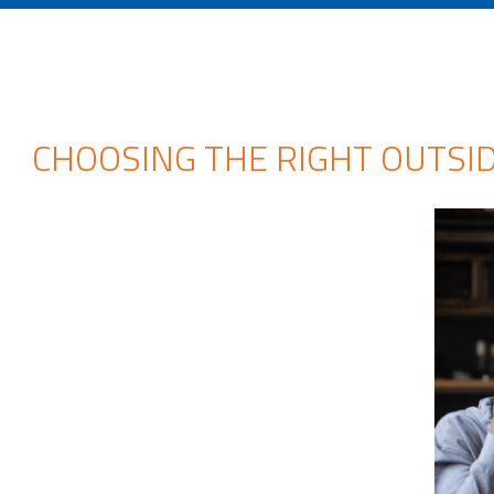
CHOOSING THE RIGHT OUTSIDE