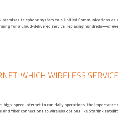
n-premises telephone system to a Unified Communications as a
anning for a Cloud-delivered service, replacing hundreds—or e
RNET: WHICH WIRELESS SERVICE
, high-speed internet to run daily operations, the importance o
 and fiber connections to wireless options like Starlink satelli