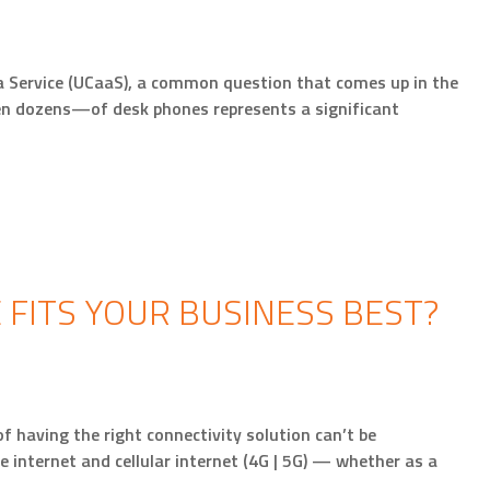
 Service (UCaaS), a common question that comes up in the
ven dozens—of desk phones represents a significant
 FITS YOUR BUSINESS BEST?
f having the right connectivity solution can’t be
te internet and cellular internet (4G | 5G) — whether as a