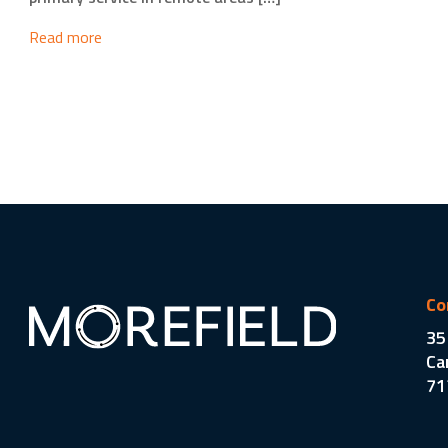
Read more
Co
35
Ca
71