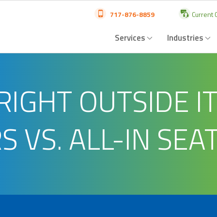
717-876-8859
Current C
Services
Industries
RIGHT OUTSIDE I
 VS. ALL-IN SEAT