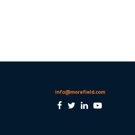
info@morefield.com
2