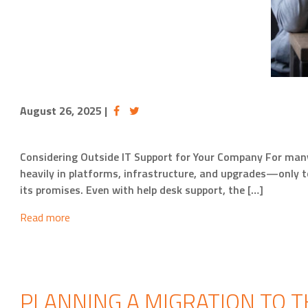
August 26, 2025
|
Considering Outside IT Support for Your Company For many 
heavily in platforms, infrastructure, and upgrades—only t
its promises. Even with help desk support, the […]
Read more
PLANNING A MIGRATION TO T