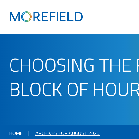
CHOOSING THE 
BLOCK OF HOURS
HOME
ARCHIVES FOR AUGUST 2025