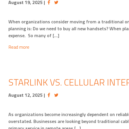
August 19, 2025
|
When organizations consider moving from a traditional o
planning is: Do we need to buy all new handsets? When pl
expense. So many of […]
Read more
STARLINK VS. CELLULAR INTE
August 12, 2025
|
As organizations become increasingly dependent on reliable
overstated. Businesses are looking beyond traditional cable
primary service in remote areas […]