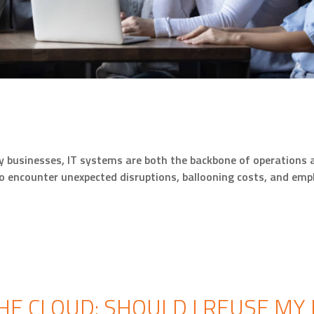
businesses, IT systems are both the backbone of operations an
o encounter unexpected disruptions, ballooning costs, and empl
HE CLOUD: SHOULD I REUSE MY