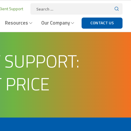
lient Support
Resources
Our Company
CONTACT US
T SUPPORT:
 PRICE