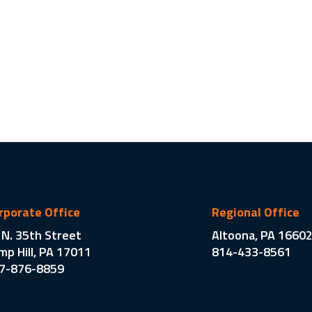
rporate Office
Regional Office
 N. 35th Street
Altoona, PA 1660
mp Hill, PA 17011
814-433-8561
7-876-8859