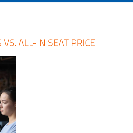
VS. ALL-IN SEAT PRICE