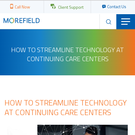
Contact Us
Call Now
Client Support
HOW TO STREAMLINE TECHNOLOGY AT
CONTINUING CARE CENTERS
HOW TO STREAMLINE TECHNOLOGY
AT CONTINUING CARE CENTERS