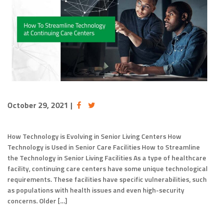
October 29, 2021
|
How Technology is Evolving in Senior Living Centers How
Technology is Used in Senior Care Facilities How to Streamline
the Technology in Senior Living Facilities As a type of healthcare
facility, continuing care centers have some unique technological
requirements. These facilities have specific vulnerabilities, such
as populations with health issues and even high-security
concerns. Older […]