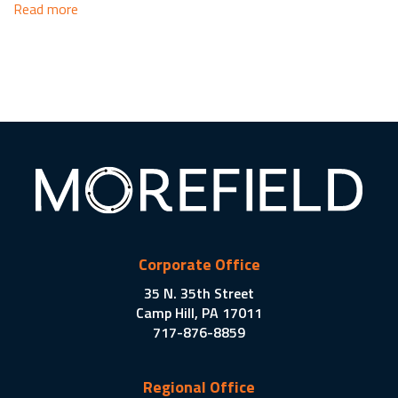
Read more
Corporate Office
35 N. 35th Street
Camp Hill, PA 17011
717-876-8859
Regional Office