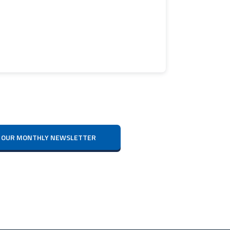
IVE OUR MONTHLY NEWSLETTER