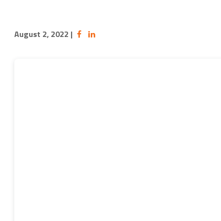
August 2, 2022
|