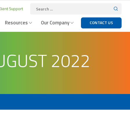
lient Support
Resources
Our Company
CONTACT US
UGUST 2022