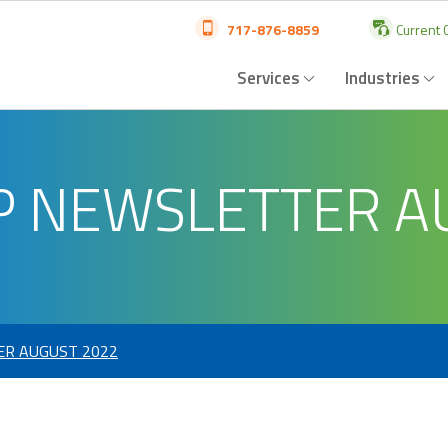
717-876-8859
Current C
Services
Industries
P NEWSLETTER A
ER AUGUST 2022