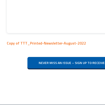
Copy of TTT_Printed-Newsletter-August-2022
NEVER MISS AN ISSUE – SIGN UP TO RECE