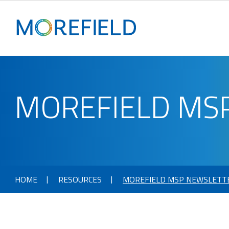
MOREFIELD MS
HOME
RESOURCES
MOREFIELD MSP NEWSLETT