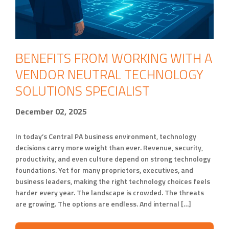
BENEFITS FROM WORKING WITH A
VENDOR NEUTRAL TECHNOLOGY
SOLUTIONS SPECIALIST
December 02, 2025
In today’s Central PA business environment, technology
decisions carry more weight than ever. Revenue, security,
productivity, and even culture depend on strong technology
foundations. Yet for many proprietors, executives, and
business leaders, making the right technology choices feels
harder every year. The landscape is crowded. The threats
are growing. The options are endless. And internal […]