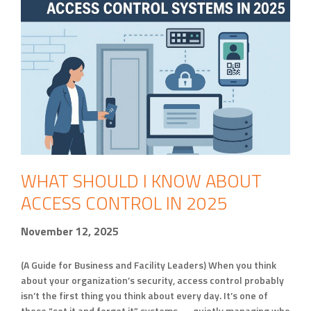
WHAT SHOULD I KNOW ABOUT
ACCESS CONTROL IN 2025
November 12, 2025
(A Guide for Business and Facility Leaders) When you think
about your organization’s security, access control probably
isn’t the first thing you think about every day. It’s one of
those “set it and forget it” systems — quietly managing who