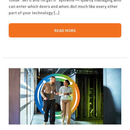
can enter which doors and when. But much like every other
part of your technology […]
READ MORE