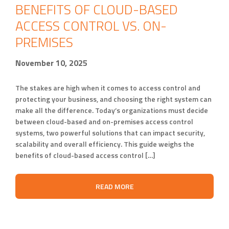
BENEFITS OF CLOUD-BASED
ACCESS CONTROL VS. ON-
PREMISES
November 10, 2025
The stakes are high when it comes to access control and
protecting your business, and choosing the right system can
make all the difference. Today’s organizations must decide
between cloud-based and on-premises access control
systems, two powerful solutions that can impact security,
scalability and overall efficiency. This guide weighs the
benefits of cloud-based access control […]
READ MORE