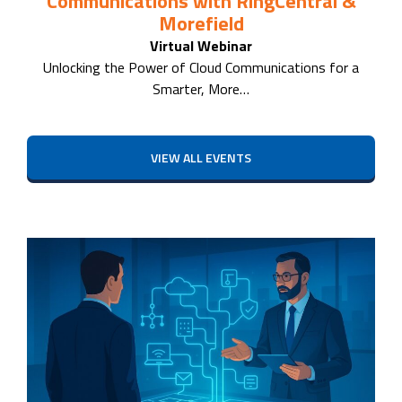
Communications with RingCentral &
Morefield
Virtual Webinar
Unlocking the Power of Cloud Communications for a
Smarter, More…
VIEW ALL EVENTS