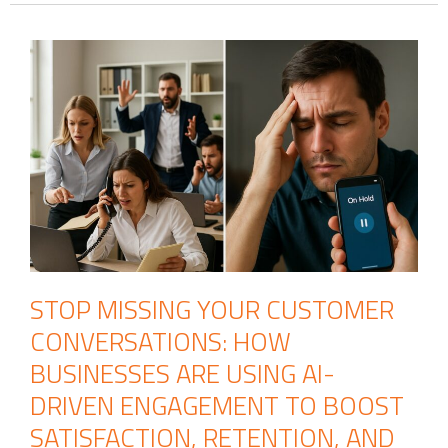
STOP MISSING YOUR CUSTOMER
CONVERSATIONS: HOW
BUSINESSES ARE USING AI-
DRIVEN ENGAGEMENT TO BOOST
SATISFACTION, RETENTION, AND