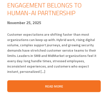
ENGAGEMENT BELONGS TO
HUMAN-AI PARTNERSHIP
November 25, 2025
Customer expectations are shifting faster than most
organizations can keep up with. Hybrid work, rising digital
volume, complex support journeys, and growing security
demands have stretched customer service teams to their
limits. Leaders in SMB and MidMarket organizations feel it
every day: long handle times, stressed employees,
inconsistent experiences, and customers who expect
instant, personalized […]
READ MORE