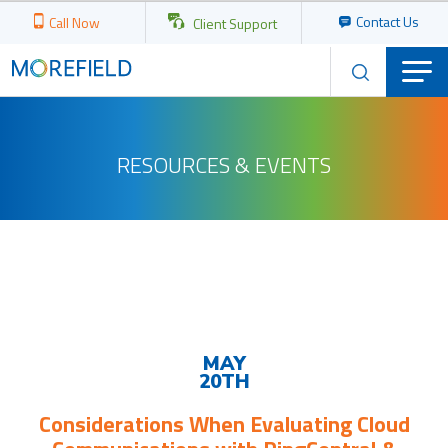
Contact Us
Call Now
Client Support
RESOURCES & EVENTS
Upcoming
Events
MAY
20TH
Considerations When Evaluating Cloud