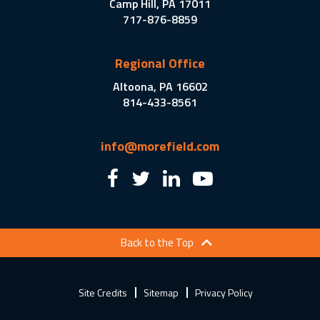
Camp Hill, PA 17011
717-876-8859
Regional Office
Altoona, PA 16602
814-433-8561
info@morefield.com
Back to the Top
Site Credits
Sitemap
Privacy Policy