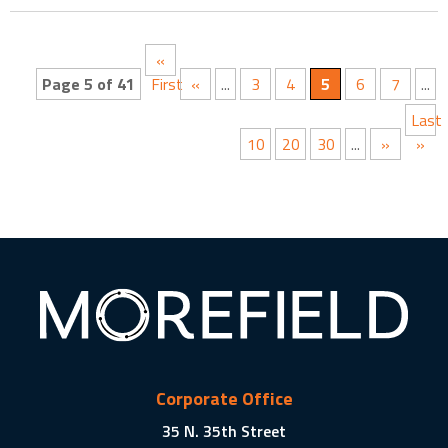
«
Page 5 of 41
First
«
...
3
4
5
6
7
...
Last
10
20
30
...
»
»
Corporate Office
35 N. 35th Street