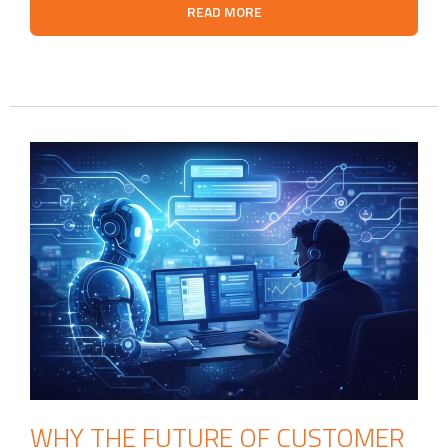
READ MORE
WHY THE FUTURE OF CUSTOMER