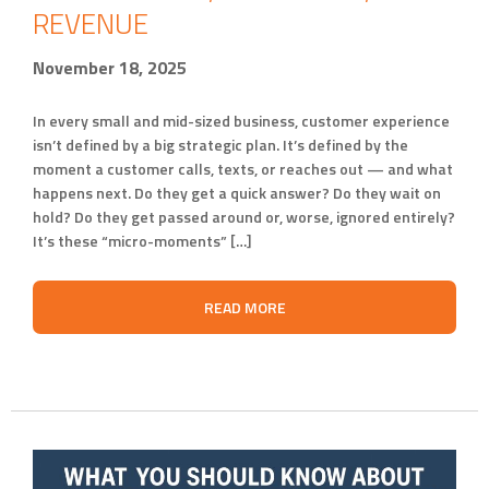
REVENUE
November 18, 2025
In every small and mid-sized business, customer experience
isn’t defined by a big strategic plan. It’s defined by the
moment a customer calls, texts, or reaches out — and what
happens next. Do they get a quick answer? Do they wait on
hold? Do they get passed around or, worse, ignored entirely?
It’s these “micro-moments” […]
READ MORE