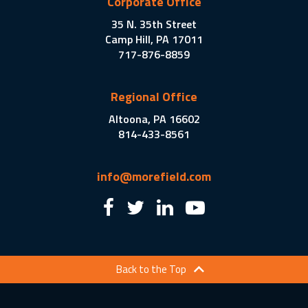
Corporate Office
35 N. 35th Street
Camp Hill, PA 17011
717-876-8859
Regional Office
Altoona, PA 16602
814-433-8561
info@morefield.com
Back to the Top