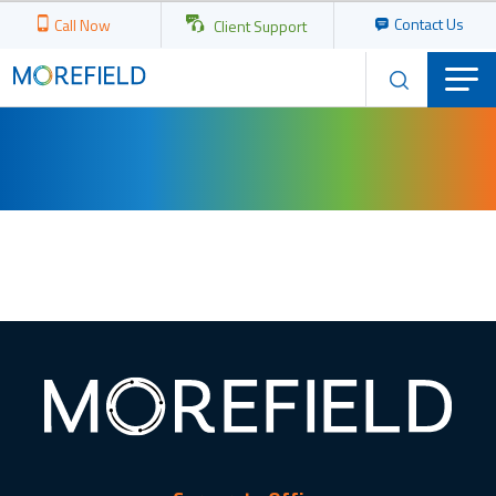
Contact Us
Call Now
Client Support