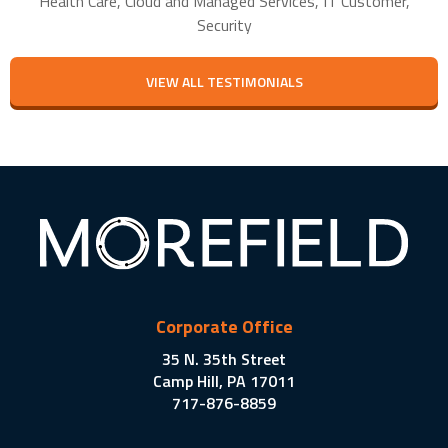
Health Care, Cloud and Managed Services, IT Customer,
Security
VIEW ALL TESTIMONIALS
Corporate Office
35 N. 35th Street
Camp Hill, PA 17011
717-876-8859