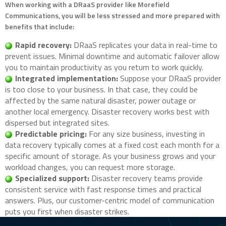
When working with a DRaaS provider like Morefield
Communications, you will be less stressed and more prepared with
benefits that include:
Rapid recovery:
DRaaS replicates your data in real-time to
prevent issues. Minimal downtime and automatic failover allow
you to maintain productivity as you return to work quickly.
Integrated implementation:
Suppose your DRaaS provider
is too close to your business. In that case, they could be
affected by the same natural disaster, power outage or
another local emergency. Disaster recovery works best with
dispersed but integrated sites.
Predictable pricing:
For any size business, investing in
data recovery typically comes at a fixed cost each month for a
specific amount of storage. As your business grows and your
workload changes, you can request more storage.
Specialized support:
Disaster recovery teams provide
consistent service with fast response times and practical
answers. Plus, our customer-centric model of communication
puts you first when disaster strikes.