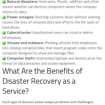
Natural disasters:
Hurricanes, floods, wildfires and other
severe weather can destroy computers where the company
stores its data.
Power outages:
Shutting systems down without warning
causes the loss of unsaved data and affects the life span of
hard drives.
Cyberattacks:
Unauthorized users can steal or delete
information.
Viruses and malware:
Phishing attacks trick employees
into clicking corrupted links that insert program codes onto the
computer designed to steal and damage files.
Computer theft:
Unattended laptops and devices pose the
threat of data breaches and stolen equipment.
What Are the Benefits of
Disaster Recovery as a
Service?
Each type of disaster poses unique problems and challenges.