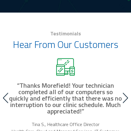
Testimonials
Hear From Our Customers
“Thanks Morefield! Your technician
nd
completed all of our computers so
fr
r
quickly and efficiently that there was no
our
interruption to our clinic schedule. Much
m
appreciated!”
f
Tina S., Healthcare Office Director