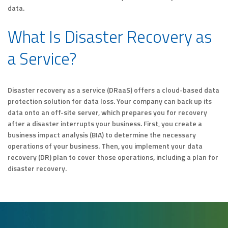
data.
What Is Disaster Recovery as
a Service?
Disaster recovery as a service (DRaaS) offers a cloud-based data
protection solution for data loss. Your company can back up its
data onto an off-site server, which prepares you for recovery
after a disaster interrupts your business. First, you create a
business impact analysis (BIA) to determine the necessary
operations of your business. Then, you implement your data
recovery (DR) plan to cover those operations, including a plan for
disaster recovery.