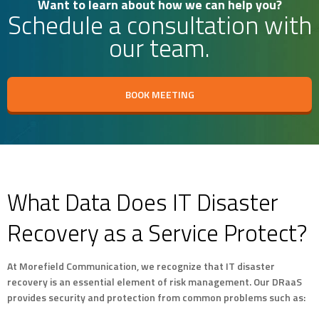
Want to learn about how we can help you?
Schedule a consultation with
our team.
BOOK MEETING
What Data Does IT Disaster
Recovery as a Service Protect?
At Morefield Communication, we recognize that IT disaster
recovery is an essential element of risk management. Our DRaaS
provides security and protection from common problems such as: