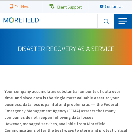
Contact Us
Call Now
Client Support
DISASTER RECOVERY AS A SERVICE
Your company accumulates substantial amounts of data over
time. And since data is the single most valuable asset to your
business, data loss is painful and problematic — the Federal
Emergency Management Agency (FEMA) asserts that many
companies do not reopen following data losses.
However, managed services, available from Morefield
Communications offer the best ways to store and protect critical