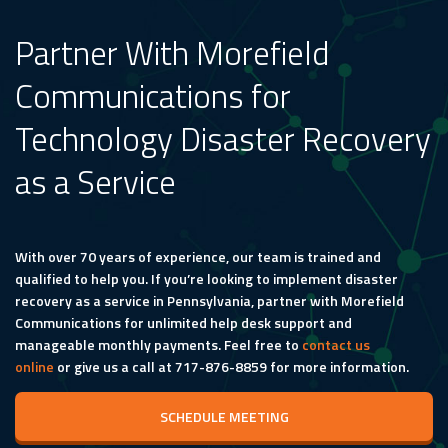
Partner With Morefield
Communications for
Technology Disaster Recovery
as a Service
With over 70 years of experience, our team is trained and
qualified to help you. If you’re looking to implement disaster
recovery as a service in Pennsylvania, partner with Morefield
Communications for unlimited help desk support and
manageable monthly payments. Feel free to
contact us
online
or give us a call at 717-876-8859 for more information.
SCHEDULE MEETING