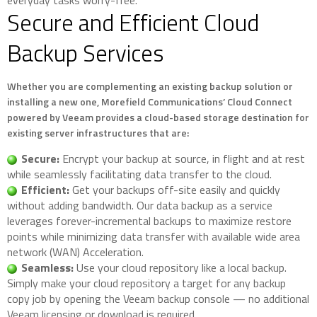
everyday tasks worry-free.
Secure and Efficient Cloud
Backup Services
Whether you are complementing an existing backup solution or
installing a new one, Morefield Communications’ Cloud Connect
powered by Veeam provides a cloud-based storage destination for
existing server infrastructures that are:
Secure:
Encrypt your backup at source, in flight and at rest
while seamlessly facilitating data transfer to the cloud.
Efficient:
Get your backups off-site easily and quickly
without adding bandwidth. Our data backup as a service
leverages forever-incremental backups to maximize restore
points while minimizing data transfer with available wide area
network (WAN) Acceleration.
Seamless:
Use your cloud repository like a local backup.
Simply make your cloud repository a target for any backup
copy job by opening the Veeam backup console — no additional
Veeam licensing or download is required.