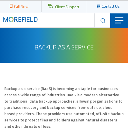
Contact Us
Call Now
Client Support
BACKUP AS A SERVICE
Backup as a service (BaaS) is becoming a staple for businesses
across a wide range of industries. BaaS is a modern alternative
to traditional data backup approaches, allowing organizations to
purchase recovery and backup services from outside, cloud-
based providers. These providers use automated, off-site backup
services to protect files and folders against natural disasters
and other threats of loss.