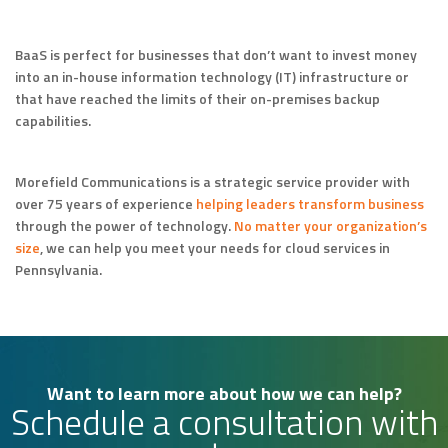
BaaS is perfect for businesses that don’t want to invest money
into an in-house information technology (IT) infrastructure or
that have reached the limits of their on-premises backup
capabilities.
Morefield Communications is a strategic service provider with
over 75 years of experience
helping leaders transform business
through the power of technology.
No matter your organization’s
size
, we can help you meet your needs for cloud services in
Pennsylvania.
Want to learn more about how we can help?
Schedule a consultation with