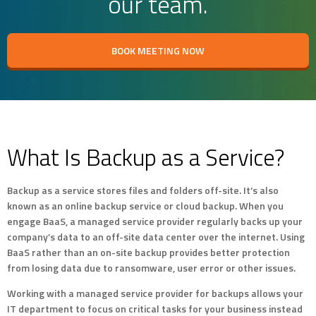
our team.
BOOK MEETING NOW
What Is Backup as a Service?
Backup as a service stores files and folders off-site. It’s also
known as an online backup service or cloud backup. When you
engage BaaS, a managed service provider regularly backs up your
company’s data to an off-site data center over the internet. Using
BaaS rather than an on-site backup provides better protection
from losing data due to ransomware, user error or other issues.
Working with a managed service provider for backups allows your
IT department to focus on critical tasks for your business instead