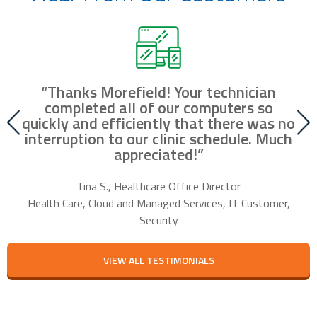
“Thanks Morefield! Your technician
nd
completed all of our computers so
fr
r
quickly and efficiently that there was no
our
interruption to our clinic schedule. Much
m
appreciated!”
f
Tina S., Healthcare Office Director
Health Care, Cloud and Managed Services, IT Customer,
Security
VIEW ALL TESTIMONIALS