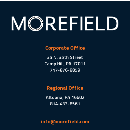
Corporate Office
35 N. 35th Street
Camp Hill, PA 17011
717-876-8859
Regional Office
Altoona, PA 16602
814-433-8561
info@morefield.com