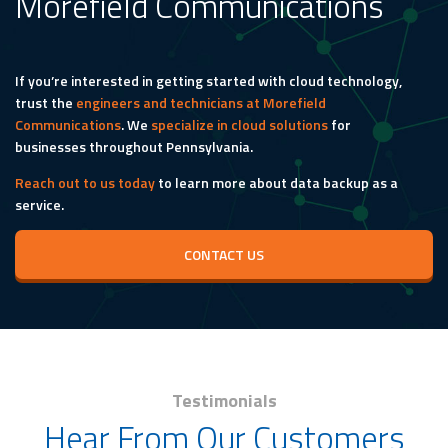
Morefield Communications
If you’re interested in getting started with cloud technology,
trust the
engineers and technicians at Morefield
Communications
. We
specialize in cloud solutions
for
businesses throughout Pennsylvania.
Reach out to us today
to learn more about data backup as a
service.
CONTACT US
Testimonials
Hear From Our Customers