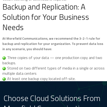
Backup and Replication: A
Solution for Your Business
Needs
At Morefield Communications, we recommend the 3-2-1 rule for
backup and replication for your organization. To prevent data loss
in any scenario, you should have:
Three copies of your data — one production copy and two
backups.
Stored on two different types of media in a single or across
multiple data centers
At least one backup copy located off-site.
Choose Cloud Solutions From