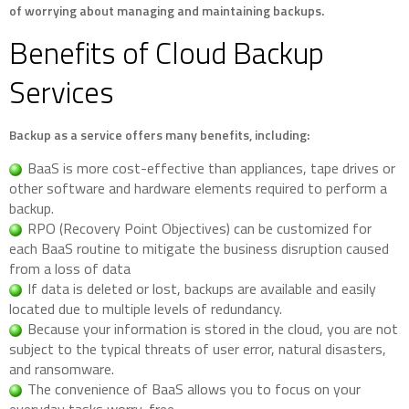
of worrying about managing and maintaining backups.
Benefits of Cloud Backup
Services
Backup as a service offers many benefits, including:
BaaS is more cost-effective than appliances, tape drives or
other software and hardware elements required to perform a
backup.
RPO (Recovery Point Objectives) can be customized for
each BaaS routine to mitigate the business disruption caused
from a loss of data
If data is deleted or lost, backups are available and easily
located due to multiple levels of redundancy.
Because your information is stored in the cloud, you are not
subject to the typical threats of user error, natural disasters,
and ransomware.
The convenience of BaaS allows you to focus on your