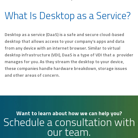
What Is Desktop as a Service?
Desktop as a service (DaaS) is a safe and secure cloud-based
desktop that allows access to your company’s apps and data
from any device with an internet browser. Similar to virtual
desktop infrastructure (VDI), DaaS is a type of VDI that a provider
manages for you. As they stream the desktop to your device,
these companies handle hardware breakdown, storage issues
and other areas of concern.
Want to learn about how we can help you?
Schedule a consultation with
our team.