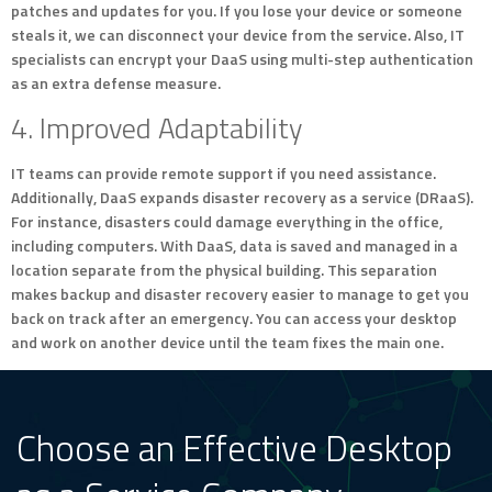
patches and updates for you. If you lose your device or someone
steals it, we can disconnect your device from the service. Also, IT
specialists can encrypt your DaaS using multi-step authentication
as an extra defense measure.
4. Improved Adaptability
IT teams can provide remote support if you need assistance.
Additionally, DaaS expands disaster recovery as a service (DRaaS).
For instance, disasters could damage everything in the office,
including computers. With DaaS, data is saved and managed in a
location separate from the physical building. This separation
makes backup and disaster recovery easier to manage to get you
back on track after an emergency. You can access your desktop
and work on another device until the team fixes the main one.
Choose an Effective Desktop