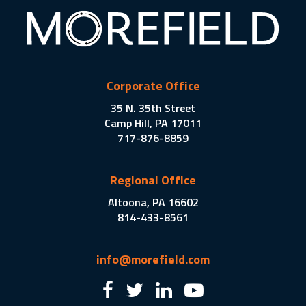
Corporate Office
35 N. 35th Street
Camp Hill, PA 17011
717-876-8859
Regional Office
Altoona, PA 16602
814-433-8561
info@morefield.com