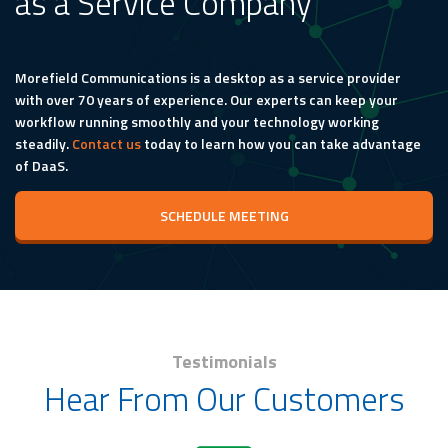
as a Service Company
Morefield Communications is a desktop as a service provider
with over 70 years of experience. Our experts can keep your
workflow running smoothly and your technology working
steadily.
Contact us
today to learn how you can take advantage
of DaaS.
SCHEDULE MEETING
Testimonials
Hear From Our Customers