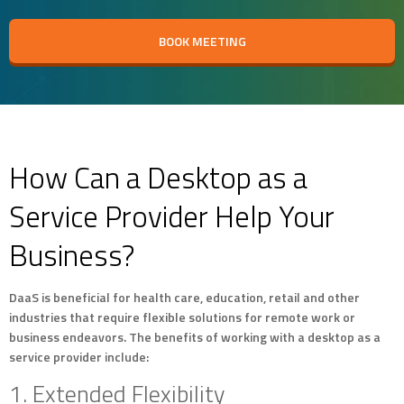
BOOK MEETING
How Can a Desktop as a
Service Provider Help Your
Business?
DaaS is beneficial for health care, education, retail and other
industries that require flexible solutions for remote work or
business endeavors. The benefits of working with a desktop as a
service provider include:
1. Extended Flexibility