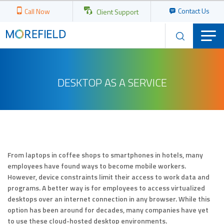
Contact Us
Call Now
Client Support
DESKTOP AS A SERVICE
From laptops in coffee shops to smartphones in hotels, many
employees have found ways to become mobile workers.
However, device constraints limit their access to work data and
programs. A better way is for employees to access virtualized
desktops over an internet connection in any browser. While this
option has been around for decades, many companies have yet
to use these cloud-hosted desktop environments.