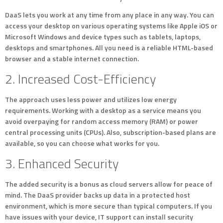
DaaS lets you work at any time from any place in any way. You can
access your desktop on various operating systems like Apple iOS or
Microsoft Windows and device types such as tablets, laptops,
desktops and smartphones. All you need is a reliable HTML-based
browser and a stable internet connection.
2. Increased Cost-Efficiency
The approach uses less power and utilizes low energy
requirements. Working with a desktop as a service means you
avoid overpaying for random access memory (RAM) or power
central processing units (CPUs). Also, subscription-based plans are
available, so you can choose what works for you.
3. Enhanced Security
The added security is a bonus as cloud servers allow for peace of
mind. The DaaS provider backs up data in a protected host
environment, which is more secure than typical computers. If you
have issues with your device, IT support can install security