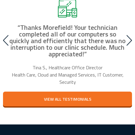
“Thanks Morefield! Your technician
nd
completed all of our computers so
fr
r
quickly and efficiently that there was no
our
interruption to our clinic schedule. Much
m
appreciated!”
f
Tina S., Healthcare Office Director
Health Care, Cloud and Managed Services, IT Customer,
Security
VIEW ALL TESTIMONIALS