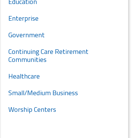
Education
Enterprise
Government
Continuing Care Retirement
Communities
Healthcare
Small/Medium Business
Worship Centers