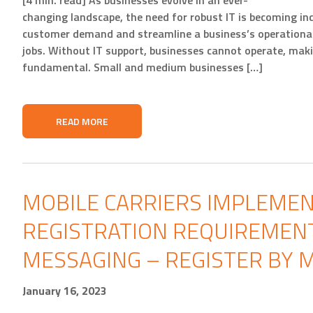
[4 min. read] As businesses evolve in an ever-
changing landscape, the need for robust IT is becoming in
customer demand and streamline a business’s operational 
jobs. Without IT support, businesses cannot operate, makin
fundamental. Small and medium businesses […]
READ MORE
MOBILE CARRIERS IMPLEME
REGISTRATION REQUIREMENT
MESSAGING – REGISTER BY M
January 16, 2023