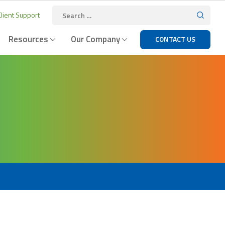
lient Support
Resources
Our Company
CONTACT US