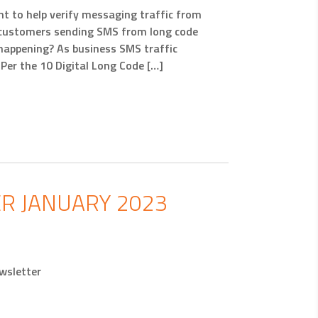
t to help verify messaging traffic from
 customers sending SMS from long code
 happening? As business SMS traffic
er the 10 Digital Long Code […]
R JANUARY 2023
wsletter