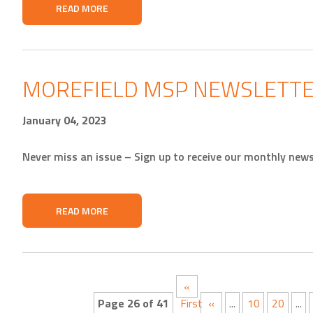
READ MORE
MOREFIELD MSP NEWSLETTE
January 04, 2023
Never miss an issue – Sign up to receive our monthly news
READ MORE
«
Page 26 of 41
First
«
...
10
20
...