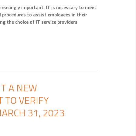
creasingly important. IT is necessary to meet
procedures to assist employees in their
g the choice of IT service providers
NT A NEW
 TO VERIFY
ARCH 31, 2023