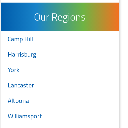
Our Regions
Camp Hill
Harrisburg
York
Lancaster
Altoona
Williamsport