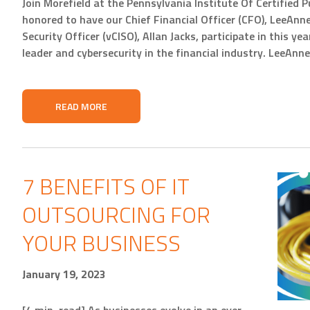
Join Morefield at the Pennsylvania Institute Of Certified
honored to have our Chief Financial Officer (CFO), LeeAnn
Security Officer (vCISO), Allan Jacks, participate in this y
leader and cybersecurity in the financial industry. LeeAnn
READ MORE
7 BENEFITS OF IT
OUTSOURCING FOR
YOUR BUSINESS
January 19, 2023