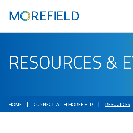
RESOURCES & 
HOME
CONNECT WITH MOREFIELD
RESOURCES