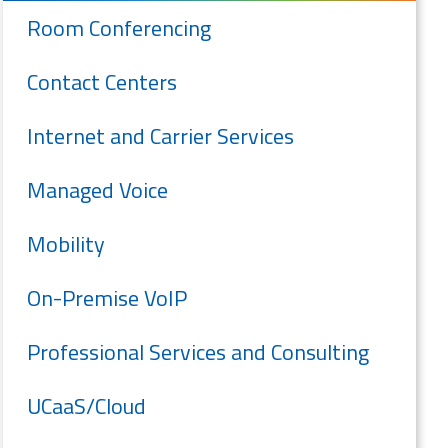
Room Conferencing
Contact Centers
Internet and Carrier Services
Managed Voice
Mobility
On-Premise VoIP
Professional Services and Consulting
UCaaS/Cloud