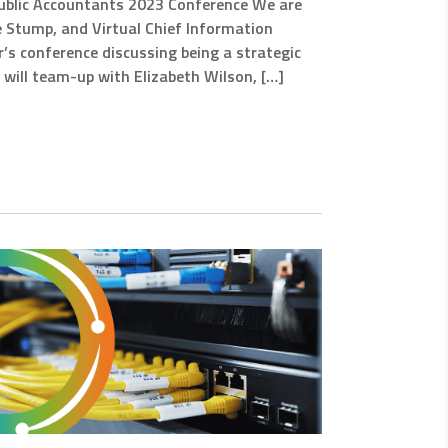
 Public Accountants 2023 Conference We are
e Stump, and Virtual Chief Information
ear’s conference discussing being a strategic
e will team-up with Elizabeth Wilson, […]