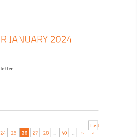
R JANUARY 2024
letter
Last
24
25
26
27
28
...
40
...
»
»