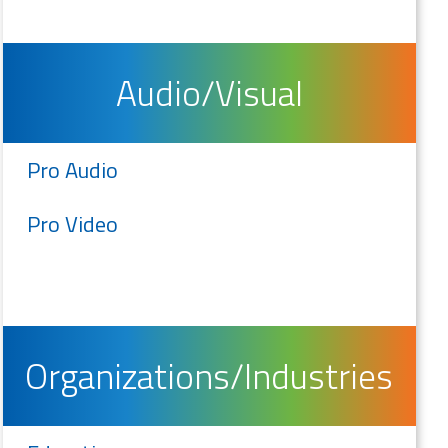
Audio/Visual
Pro Audio
Pro Video
Organizations/Industries