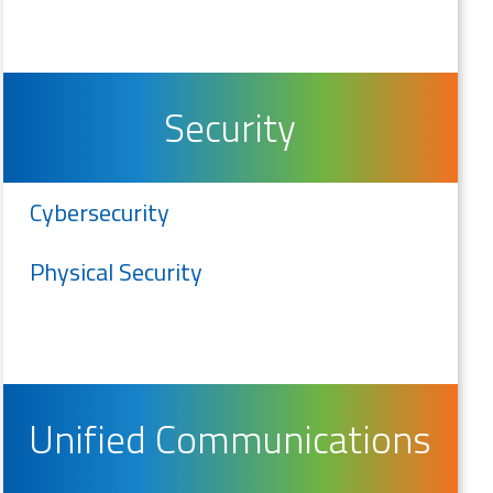
Security
Cybersecurity
Physical Security
Unified Communications