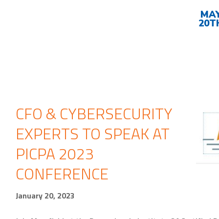
Upcoming
Events
MA
20T
CFO & CYBERSECURITY
EXPERTS TO SPEAK AT
PICPA 2023
CONFERENCE
January 20, 2023