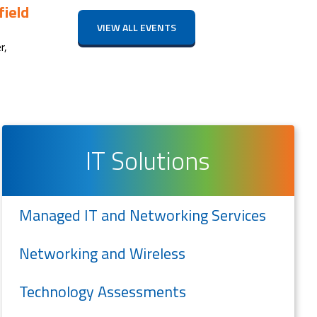
ield
VIEW ALL EVENTS
r,
IT Solutions
Managed IT and Networking Services
Networking and Wireless
Technology Assessments