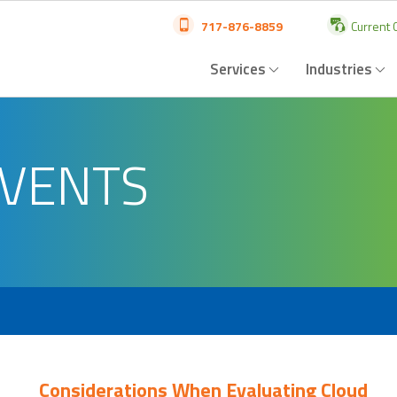
717-876-8859
Current C
Services
Industries
EVENTS
Considerations When Evaluating Cloud