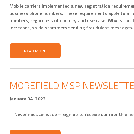
Mobile carriers implemented a new registration requiremen
business phone numbers. These requirements apply to all
numbers, regardless of country and use case. Why is this
increases, so do scammers sending fraudulent messages. P
READ MORE
MOREFIELD MSP NEWSLETTE
January 04, 2023
Never miss an issue – Sign up to receive our monthly ne