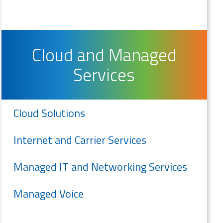
Cloud and Managed
Services
Cloud Solutions
Internet and Carrier Services
Managed IT and Networking Services
Managed Voice