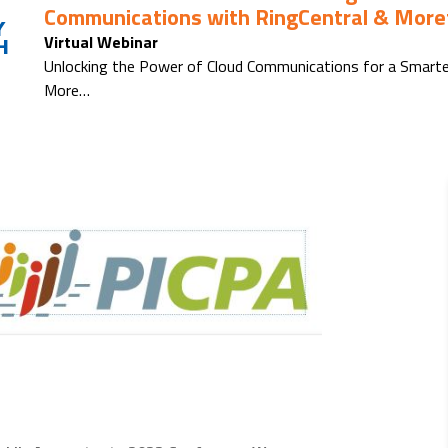
Communications with RingCentral & Moref
Y
Virtual Webinar
H
Unlocking the Power of Cloud Communications for a Smarte
More…