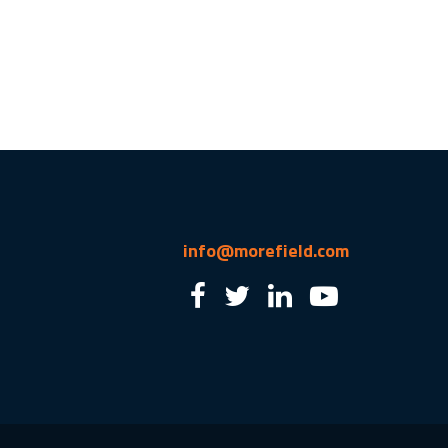
info@morefield.com
2