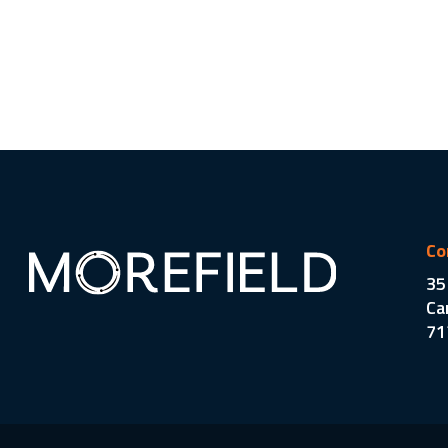
Co
35
Ca
71