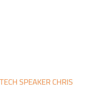
 TECH SPEAKER CHRIS