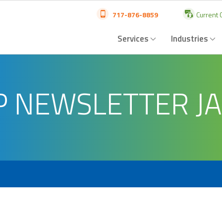
717-876-8859
Current C
Services
Industries
P NEWSLETTER J