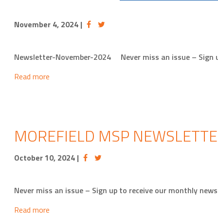
November 4, 2024
|
Newsletter-November-2024 Never miss an issue – Sign 
Read more
MOREFIELD MSP NEWSLETTE
October 10, 2024
|
Never miss an issue – Sign up to receive our monthly ne
Read more