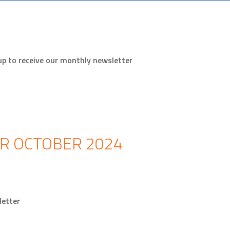
up to receive our monthly newsletter
R OCTOBER 2024
wsletter