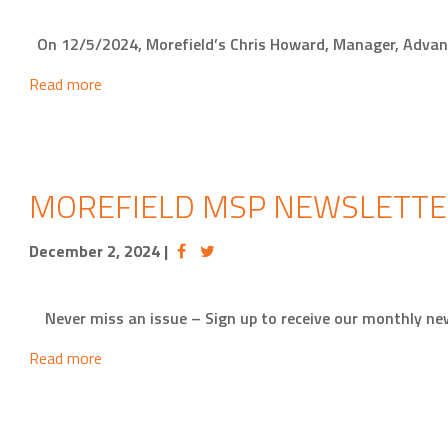
On 12/5/2024, Morefield’s Chris Howard, Manager, Advan
Read more
MOREFIELD MSP NEWSLETTE
December 2, 2024
|
Never miss an issue – Sign up to receive our monthly 
Read more