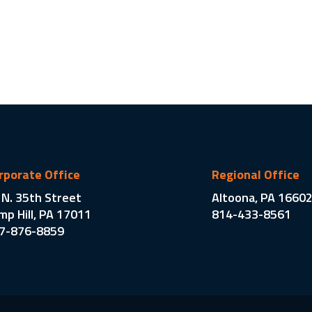
rporate Office
Regional Office
 N. 35th Street
Altoona, PA 1660
mp Hill, PA 17011
814-433-8561
7-876-8859