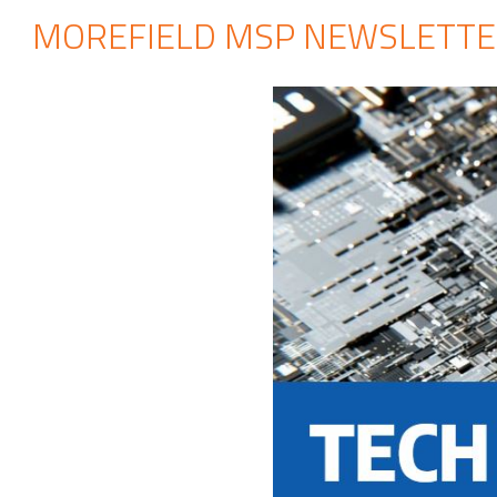
MOREFIELD MSP NEWSLETTE