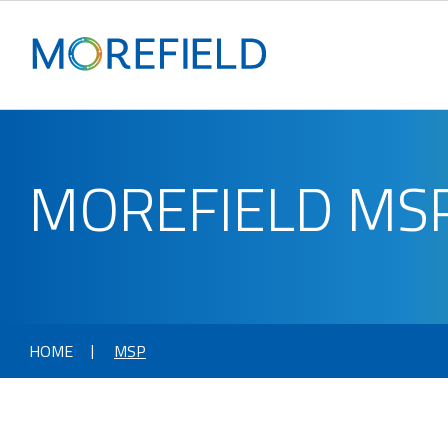
MOREFIELD MS
HOME
MSP