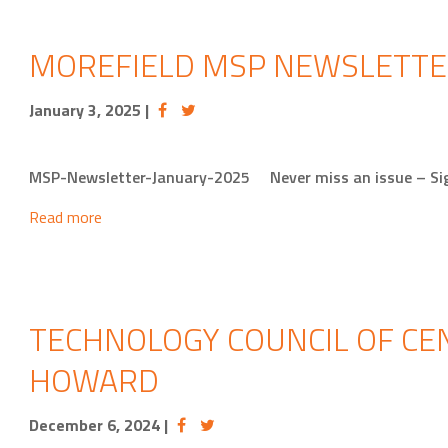
MOREFIELD MSP NEWSLETTE
January 3, 2025
|
MSP-Newsletter-January-2025 Never miss an issue – Si
Read more
TECHNOLOGY COUNCIL OF CEN
HOWARD
December 6, 2024
|