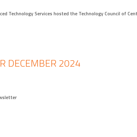
ced Technology Services hosted the Technology Council of Ce
R DECEMBER 2024
newsletter