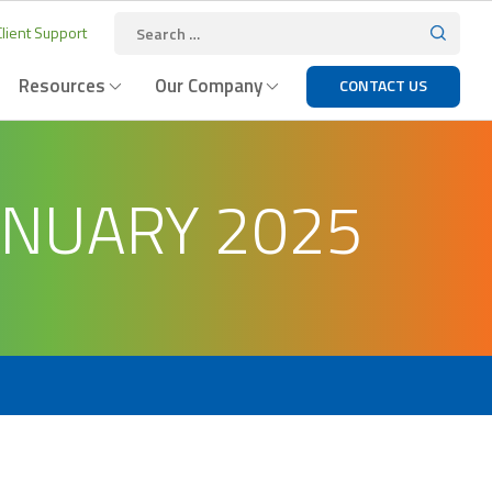
lient Support
Resources
Our Company
CONTACT US
ANUARY 2025