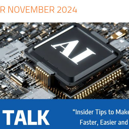
R NOVEMBER 2024