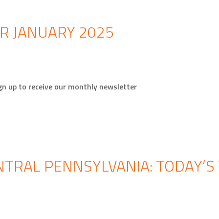
R JANUARY 2025
gn up to receive our monthly newsletter
TRAL PENNSYLVANIA: TODAY’S