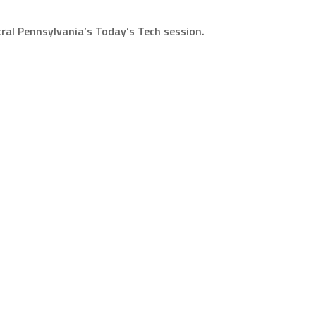
ntral Pennsylvania’s Today’s Tech session.