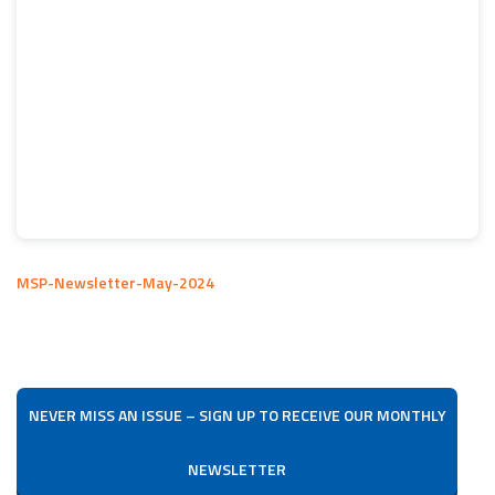
MSP-Newsletter-May-2024
NEVER MISS AN ISSUE – SIGN UP TO RECEIVE OUR MONTHLY
NEWSLETTER