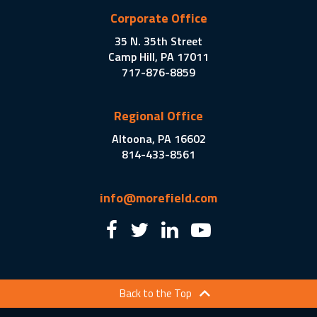
Corporate Office
35 N. 35th Street
Camp Hill, PA 17011
717-876-8859
Regional Office
Altoona, PA 16602
814-433-8561
info@morefield.com
Back to the Top