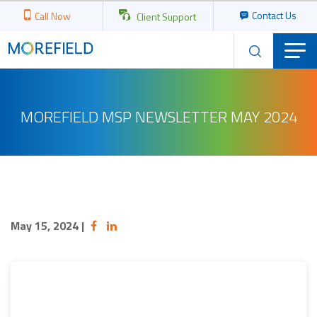
Contact Us
Call Now
Client Support
MOREFIELD MSP NEWSLETTER MAY 2024
May 15, 2024
|