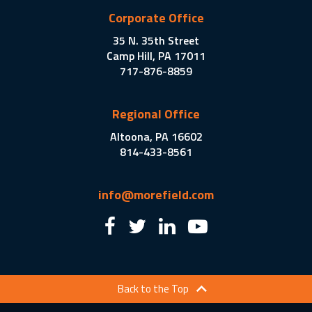
Corporate Office
35 N. 35th Street
Camp Hill, PA 17011
717-876-8859
Regional Office
Altoona, PA 16602
814-433-8561
info@morefield.com
Back to the Top