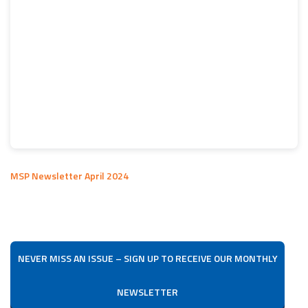
MSP Newsletter April 2024
NEVER MISS AN ISSUE – SIGN UP TO RECEIVE OUR MONTHLY
NEWSLETTER