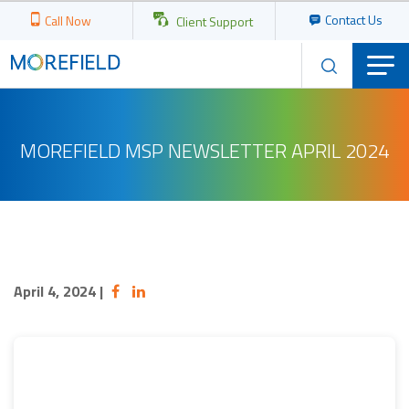
Contact Us
Call Now
Client Support
MOREFIELD MSP NEWSLETTER APRIL 2024
April 4, 2024
|