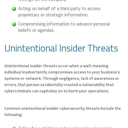
Acting on behalf of a third party to access
proprietary or strategic information.
Compromising information to advance personal
beliefs or agendas.
Unintentional Insider Threats
Unintentional insider threats occur when a well-meaning
individual inadvertently compromises access to your business’s
systems or network. Through negligence, lack of awareness or
errors, that person accidentally created a vulnerability that
cybercriminals can capitalize on to harm your operations.
Common unintentional insider cybersecurity threats include the
following: