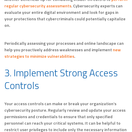
regular cybersecurity assessments
. Cybersecurity experts can
evaluate your entire digital environment and look for gaps in
your protections that cybercriminals could potentially capitalize
on.
Periodically assessing your processes and online landscape can
help you proactively address weaknesses and implement
new
strategies to minimize vulnerabilities
.
3. Implement Strong Access
Controls
Your access controls can make or break your organization’s
cybersecurity posture. Regularly review and update your access
permissions and credentials to ensure that only specified
personnel can reach your critical systems. It can be helpful to
restrict user privileges to include only the necessary information