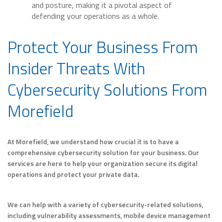
and posture, making it a pivotal aspect of
defending your operations as a whole.
Protect Your Business From
Insider Threats With
Cybersecurity Solutions From
Morefield
At Morefield, we understand how crucial it is to have a
comprehensive cybersecurity solution for your business. Our
services are here to help your organization secure its digital
operations and protect your private data.
We can help with a variety of cybersecurity-related solutions,
including vulnerability assessments, mobile device management