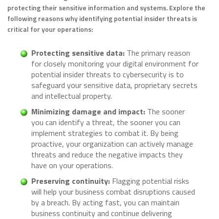
protecting their sensitive information and systems. Explore the
following reasons why identifying potential insider threats is
critical for your operations:
Protecting sensitive data:
The primary reason
for closely monitoring your digital environment for
potential insider threats to cybersecurity is to
safeguard your sensitive data, proprietary secrets
and intellectual property.
Minimizing damage and impact:
The sooner
you can identify a threat, the sooner you can
implement strategies to combat it. By being
proactive, your organization can actively manage
threats and reduce the negative impacts they
have on your operations.
Preserving continuity:
Flagging potential risks
will help your business combat disruptions caused
by a breach. By acting fast, you can maintain
business continuity and continue delivering