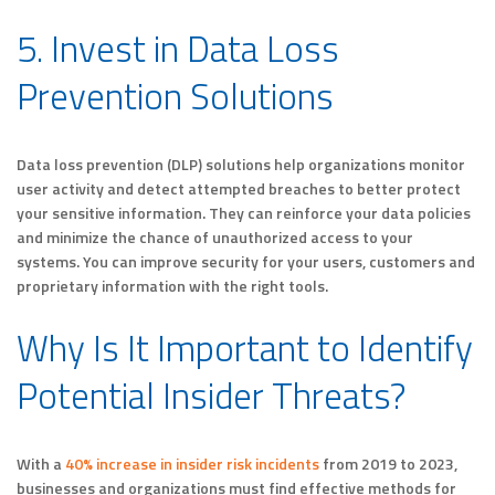
5. Invest in Data Loss
Prevention Solutions
Data loss prevention (DLP) solutions help organizations monitor
user activity and detect attempted breaches to better protect
your sensitive information. They can reinforce your data policies
and minimize the chance of unauthorized access to your
systems. You can improve security for your users, customers and
proprietary information with the right tools.
Why Is It Important to Identify
Potential Insider Threats?
With a
40% increase in insider risk incidents
from 2019 to 2023,
businesses and organizations must find effective methods for