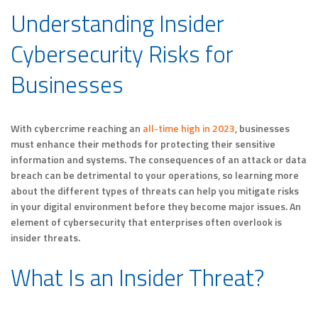
Understanding Insider
Cybersecurity Risks for
Businesses
With cybercrime reaching an
all-time high in 2023
, businesses
must enhance their methods for protecting their sensitive
information and systems. The consequences of an attack or data
breach can be detrimental to your operations, so learning more
about the different types of threats can help you mitigate risks
in your digital environment before they become major issues. An
element of cybersecurity that enterprises often overlook is
insider threats.
What Is an Insider Threat?