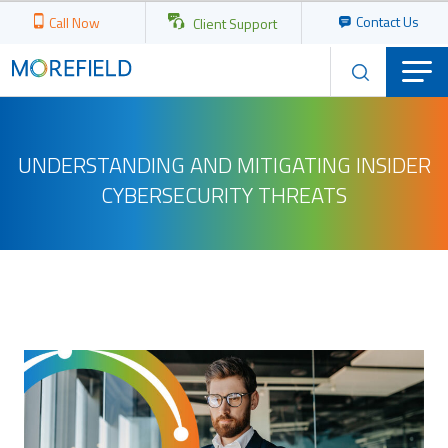
Contact Us
Call Now
Client Support
UNDERSTANDING AND MITIGATING INSIDER
CYBERSECURITY THREATS