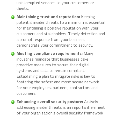
uninterrupted services to your customers or
clients.
Maintaining trust and reputation:
Keeping
potential insider threats to a minimum is essential
for maintaining a positive reputation with your
customers and stakeholders. Timely detection and
a prompt response from your business
demonstrate your commitment to security.
Meeting compliance requirements:
Many
industries mandate that businesses take
proactive measures to secure their digital
systems and data to remain compliant.
Establishing a plan to mitigate risks is key to
fostering the safest and most secure network
for your employees, partners, contractors and
customers.
Enhancing overall security posture:
Actively
addressing insider threats is an important element
of your organization’s overall security framework