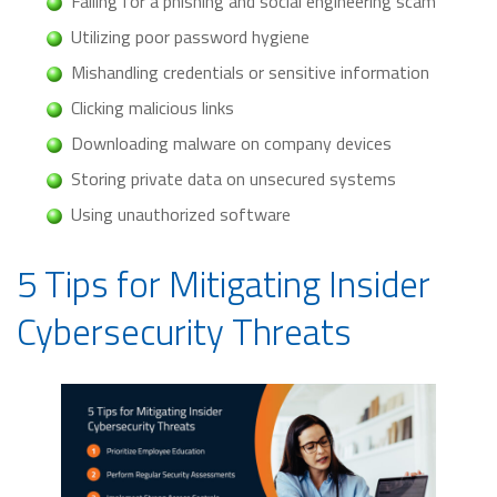
Falling for a phishing and social engineering scam
Utilizing poor password hygiene
Mishandling credentials or sensitive information
Clicking malicious links
Downloading malware on company devices
Storing private data on unsecured systems
Using unauthorized software
5 Tips for Mitigating Insider
Cybersecurity Threats