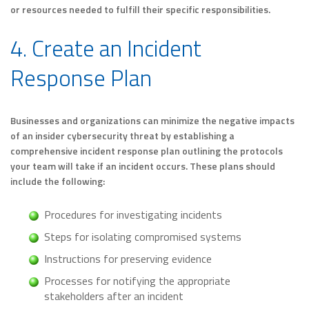
or resources needed to fulfill their specific responsibilities.
4. Create an Incident
Response Plan
Businesses and organizations can minimize the negative impacts
of an insider cybersecurity threat by establishing a
comprehensive incident response plan outlining the protocols
your team will take if an incident occurs. These plans should
include the following:
Procedures for investigating incidents
Steps for isolating compromised systems
Instructions for preserving evidence
Processes for notifying the appropriate
stakeholders after an incident