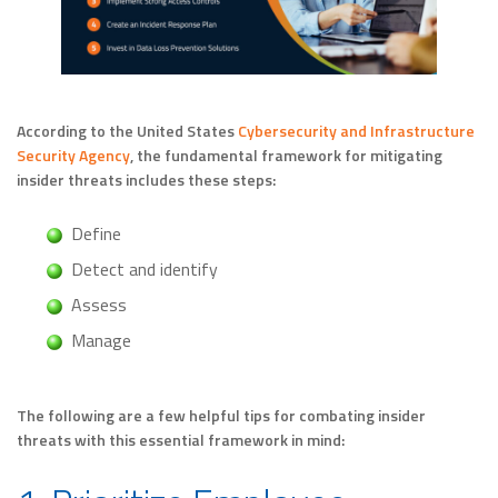
According to the United States
Cybersecurity and Infrastructure
Security Agency
, the fundamental framework for mitigating
insider threats includes these steps:
Define
Detect and identify
Assess
Manage
The following are a few helpful tips for combating insider
threats with this essential framework in mind: