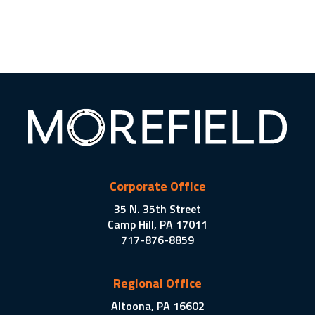
Corporate Office
35 N. 35th Street
Camp Hill, PA 17011
717-876-8859
Regional Office
Altoona, PA 16602