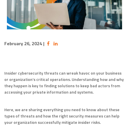
February 26, 2024
|
Insider cybersecurity threats can wreak havoc on your business
or organization’s critical operations. Understanding how and why
they happen is key to finding solutions to keep bad actors from
accessing your private information and systems.
Here, we are sharing everything you need to know about these
types of threats and how the right security measures can help
your organization successfully mitigate insider risks.