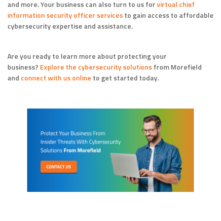
and more. Your business can also turn to us for
virtual chief
information security officer services
to gain access to affordable
cybersecurity expertise and assistance.
Are you ready to learn more about protecting your
business?
Explore the cybersecurity solutions
from Morefield
and
connect with us online
to get started today.