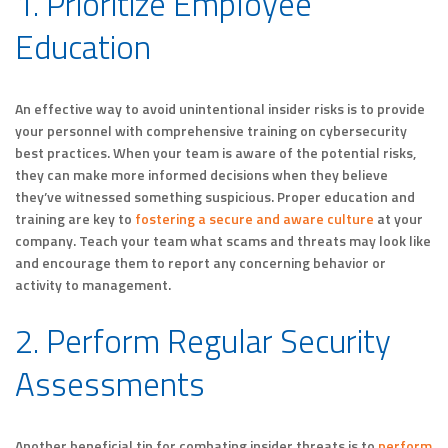
1. Prioritize Employee
Education
An effective way to avoid unintentional insider risks is to provide
your personnel with comprehensive training on cybersecurity
best practices. When your team is aware of the potential risks,
they can make more informed decisions when they believe
they’ve witnessed something suspicious. Proper education and
training are key to
fostering a secure and aware culture
at your
company. Teach your team what scams and threats may look like
and encourage them to report any concerning behavior or
activity to management.
2. Perform Regular Security
Assessments
Another beneficial tip for combating insider threats is to
perform