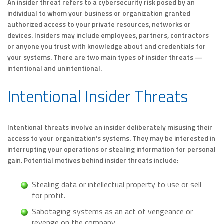
An insider threat refers to a cybersecurity risk posed by an
individual to whom your business or organization granted
authorized access to your private resources, networks or
devices. Insiders may include employees, partners, contractors
or anyone you trust with knowledge about and credentials for
your systems. There are two main types of insider threats —
intentional and unintentional.
Intentional Insider Threats
Intentional threats involve an insider deliberately misusing their
access to your organization’s systems. They may be interested in
interrupting your operations or stealing information for personal
gain. Potential motives behind insider threats include:
Stealing data or intellectual property to use or sell
for profit.
Sabotaging systems as an act of vengeance or
revenge on the company.