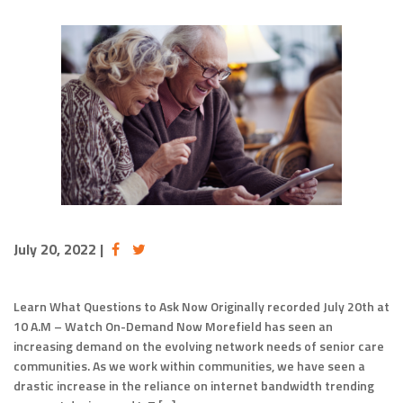
July 20, 2022
|
Learn What Questions to Ask Now Originally recorded July 20th at
10 A.M – Watch On-Demand Now Morefield has seen an
increasing demand on the evolving network needs of senior care
communities. As we work within communities, we have seen a
drastic increase in the reliance on internet bandwidth trending