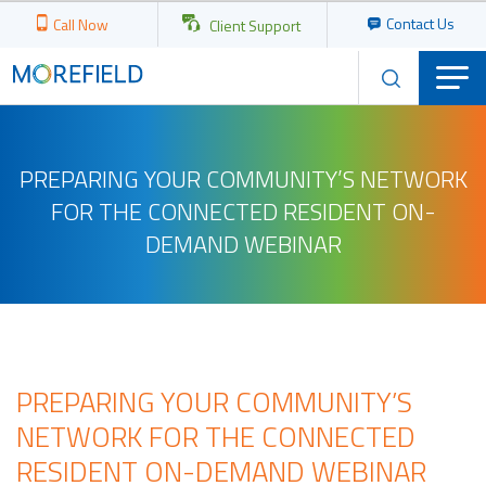
Contact Us
Call Now
Client Support
PREPARING YOUR COMMUNITY’S NETWORK
FOR THE CONNECTED RESIDENT ON-
DEMAND WEBINAR
PREPARING YOUR COMMUNITY’S
NETWORK FOR THE CONNECTED
RESIDENT ON-DEMAND WEBINAR