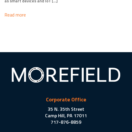
as smart devices and IoT […]
Read more
Corporate Office
35 N. 35th Street
Camp Hill, PA 17011
717-876-8859