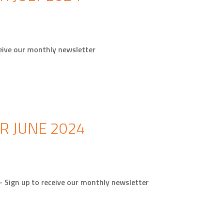
receive our monthly newsletter
R JUNE 2024
 – Sign up to receive our monthly newsletter