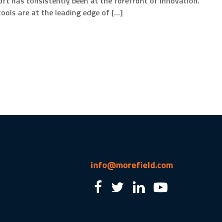
ft has consistently been at the forefront of innovation.
ools are at the leading edge of […]
info@morefield.com
2