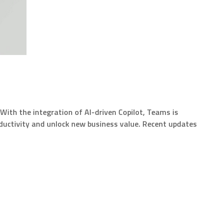
With the integration of AI-driven Copilot, Teams is
oductivity and unlock new business value. Recent updates