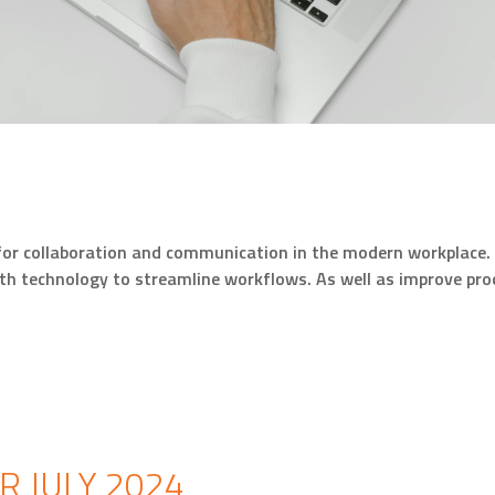
 for collaboration and communication in the modern workplace. 
ith technology to streamline workflows. As well as improve pr
 JULY 2024