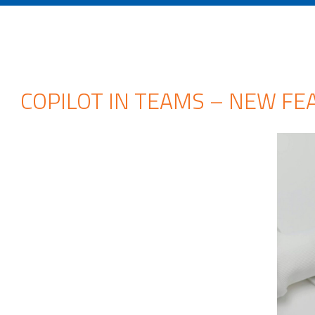
COPILOT IN TEAMS – NEW FE