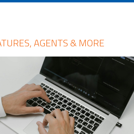
ATURES, AGENTS & MORE