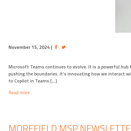
November 15, 2024
|
Microsoft Teams continues to evolve. It is a powerful hub
pushing the boundaries. It’s innovating how we interact w
to Copilot in Teams […]
Read more
MOREFIELD MSP NEWSLETTER