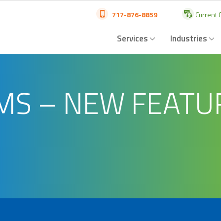
717-876-8859
Current C
Services
Industries
AMS – NEW FEATU