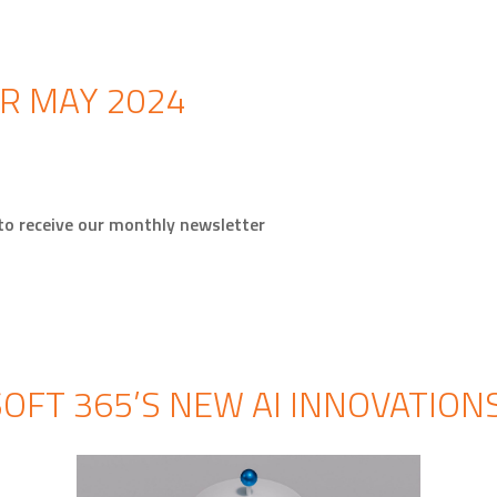
R MAY 2024
 to receive our monthly newsletter
OFT 365’S NEW AI INNOVATION