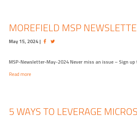
MOREFIELD MSP NEWSLETTE
May 15, 2024
|
MSP-Newsletter-May-2024 Never miss an issue – Sign up
Read more
5 WAYS TO LEVERAGE MICROS