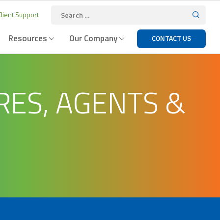
lient Support
Resources
Our Company
CONTACT US
RES, AGENTS &