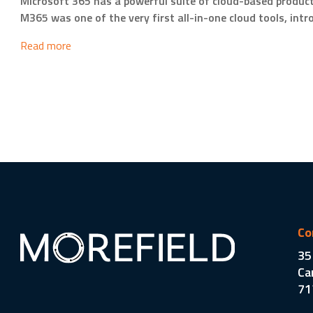
Microsoft 365 has a powerful suite of cloud-based producti
M365 was one of the very first all-in-one cloud tools, int
Read more
Co
35
Ca
71