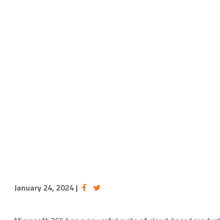
January 24, 2024
|