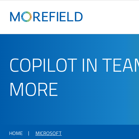
COPILOT IN TE
MORE
HOME
MICROSOFT