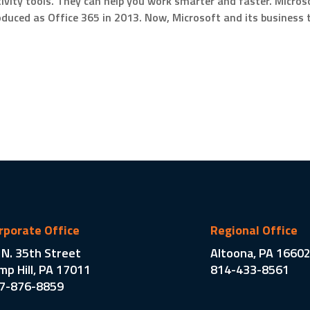
vity tools. They can help you work smarter and faster. Microso
roduced as Office 365 in 2013. Now, Microsoft and its business t
rporate Office
Regional Office
 N. 35th Street
Altoona, PA 1660
mp Hill, PA 17011
814-433-8561
7-876-8859