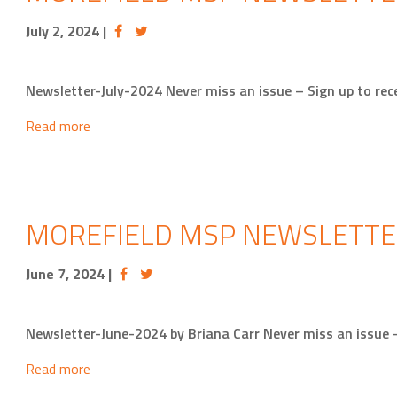
July 2, 2024
|
Newsletter-July-2024 Never miss an issue – Sign up to 
Read more
MOREFIELD MSP NEWSLETTE
June 7, 2024
|
Newsletter-June-2024 by Briana Carr Never miss an issue
Read more