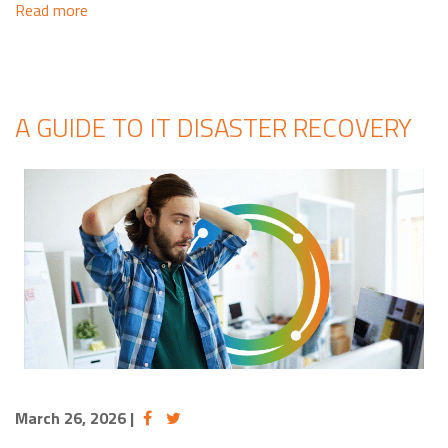
Read more
A GUIDE TO IT DISASTER RECOVERY
March 26, 2026
|