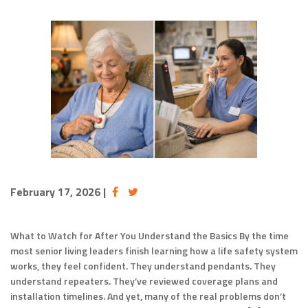
February 17, 2026
|
What to Watch for After You Understand the Basics By the time
most senior living leaders finish learning how a life safety system
works, they feel confident. They understand pendants. They
understand repeaters. They’ve reviewed coverage plans and
installation timelines. And yet, many of the real problems don’t