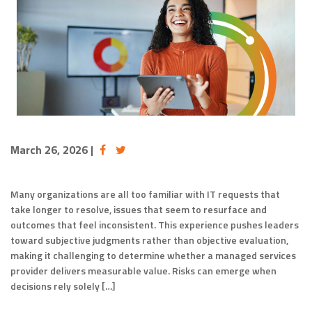
March 26, 2026
|
Many organizations are all too familiar with IT requests that
take longer to resolve, issues that seem to resurface and
outcomes that feel inconsistent. This experience pushes leaders
toward subjective judgments rather than objective evaluation,
making it challenging to determine whether a managed services
provider delivers measurable value. Risks can emerge when
decisions rely solely […]