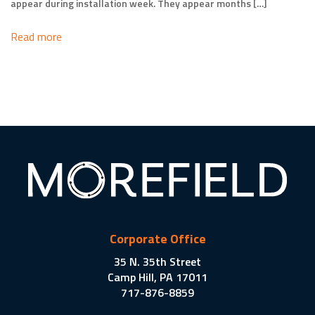
appear during installation week. They appear months […]
Read more
Corporate Office
35 N. 35th Street
Camp Hill, PA 17011
717-876-8859