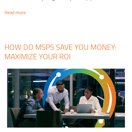
Read more
HOW DO MSPS SAVE YOU MONEY:
MAXIMIZE YOUR ROI