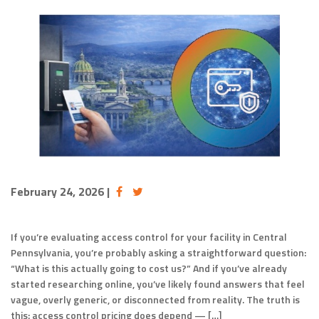
February 24, 2026
|
If you’re evaluating access control for your facility in Central
Pennsylvania, you’re probably asking a straightforward question:
“What is this actually going to cost us?” And if you’ve already
started researching online, you’ve likely found answers that feel
vague, overly generic, or disconnected from reality. The truth is
this: access control pricing does depend — […]