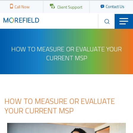
Contact Us
Call Now
Client Support
HOW TO MEASURE OR EVALUATE YOUR
CURRENT MSP
HOW TO MEASURE OR EVALUATE
YOUR CURRENT MSP