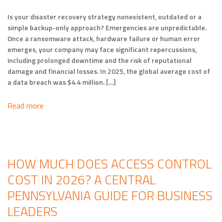
Is your disaster recovery strategy nonexistent, outdated or a
simple backup-only approach? Emergencies are unpredictable.
Once a ransomware attack, hardware failure or human error
emerges, your company may face significant repercussions,
including prolonged downtime and the risk of reputational
damage and financial losses. In 2025, the global average cost of
a data breach was $4.4 million. […]
Read more
HOW MUCH DOES ACCESS CONTROL
COST IN 2026? A CENTRAL
PENNSYLVANIA GUIDE FOR BUSINESS
LEADERS