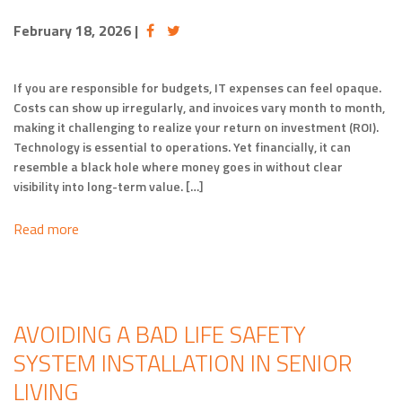
February 18, 2026
|
If you are responsible for budgets, IT expenses can feel opaque.
Costs can show up irregularly, and invoices vary month to month,
making it challenging to realize your return on investment (ROI).
Technology is essential to operations. Yet financially, it can
resemble a black hole where money goes in without clear
visibility into long-term value. […]
Read more
AVOIDING A BAD LIFE SAFETY
SYSTEM INSTALLATION IN SENIOR
LIVING