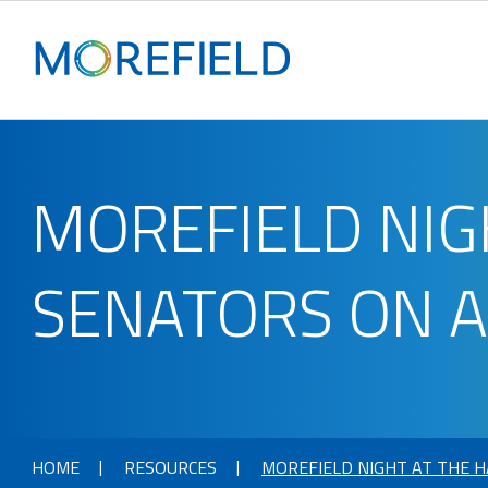
MOREFIELD NIG
SENATORS ON 
HOME
RESOURCES
MOREFIELD NIGHT AT THE 