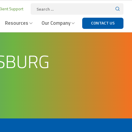
lient Support
Resources
Our Company
CONTACT US
ISBURG