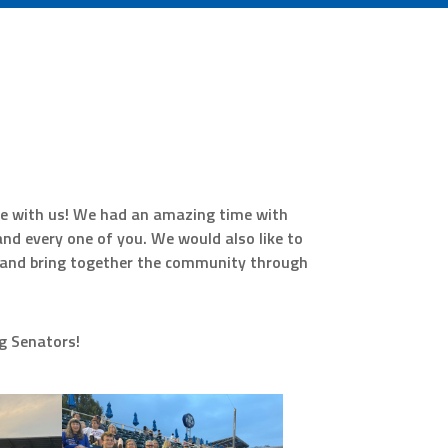
e with us! We had an amazing time with
d every one of you. We would also like to
n and bring together the community through
rg Senators!