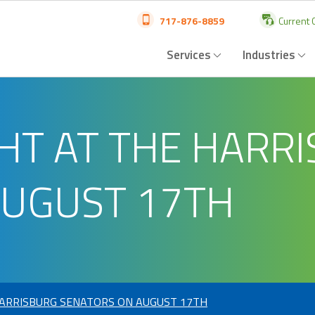
717-876-8859
Current C
Services
Industries
HT AT THE HARR
AUGUST 17TH
HARRISBURG SENATORS ON AUGUST 17TH