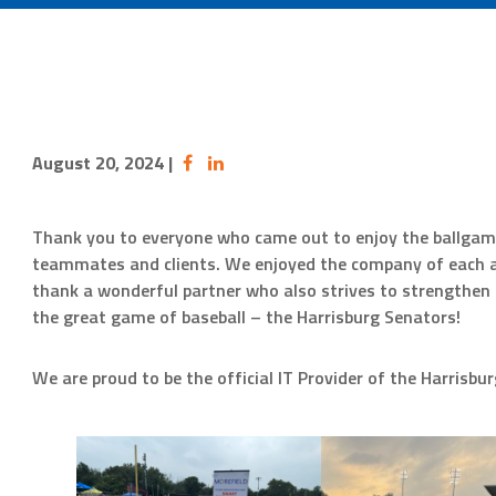
August 20, 2024
|
Thank you to everyone who came out to enjoy the ballgam
teammates and clients. We enjoyed the company of each an
thank a wonderful partner who also strives to strengthe
the great game of baseball – the Harrisburg Senators!
We are proud to be the official IT Provider of the Harrisbu