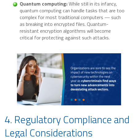
Quantum computing:
While still in its infancy,
quantum computing can handle tasks that are too
complex for most traditional computers — such
as breaking into encrypted files. Quantum-
resistant encryption algorithms will become
critical for protecting against such attacks.
4. Regulatory Compliance and
Legal Considerations