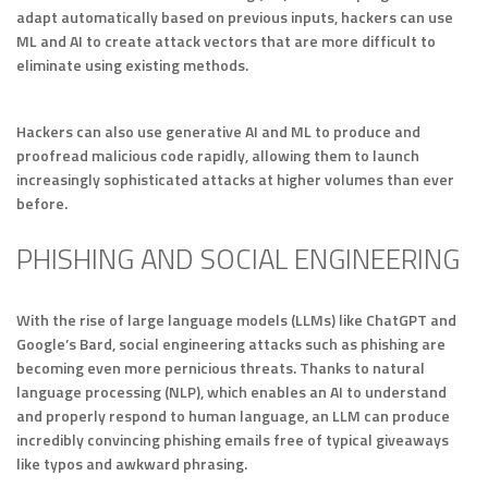
adapt automatically based on previous inputs, hackers can use
ML and AI to create attack vectors that are more difficult to
eliminate using existing methods.
Hackers can also use generative AI and ML to produce and
proofread malicious code rapidly, allowing them to launch
increasingly sophisticated attacks at higher volumes than ever
before.
PHISHING AND SOCIAL ENGINEERING
With the rise of large language models (LLMs) like ChatGPT and
Google’s Bard, social engineering attacks such as phishing are
becoming even more pernicious threats. Thanks to natural
language processing (NLP), which enables an AI to understand
and properly respond to human language, an LLM can produce
incredibly convincing phishing emails free of typical giveaways
like typos and awkward phrasing.