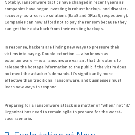
Notably, ransomware tactics have changed in recent years as
companies have begun investing in robust backup- and disaster-
recovery-as-a-service solutions (BaaS and DRaaS, respectively).
Companies can now afford not to pay the ransom because they
can get their data back from their existing backups.
In response, hackers are finding new ways to pressure their
victims into paying. Double extortion — also known as
extortionware — is a ransomware variant that threatens to
release the hostage information to the public if the victim does
not meet the attacker’s demands. It’s significantly more
effective than traditional ransomware, and businesses must
learn new ways to respond.
Preparing for a ransomware attack is a matter of “when,” not “if.”
Organizations need to remain agile to prepare for the worst-
case scenario.