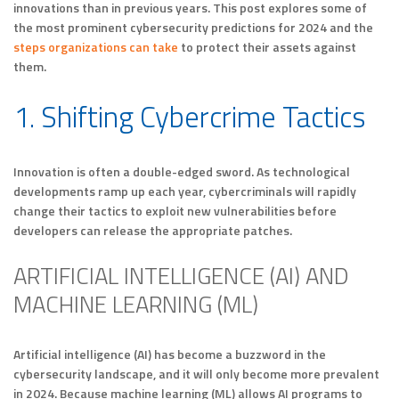
innovations than in previous years. This post explores some of
the most prominent cybersecurity predictions for 2024 and the
steps organizations can take
to protect their assets against
them.
1. Shifting Cybercrime Tactics
Innovation is often a double-edged sword. As technological
developments ramp up each year, cybercriminals will rapidly
change their tactics to exploit new vulnerabilities before
developers can release the appropriate patches.
ARTIFICIAL INTELLIGENCE (AI) AND
MACHINE LEARNING (ML)
Artificial intelligence (AI) has become a buzzword in the
cybersecurity landscape, and it will only become more prevalent
in 2024. Because machine learning (ML) allows AI programs to