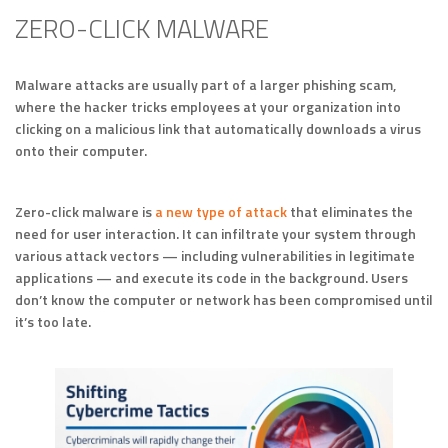
ZERO-CLICK MALWARE
Malware attacks are usually part of a larger phishing scam,
where the hacker tricks employees at your organization into
clicking on a malicious link that automatically downloads a virus
onto their computer.
Zero-click malware is
a new type of attack
that eliminates the
need for user interaction. It can infiltrate your system through
various attack vectors — including vulnerabilities in legitimate
applications — and execute its code in the background. Users
don’t know the computer or network has been compromised until
it’s too late.