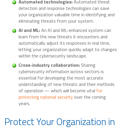
Automated technologies:
Automated threat
detection and response technologies can save
your organization valuable time in identifying and
eliminating threats from your system.
AI and ML:
An AI and ML-enhanced system can
learn from the new threats it encounters and
automatically adjust its responses in real time,
letting your organization quickly adapt to changes
within the cybersecurity landscape.
Cross-industry collaboration:
Sharing
cybersecurity information across sectors is
essential for developing the most accurate
understanding of new threats and their methods
of operation — which will become vital
for
protecting national security
over the coming
years.
Protect Your Organization in