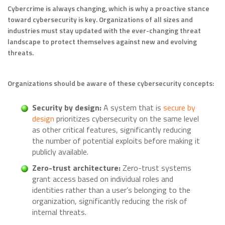
Cybercrime is always changing, which is why a proactive stance
toward cybersecurity is key. Organizations of all sizes and
industries must stay updated with the ever-changing threat
landscape to protect themselves against new and evolving
threats.
Organizations should be aware of these cybersecurity concepts:
Security by design:
A system that is
secure by
design
prioritizes cybersecurity on the same level
as other critical features, significantly reducing
the number of potential exploits before making it
publicly available.
Zero-trust architecture:
Zero-trust systems
grant access based on individual roles and
identities rather than a user’s belonging to the
organization, significantly reducing the risk of
internal threats.