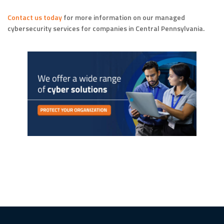
Contact us today
for more information on our managed
cybersecurity services for companies in Central Pennsylvania.