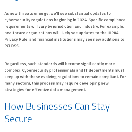
As new threats emerge, we’ll see substantial updates to
cybersecurity regulations beginning in 2024. Specific compliance
requirements will vary by jurisdiction and industry. For example,
healthcare organizations will likely see updates to the HIPAA
Privacy Rule, and financial institutions may see new additions to
PCI DSS.
Regardless, such standards will become significantly more
complex. Cybersecurity professionals and IT departments must
keep up with these evolving regulations to remain compliant. For
many sectors, this process may require developing new
strategies for effective data management.
How Businesses Can Stay
Secure