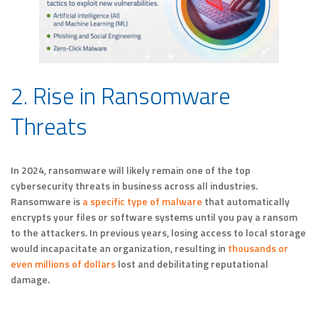
2. Rise in Ransomware
Threats
In 2024, ransomware will likely remain one of the top
cybersecurity threats in business across all industries.
Ransomware is
a specific type of malware
that automatically
encrypts your files or software systems until you pay a ransom
to the attackers. In previous years, losing access to local storage
would incapacitate an organization, resulting in
thousands or
even millions of dollars
lost and debilitating reputational
damage.