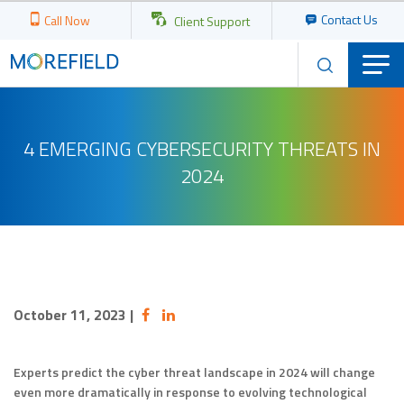
Contact Us
Call Now
Client Support
4 EMERGING CYBERSECURITY THREATS IN
2024
October 11, 2023
|
Experts predict the cyber threat landscape in 2024 will change
even more dramatically in response to evolving technological