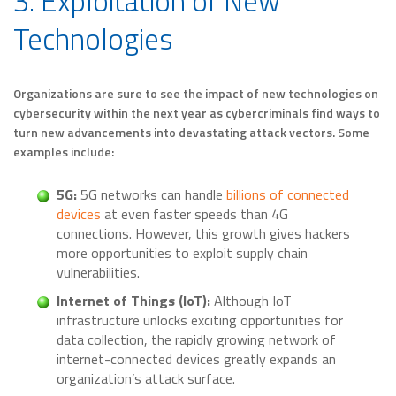
3. Exploitation of New
Technologies
Organizations are sure to see the impact of new technologies on
cybersecurity within the next year as cybercriminals find ways to
turn new advancements into devastating attack vectors. Some
examples include:
5G:
5G networks can handle
billions of connected
devices
at even faster speeds than 4G
connections. However, this growth gives hackers
more opportunities to exploit supply chain
vulnerabilities.
Internet of Things (IoT):
Although IoT
infrastructure unlocks exciting opportunities for
data collection, the rapidly growing network of
internet-connected devices greatly expands an
organization’s attack surface.