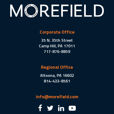
Corporate Office
35 N. 35th Street
Camp Hill, PA 17011
717-876-8859
Regional Office
Altoona, PA 16602
814-433-8561
info@morefield.com