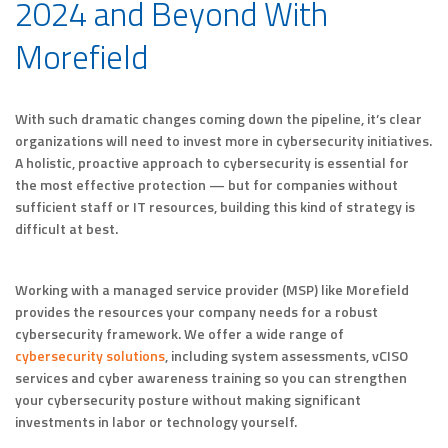
2024 and Beyond With
Morefield
With such dramatic changes coming down the pipeline, it’s clear
organizations will need to invest more in cybersecurity initiatives.
A holistic, proactive approach to cybersecurity is essential for
the most effective protection — but for companies without
sufficient staff or IT resources, building this kind of strategy is
difficult at best.
Working with a managed service provider (MSP) like Morefield
provides the resources your company needs for a robust
cybersecurity framework. We offer a wide range of
cybersecurity solutions
, including system assessments, vCISO
services and cyber awareness training so you can strengthen
your cybersecurity posture without making significant
investments in labor or technology yourself.