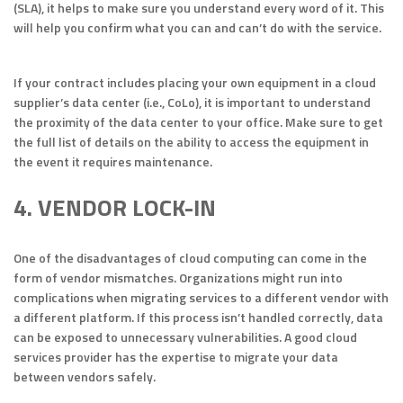
(SLA), it helps to make sure you understand every word of it. This
will help you confirm what you can and can’t do with the service.
If your contract includes placing your own equipment in a cloud
supplier’s data center (i.e., CoLo), it is important to understand
the proximity of the data center to your office. Make sure to get
the full list of details on the ability to access the equipment in
the event it requires maintenance.
4. VENDOR LOCK-IN
One of the disadvantages of cloud computing can come in the
form of vendor mismatches. Organizations might run into
complications when migrating services to a different vendor with
a different platform. If this process isn’t handled correctly, data
can be exposed to unnecessary vulnerabilities. A good cloud
services provider has the expertise to migrate your data
between vendors safely.