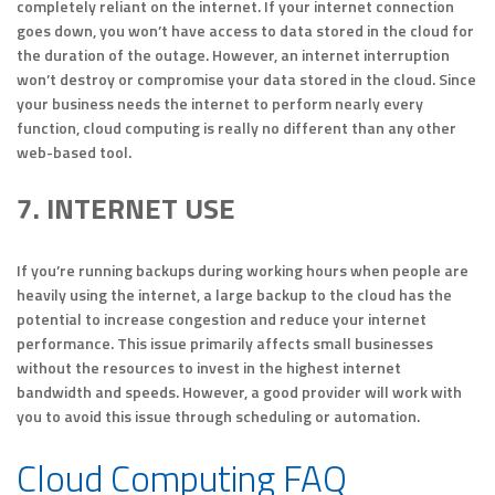
completely reliant on the internet. If your internet connection
goes down, you won’t have access to data stored in the cloud for
the duration of the outage. However, an internet interruption
won’t destroy or compromise your data stored in the cloud. Since
your business needs the internet to perform nearly every
function, cloud computing is really no different than any other
web-based tool.
7. INTERNET USE
If you’re running backups during working hours when people are
heavily using the internet, a large backup to the cloud has the
potential to increase congestion and reduce your internet
performance. This issue primarily affects small businesses
without the resources to invest in the highest internet
bandwidth and speeds. However, a good provider will work with
you to avoid this issue through scheduling or automation.
Cloud Computing FAQ