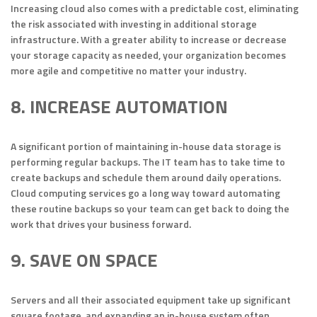
Increasing cloud also comes with a predictable cost, eliminating
the risk associated with investing in additional storage
infrastructure. With a greater ability to increase or decrease
your storage capacity as needed, your organization becomes
more agile and competitive no matter your industry.
8. INCREASE AUTOMATION
A significant portion of maintaining in-house data storage is
performing regular backups. The IT team has to take time to
create backups and schedule them around daily operations.
Cloud computing services go a long way toward automating
these routine backups so your team can get back to doing the
work that drives your business forward.
9. SAVE ON SPACE
Servers and all their associated equipment take up significant
square footage, and expanding an in-house system often