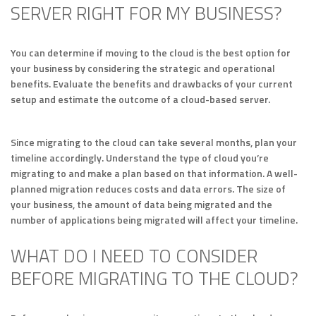
SERVER RIGHT FOR MY BUSINESS?
You can determine if moving to the cloud is the best option for
your business by considering the strategic and operational
benefits. Evaluate the benefits and drawbacks of your current
setup and estimate the outcome of a cloud-based server.
Since migrating to the cloud can take several months, plan your
timeline accordingly. Understand the type of cloud you’re
migrating to and make a plan based on that information. A well-
planned migration reduces costs and data errors. The size of
your business, the amount of data being migrated and the
number of applications being migrated will affect your timeline.
WHAT DO I NEED TO CONSIDER
BEFORE MIGRATING TO THE CLOUD?