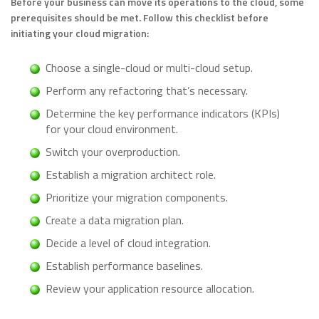
Before your business can move its operations to the cloud, some
prerequisites should be met. Follow this checklist before
initiating your cloud migration:
Choose a single-cloud or multi-cloud setup.
Perform any refactoring that’s necessary.
Determine the key performance indicators (KPIs)
for your cloud environment.
Switch your overproduction.
Establish a migration architect role.
Prioritize your migration components.
Create a data migration plan.
Decide a level of cloud integration.
Establish performance baselines.
Review your application resource allocation.