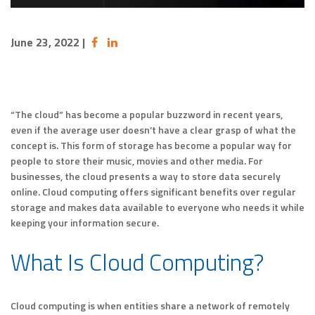
June 23, 2022
|
“The cloud” has become a popular buzzword in recent years,
even if the average user doesn’t have a clear grasp of what the
concept is. This form of storage has become a popular way for
people to store their music, movies and other media. For
businesses, the cloud presents a way to store data securely
online. Cloud computing offers significant benefits over regular
storage and makes data available to everyone who needs it while
keeping your information secure.
What Is Cloud Computing?
Cloud computing is when entities share a network of remotely