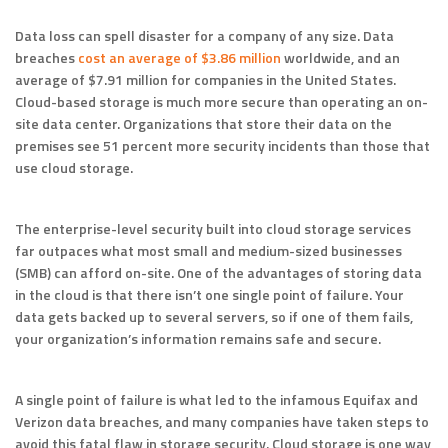
Data loss can spell disaster for a company of any size. Data
breaches
cost an average of $3.86 million
worldwide, and an
average of $7.91 million for companies in the United States.
Cloud-based storage is much more secure than operating an on-
site data center. Organizations that store their data on the
premises see 51 percent more security incidents than those that
use cloud storage.
The enterprise-level security built into cloud storage services
far outpaces what most small and medium-sized businesses
(SMB) can afford on-site. One of the advantages of storing data
in the cloud is that there isn’t one single point of failure. Your
data gets backed up to several servers, so if one of them fails,
your organization’s information remains safe and secure.
A single point of failure is what led to the infamous Equifax and
Verizon data breaches, and many companies have taken steps to
avoid this fatal flaw in storage security. Cloud storage is one way