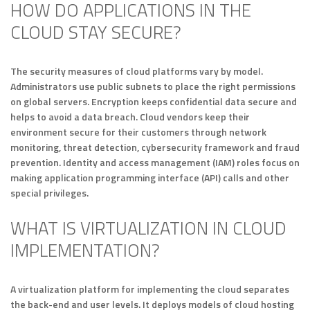
HOW DO APPLICATIONS IN THE
CLOUD STAY SECURE?
The security measures of cloud platforms vary by model.
Administrators use public subnets to place the right permissions
on global servers. Encryption keeps confidential data secure and
helps to avoid a data breach. Cloud vendors keep their
environment secure for their customers through network
monitoring, threat detection, cybersecurity framework and fraud
prevention. Identity and access management (IAM) roles focus on
making application programming interface (API) calls and other
special privileges.
WHAT IS VIRTUALIZATION IN CLOUD
IMPLEMENTATION?
A virtualization platform for implementing the cloud separates
the back-end and user levels. It deploys models of cloud hosting