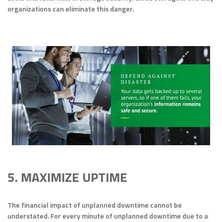
organizations can eliminate this danger.
5. MAXIMIZE UPTIME
The financial impact of unplanned downtime cannot be
understated. For every minute of unplanned downtime due to a