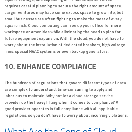
requires careful planning to secure the right amount of space.
Larger ventures may have some excess space to grow into, but
small businesses are often fighting to make the most of every
square inch. Cloud computing can free up your office for more
workspace or amenities while eliminating the need to plan for
future equipment expansion. With the cloud, you do not have to
worry about the installation of dedicated breakers, high voltage
lines, special HVAC systems or even backup generators.
10. ENHANCE COMPLIANCE
The hundreds of regulations that govern different types of data
are complex to understand, time-consuming to apply and
laborious to maintain. Why not let a cloud storage service
provider do the heavy lifting when it comes to compliance? A
good provider operates in full compliance with all applicable
regulations, so you don’t have to worry about incurring violations.
What Are the Cons of Cloud