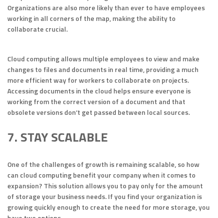
Organizations are also more likely than ever to have employees
working in all corners of the map, making the ability to
collaborate crucial.
Cloud computing allows multiple employees to view and make
changes to files and documents in real time, providing a much
more efficient way for workers to collaborate on projects.
Accessing documents in the cloud helps ensure everyone is
working from the correct version of a document and that
obsolete versions don’t get passed between local sources.
7. STAY SCALABLE
One of the challenges of growth is remaining scalable, so how
can cloud computing benefit your company when it comes to
expansion? This solution allows you to pay only for the amount
of storage your business needs. If you find your organization is
growing quickly enough to create the need for more storage, you
have two options.