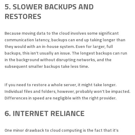
5. SLOWER BACKUPS AND
RESTORES
Because moving data to the cloud involves some significant
communication latency, backups can end up taking longer than
they would with an in-house system. Even for larger, full
backups, this isn’t usually an issue. The longest backups can run
in the background without disrupting networks, and the
subsequent smaller backups take less time.
If you need to restore a whole server, it might take longer.
Individual files and folders, however, probably won’t be impacted.
Differences in speed are negligible with the right provider.
6. INTERNET RELIANCE
One minor drawback to cloud computing is the fact that it’s