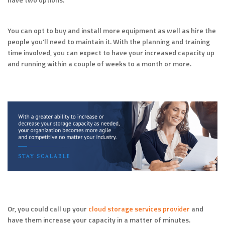
You can opt to buy and install more equipment as well as hire the
people you’ll need to maintain it. With the planning and training
time involved, you can expect to have your increased capacity up
and running within a couple of weeks to a month or more.
Or, you could call up your
cloud storage services provider
and
have them increase your capacity in a matter of minutes.