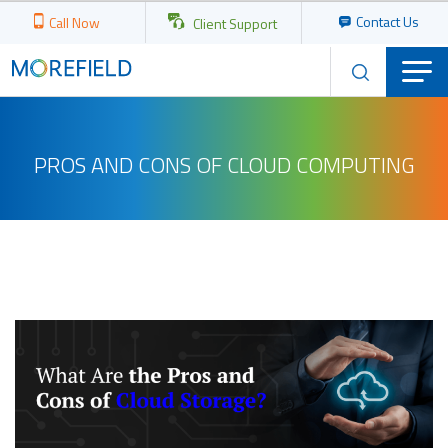
Contact Us
Call Now
Client Support
PROS AND CONS OF CLOUD COMPUTING