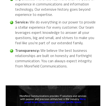
experience in communications and information
technology. Our extensive history goes beyond
experience to expertise.
Service:
We do everything in our power to provide
a stellar experience for every customer. Our team
leverages expert knowledge to answer all your
questions, big and small, and strives to make you
feel like you’re part of our extended family.
Transparency:
We believe the best business
relationships are built on honesty and forthright
communication. You can always expect integrity
from Morefield Communications.