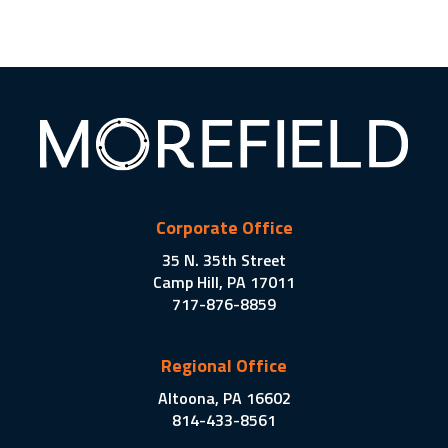
Corporate Office
35 N. 35th Street
Camp Hill, PA 17011
717-876-8859
Regional Office
Altoona, PA 16602
814-433-8561