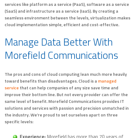
services like platform as a service (PaaS), software as a service
(SaaS) and infrastructure as a service (IaaS). By creating a
seamless environment between the levels, virtualization makes
cloud implementation simple, efficient and cost-effective.
Manage Data Better With
Morefield Communications
The pros and cons of cloud computing lean much more heavily
toward benefits than disadvantages. Cloud is a
managed
service
that can help companies of any size save time and
improve their bottom line. But not every provider can offer the
same level of benefit. Morefield Communications provides IT
solutions and services with passion and precision unmatched in
the industry. We’re proud to set ourselves apart on three
specific levels:
Experience:
Morefield has more than 70 years of