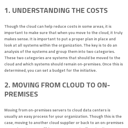
1. UNDERSTANDING THE COSTS
Though the cloud can help reduce costs in some areas, it is
important to make sure that when you move to the cloud, it truly
makes sense. It is important to put a proper plan in place and
look at all systems within the organization. The key is to do an
analysis of the systems and group them into two categories.
These two categories are systems that should be moved to the
cloud and which systems should remain on-premises. Once this is
determined, you can set a budget for the initiative.
2. MOVING FROM CLOUD TO ON-
PREMISES
Moving from on-premises servers to cloud data centers is
usually an easy process for your organization. Though this is the
case, moving to another cloud supplier or back to an on-premises