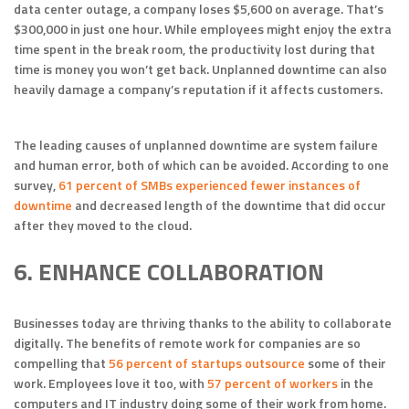
data center outage, a company loses $5,600 on average. That’s
$300,000 in just one hour. While employees might enjoy the extra
time spent in the break room, the productivity lost during that
time is money you won’t get back. Unplanned downtime can also
heavily damage a company’s reputation if it affects customers.
The leading causes of unplanned downtime are system failure
and human error, both of which can be avoided. According to one
survey,
61 percent of SMBs experienced fewer instances of
downtime
and decreased length of the downtime that did occur
after they moved to the cloud.
6. ENHANCE COLLABORATION
Businesses today are thriving thanks to the ability to collaborate
digitally. The benefits of remote work for companies are so
compelling that
56 percent of startups outsource
some of their
work. Employees love it too, with
57 percent of workers
in the
computers and IT industry doing some of their work from home.