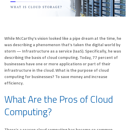
While McCarthy’s vision looked like a pipe dream at the time, he
was describing a phenomenon that’s taken the digital world by
storm — Infrastructure as a service (IaaS). Specifically, he was
describing the basis of cloud computing. Today, 77 percent of
businesses have one or more applications or part of their
infrastructure in the cloud. What is the purpose of cloud
computing for businesses? To save money and increase
efficiency.
What Are the Pros of Cloud
Computing?
There’s a reason cloud computing has become so common