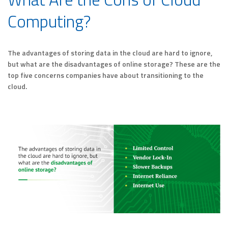
Computing?
The advantages of storing data in the cloud are hard to ignore,
but what are the disadvantages of online storage? These are the
top five concerns companies have about transitioning to the
cloud.