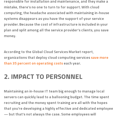
responsible for installation and maintenance, and they make a
mistake, there’s no one to turn to for support. With cloud
computing, the headache associated with maintaining in-house
systems disappears as you have the support of your service
provider. Because the cost of infrastructure is included in your
plan and split among all the service provider’s clients, you save
money.
According to the Global Cloud Services Market report,
organizations that deploy cloud computing services
save more
than 35 percent on operating costs
each year.
2. IMPACT TO PERSONNEL
Maintaining an in-house IT team big enough to manage local
servers can quickly lead to a ballooning budget. The time spent
recruiting and the money spent training are all with the hopes
that you’re developing a highly effective and dedicated employee
— but that’s not always the case. Some employees will