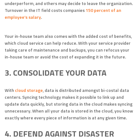
underperform, and others may decide to leave the organization.
Turnover in the IT field costs companies
150 percent of an
employee’s salary
.
Your in-house team also comes with the added cost of benefits,
which cloud service can help reduce. With your service provider
taking care of maintenance and backups, you can refocus your
in-house team or avoid the cost of expanding it in the future.
3. CONSOLIDATE YOUR DATA
With
cloud storage
, data is distributed amongst bi-costal data
centers. Syncing technology makes it possible to link up and
update data quickly, but storing data in the cloud makes syncing
unnecessary. When all your data is stored in the cloud, you know
exactly where every piece of information is at any given time.
4. DEFEND AGAINST DISASTER