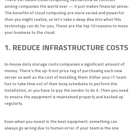
among companies the world over — it just makes financial sense.
The benefits of cloud computing are more varied and powerful
than you might realize, so let’s take a deep dive into what this
technology can do for you. These are the top 10 reasons to move
your business to the cloud.
1. REDUCE INFRASTRUCTURE COSTS
In-house data storage costs companies a significant amount of
money. There’s the up-front price tag of purchasing each new
server as well as the cost of installing them. Either your IT team
has to take time out of their busy schedules to perform the
installation, or you have to pay the vendor to do it. Then you need
to ensure the equipment is maintained properly and backed up
regularly.
Even when you invest in the best equipment, something can
always go wrong due to human error. If your team is the one