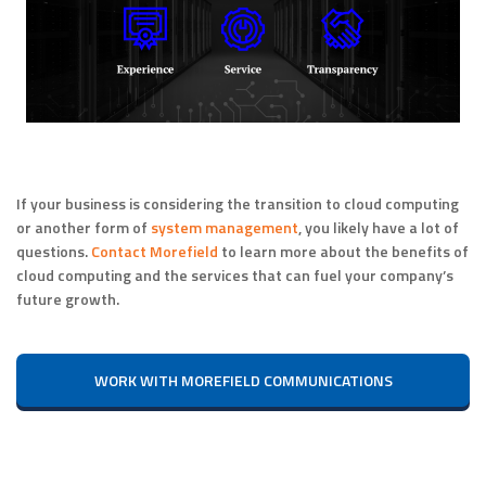
If your business is considering the transition to cloud computing
or another form of
system management
, you likely have a lot of
questions.
Contact Morefield
to learn more about the benefits of
cloud computing and the services that can fuel your company’s
future growth.
WORK WITH MOREFIELD COMMUNICATIONS