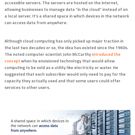
accessible servers. The servers are hosted on the internet,
allowing businesses to manage data “in the cloud” instead of on
a local server. It’s a shared space in which devices in the network
can access data from anywhere.
Although cloud computing has only picked up major traction in
the last two decades or so, the idea has existed since the 1960s.
The noted computer scientist John McCarthy
introduced the
concept
when he envisioned technology that would allow
computing to be sold as a utility like electricity or water. He
suggested that each subscriber would only need to pay for the
capacity they actually used and that some users could offer
services to other users.