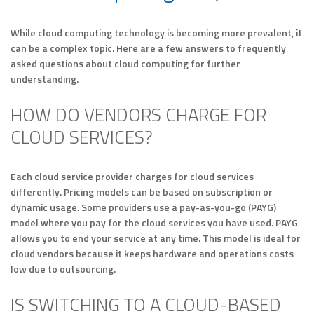
While cloud computing technology is becoming more prevalent, it
can be a complex topic. Here are a few answers to frequently
asked questions about cloud computing for further
understanding.
HOW DO VENDORS CHARGE FOR
CLOUD SERVICES?
Each cloud service provider charges for cloud services
differently. Pricing models can be based on subscription or
dynamic usage. Some providers use a pay-as-you-go (PAYG)
model where you pay for the cloud services you have used. PAYG
allows you to end your service at any time. This model is ideal for
cloud vendors because it keeps hardware and operations costs
low due to outsourcing.
IS SWITCHING TO A CLOUD-BASED