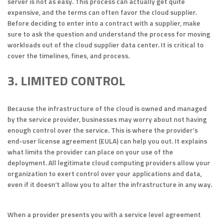
server is not as easy. This process can actually get quite
expensive, and the terms can often favor the cloud supplier.
Before deciding to enter into a contract with a supplier, make
sure to ask the question and understand the process for moving
workloads out of the cloud supplier data center. It is critical to
cover the timelines, fines, and process.
3. LIMITED CONTROL
Because the infrastructure of the cloud is owned and managed
by the service provider, businesses may worry about not having
enough control over the service. This is where the provider’s
end-user license agreement (EULA) can help you out. It explains
what limits the provider can place on your use of the
deployment. All legitimate cloud computing providers allow your
organization to exert control over your applications and data,
even if it doesn’t allow you to alter the infrastructure in any way.
When a provider presents you with a service level agreement