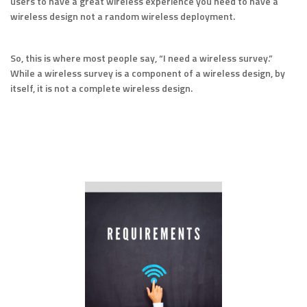
users to have a great wireless experience you need to have a
wireless design not a random wireless deployment.
So, this is where most people say, “I need a wireless survey.”
While a wireless survey is a component of a wireless design, by
itself, it is not a complete wireless design.