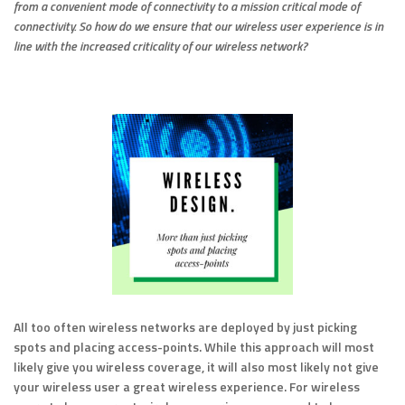
from a convenient mode of connectivity to a mission critical mode of
connectivity. So how do we ensure that our wireless user experience is in
line with the increased criticality of our wireless network?
All too often wireless networks are deployed by just picking
spots and placing access-points. While this approach will most
likely give you wireless coverage, it will also most likely not give
your wireless user a great wireless experience. For wireless