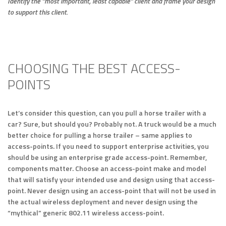
Identify the “most important, least capable” client and frame your design
to support this client.
CHOOSING THE BEST ACCESS-
POINTS
Let’s consider this question, can you pull a horse trailer with a
car? Sure, but should you? Probably not. A truck would be a much
better choice for pulling a horse trailer – same applies to
access-points. If you need to support enterprise activities, you
should be using an enterprise grade access-point. Remember,
components matter. Choose an access-point make and model
that will satisfy your intended use and design using that access-
point. Never design using an access-point that will not be used in
the actual wireless deployment and never design using the
“mythical” generic 802.11 wireless access-point.