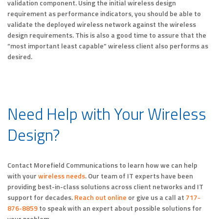
validation component. Using the initial wireless design
requirement as performance indicators, you should be able to
validate the deployed wireless network against the wireless
design requirements. This is also a good time to assure that the
“most important least capable” wireless client also performs as
desired.
Need Help with Your Wireless
Design?
Contact Morefield Communications to learn how we can help
with your
wireless needs
. Our team of IT experts have been
providing best-in-class solutions across client networks and IT
support for decades.
Reach out online
or give us a call at
717-
876-8859
to speak with an expert about possible solutions for
your problem.