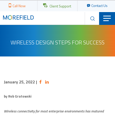
Contact Us
Call Now
Client Support
WIRELESS DESIGN STEPS FOR SUCCESS
January 25, 2022
|
by Rob Gratowski
Wireless connectivity for most enterprise environments has matured