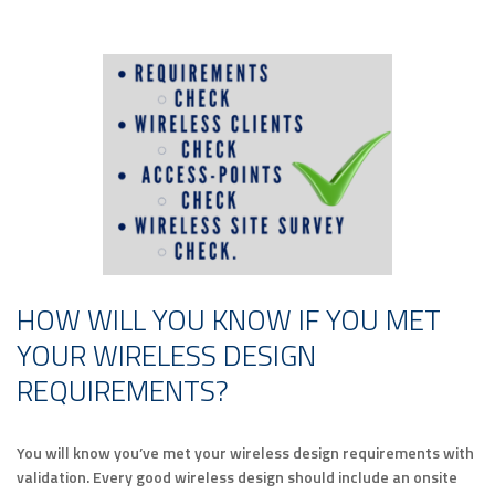
HOW WILL YOU KNOW IF YOU MET
YOUR WIRELESS DESIGN
REQUIREMENTS?
You will know you’ve met your wireless design requirements with
validation. Every good wireless design should include an onsite