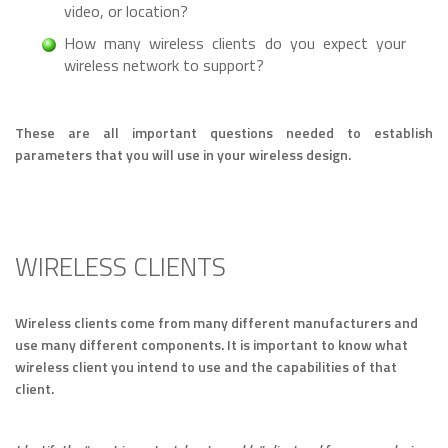
video, or location?
How many wireless clients do you expect your
wireless network to support?
These are all important questions needed to establish
parameters that you will use in your wireless design.
WIRELESS CLIENTS
Wireless clients come from many different manufacturers and
use many different components. It is important to know what
wireless client you intend to use and the capabilities of that
client.