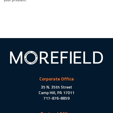
Corporate Office
35 N. 35th Street
Camp Hill, PA 17011
717-876-8859