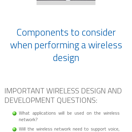
Components to consider
when performing a wireless
design
IMPORTANT WIRELESS DESIGN AND
DEVELOPMENT QUESTIONS:
What applications will be used on the wireless
network?
Will the wireless network need to support voice,