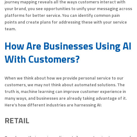
journey mapping reveals all the ways customers interact with
your brand, you see opportunities to unify your messaging across
platforms for better service. You can identify common pain
points and create plans for addressing these with your service
team.
How Are Businesses Using AI
With Customers?
When we think about how we provide personal service to our
customers, we may not think about automated solutions. The
truth is, machine learning can improve customer experience in
many ways, and businesses are already taking advantage of it.
Here’s how different industries are harnessing AI:
RETAIL