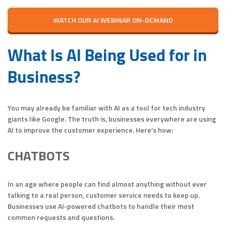
WATCH OUR AI WEBINAR ON-DEMAND
What Is AI Being Used for in
Business?
You may already be familiar with AI as a tool for tech industry
giants like Google. The truth is, businesses everywhere are using
AI to improve the customer experience. Here’s how:
CHATBOTS
In an age where people can find almost anything without ever
talking to a real person, customer service needs to keep up.
Businesses use AI-powered chatbots to handle their most
common requests and questions.