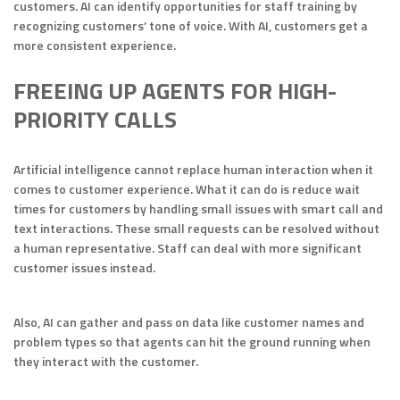
customers. AI can identify opportunities for staff training by
recognizing customers’ tone of voice. With AI, customers get a
more consistent experience.
FREEING UP AGENTS FOR HIGH-
PRIORITY CALLS
Artificial intelligence cannot replace human interaction when it
comes to customer experience. What it can do is reduce wait
times for customers by handling small issues with smart call and
text interactions. These small requests can be resolved without
a human representative. Staff can deal with more significant
customer issues instead.
Also, AI can gather and pass on data like customer names and
problem types so that agents can hit the ground running when
they interact with the customer.