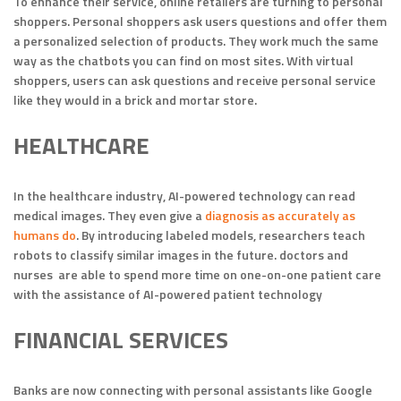
To enhance their service, online retailers are turning to personal
shoppers. Personal shoppers ask users questions and offer them
a personalized selection of products. They work much the same
way as the chatbots you can find on most sites. With virtual
shoppers, users can ask questions and receive personal service
like they would in a brick and mortar store.
HEALTHCARE
In the healthcare industry, AI-powered technology can read
medical images. They even give a
diagnosis as accurately as
humans do
. By introducing labeled models, researchers teach
robots to classify similar images in the future. doctors and
nurses are able to spend more time on one-on-one patient care
with the assistance of AI-powered patient technology
FINANCIAL SERVICES
Banks are now connecting with personal assistants like Google