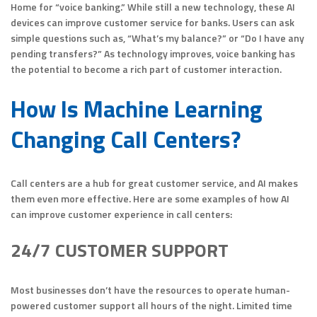
Home for “voice banking.” While still a new technology, these AI
devices can improve customer service for banks. Users can ask
simple questions such as, “What’s my balance?” or “Do I have any
pending transfers?” As technology improves, voice banking has
the potential to become a rich part of customer interaction.
How Is Machine Learning
Changing Call Centers?
Call centers are a hub for great customer service, and AI makes
them even more effective. Here are some examples of how AI
can improve customer experience in call centers:
24/7 CUSTOMER SUPPORT
Most businesses don’t have the resources to operate human-
powered customer support all hours of the night. Limited time