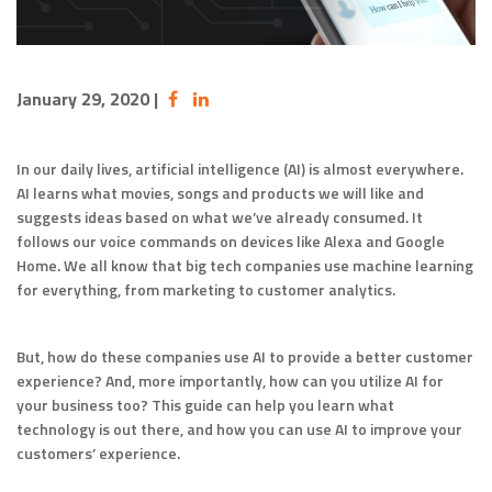
January 29, 2020
|
In our daily lives, artificial intelligence (AI) is almost everywhere.
AI learns what movies, songs and products we will like and
suggests ideas based on what we’ve already consumed. It
follows our voice commands on devices like Alexa and Google
Home. We all know that big tech companies use machine learning
for everything, from marketing to customer analytics.
But, how do these companies use AI to provide a better customer
experience? And, more importantly, how can you utilize AI for
your business too? This guide can help you learn what
technology is out there, and how you can use AI to improve your
customers’ experience.