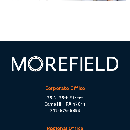
Corporate Office
35 N. 35th Street
Camp Hill, PA 17011
717-876-8859
Regional Office