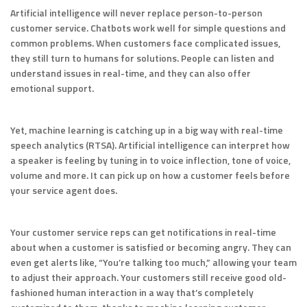
Artificial intelligence will never replace person-to-person
customer service. Chatbots work well for simple questions and
common problems. When customers face complicated issues,
they still turn to humans for solutions. People can listen and
understand issues in real-time, and they can also offer
emotional support.
Yet, machine learning is catching up in a big way with real-time
speech analytics (RTSA). Artificial intelligence can interpret how
a speaker is feeling by tuning in to voice inflection, tone of voice,
volume and more. It can pick up on how a customer feels before
your service agent does.
Your customer service reps can get notifications in real-time
about when a customer is satisfied or becoming angry. They can
even get alerts like, “You’re talking too much,” allowing your team
to adjust their approach. Your customers still receive good old-
fashioned human interaction in a way that’s completely