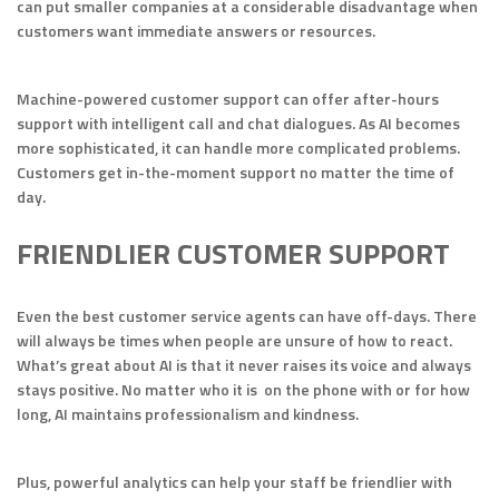
can put smaller companies at a considerable disadvantage when
customers want immediate answers or resources.
Machine-powered customer support can offer after-hours
support with intelligent call and chat dialogues. As AI becomes
more sophisticated, it can handle more complicated problems.
Customers get in-the-moment support no matter the time of
day.
FRIENDLIER CUSTOMER SUPPORT
Even the best customer service agents can have off-days. There
will always be times when people are unsure of how to react.
What’s great about AI is that it never raises its voice and always
stays positive. No matter who it is on the phone with or for how
long, AI maintains professionalism and kindness.
Plus, powerful analytics can help your staff be friendlier with