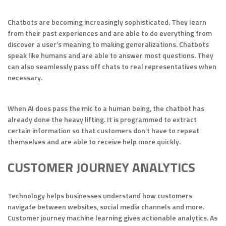
Chatbots are becoming increasingly sophisticated. They learn
from their past experiences and are able to do everything from
discover a user’s meaning to making generalizations. Chatbots
speak like humans and are able to answer most questions. They
can also seamlessly pass off chats to real representatives when
necessary.
When AI does pass the mic to a human being, the chatbot has
already done the heavy lifting. It is programmed to extract
certain information so that customers don’t have to repeat
themselves and are able to receive help more quickly.
CUSTOMER JOURNEY ANALYTICS
Technology helps businesses understand how customers
navigate between websites, social media channels and more.
Customer journey machine learning gives actionable analytics. As