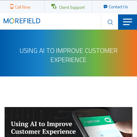
Contact Us
Call Now
Client Support
USING AI TO IMPROVE CUSTOMER
EXPERIENCE