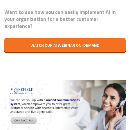
Want to see how you can easily implement AI in
your organization for a better customer
experience?
WATCH OUR AI WEBINAR ON-DEMAND