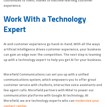
customized to them, thanks to machine learning customer
experience.
Work With a Technology
Expert
AI and customer experience go hand-in-hand. With all the ways
artificial intelligence drives customer experience, your business
can gain an edge over the competition. The next step is teaming
up with a technology expert to help you get AI for your business.
Morefield Communications can set you up with a unified
communications system, which empowers you to offer great
customer service with chatbots, interactive voice assistants and
live agent calls. Morefield partners with Mitel to power our
communication platforms with Google AI technology. At
Morefield, we are technology experts who can
modernize your
contact center
.