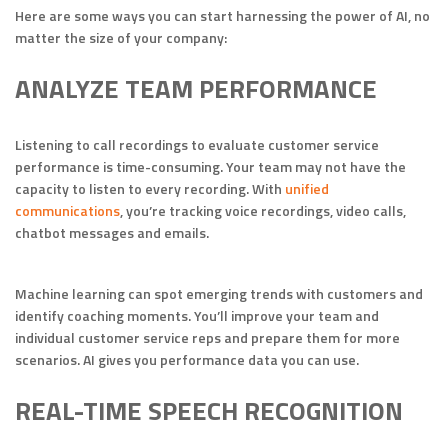
Here are some ways you can start harnessing the power of AI, no
matter the size of your company:
ANALYZE TEAM PERFORMANCE
Listening to call recordings to evaluate customer service
performance is time-consuming. Your team may not have the
capacity to listen to every recording. With
unified
communications
, you’re tracking voice recordings, video calls,
chatbot messages and emails.
Machine learning can spot emerging trends with customers and
identify coaching moments. You’ll improve your team and
individual customer service reps and prepare them for more
scenarios. AI gives you performance data you can use.
REAL-TIME SPEECH RECOGNITION