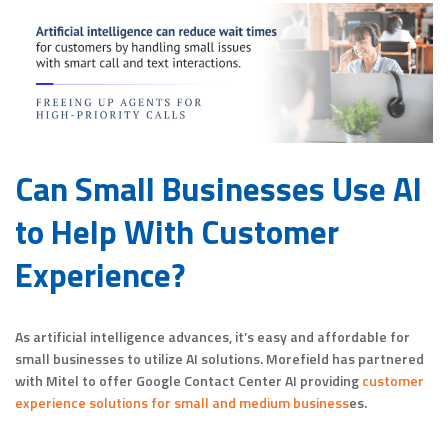
Can Small Businesses Use AI
to Help With Customer
Experience?
As artificial intelligence advances, it’s easy and affordable for
small businesses to utilize AI solutions. Morefield has partnered
with Mitel to offer Google Contact Center AI providing
customer
experience solutions for small and medium business
es.