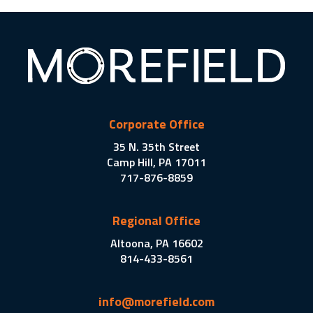
Corporate Office
35 N. 35th Street
Camp Hill, PA 17011
717-876-8859
Regional Office
Altoona, PA 16602
814-433-8561
info@morefield.com