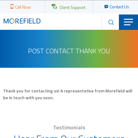
Contact Us
Call Now
Client Support
POST CONTACT THANK YOU
Thank you for contacting us! A representative from Morefield will
be in touch with you soon.
Testimonials