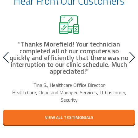
Hear From Our Customers
“Thanks Morefield! Your technician
nd
completed all of our computers so
fr
r
quickly and efficiently that there was no
our
interruption to our clinic schedule. Much
m
appreciated!”
f
Tina S., Healthcare Office Director
Health Care, Cloud and Managed Services, IT Customer,
Security
VIEW ALL TESTIMONIALS