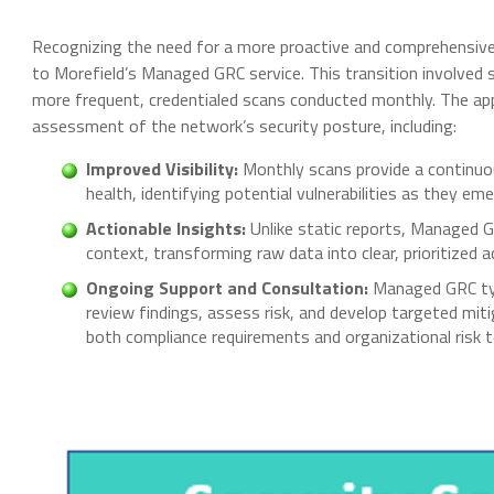
Recognizing the need for a more proactive and comprehensive
to Morefield’s Managed GRC service. This transition involved 
more frequent, credentialed scans conducted monthly. The ap
assessment of the network’s security posture, including:
Improved Visibility:
Monthly scans provide a continuous
health, identifying potential vulnerabilities as they eme
Actionable Insights:
Unlike static reports, Managed GR
context, transforming raw data into clear, prioritized a
Ongoing Support and Consultation:
Managed GRC typ
review findings, assess risk, and develop targeted mit
both compliance requirements and organizational risk t