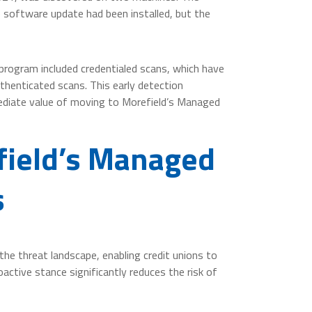
e software update had been installed, but the
program included credentialed scans, which have
thenticated scans. This early detection
mmediate value of moving to Morefield’s Managed
field’s Managed
s
the threat landscape, enabling credit unions to
oactive stance significantly reduces the risk of