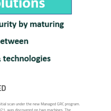
ED
initial scan under the new Managed GRC program.
in 2021, was discovered on two machines. The