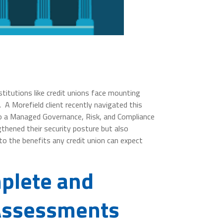
nstitutions like credit unions face mounting
 A Morefield client recently navigated this
 to a Managed Governance, Risk, and Compliance
thened their security posture but also
nto the benefits any credit union can expect
mplete and
 Assessments