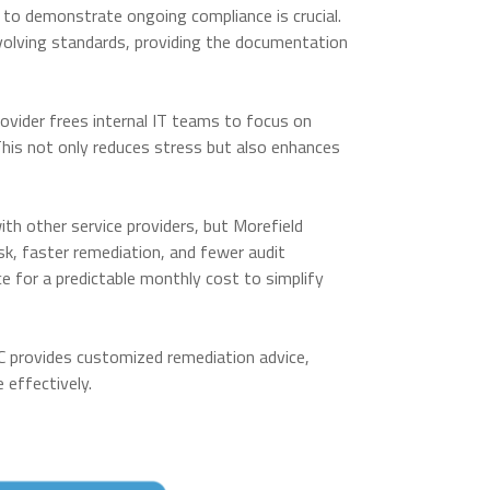
y to demonstrate ongoing compliance is crucial.
volving standards, providing the documentation
ovider frees internal IT teams to focus on
 This not only reduces stress but also enhances
h other service providers, but Morefield
isk, faster remediation, and fewer audit
ice for a predictable monthly cost to simplify
RC provides customized remediation advice,
e effectively.