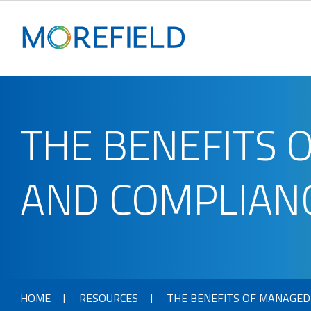
THE BENEFITS 
AND COMPLIANC
HOME
RESOURCES
THE BENEFITS OF MANAGED 