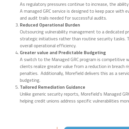
As regulatory pressures continue to increase, the abilit
A managed GRC service is designed to keep pace with e
and audit trails needed for successful audits.
Reduced Operational Burden
Outsourcing vulnerability management to a dedicated pr
strategic initiatives rather than routine security tasks.
overall operational efficiency.
Greater value and Predictable Budgeting
A switch to the Managed GRC program is competitive wit
clients realize greater value from a reduction in breach r
penalties. Additionally, Morefield delivers this as a serv
budgeting.
Tailored Remediation Guidance
Unlike generic security reports, Morefield’s Managed G
helping credit unions address specific vulnerabilities mor