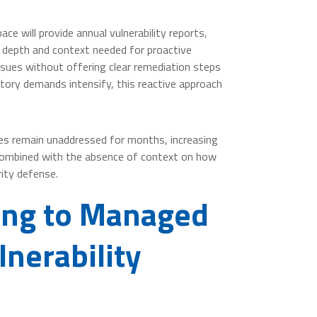
e will provide annual vulnerability reports,
e depth and context needed for proactive
ssues without offering clear remediation steps
atory demands intensify, this reactive approach
ities remain unaddressed for months, increasing
 combined with the absence of context on how
rity defense.
hing to Managed
nerability