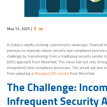
May 13, 2025
|
In today’s rapidly evolving cybersecurity landscape, financial i
pressure to maintain robust security and compliance postures.
challenge by transitioning from a traditional security vendor
(GRC) approach from Morefield. This move has not only streng
streamlined their compliance processes. This article will dive i
from adopting a
Managed GRC service
from Morefield.
The Challenge: Inco
Infrequent Security