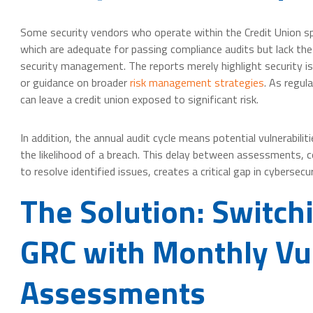
Some security vendors who operate within the Credit Union spac
which are adequate for passing compliance audits but lack th
security management. The reports merely highlight security i
or guidance on broader
risk management strategies
. As regul
can leave a credit union exposed to significant risk.
In addition, the annual audit cycle means potential vulnerabil
the likelihood of a breach. This delay between assessments,
to resolve identified issues, creates a critical gap in cybersecu
The Solution: Switc
GRC with Monthly Vul
Assessments