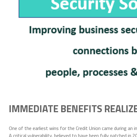
IMMEDIATE BENEFITS REALIZ
One of the earliest wins for the Credit Union came during an 
A critical vulnerability, believed to have been fully patched 