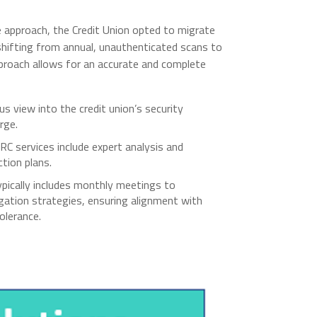
 approach, the Credit Union opted to migrate
shifting from annual, unauthenticated scans to
proach allows for an accurate and complete
 view into the credit union’s security
rge.
C services include expert analysis and
ction plans.
ically includes monthly meetings to
igation strategies, ensuring alignment with
olerance.