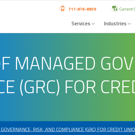
717-876-8859
Current C
Services
Industries
OF MANAGED GOVE
E (GRC) FOR CRE
GOVERNANCE, RISK, AND COMPLIANCE (GRC) FOR CREDIT UNI