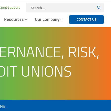
lient Support
Resources
Our Company
CONTACT US
RNANCE, RISK,
DIT UNIONS
ONS