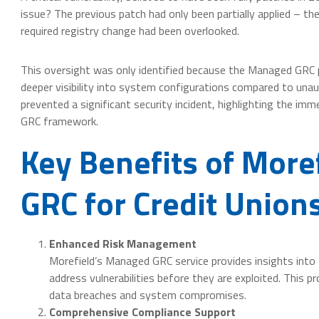
issue? The previous patch had only been partially applied – th
required registry change had been overlooked.
This oversight was only identified because the Managed GRC 
deeper visibility into system configurations compared to unau
prevented a significant security incident, highlighting the i
GRC framework.
Key Benefits of More
GRC for Credit Union
Enhanced Risk Management
Morefield’s Managed GRC service provides insights into 
address vulnerabilities before they are exploited. This pr
data breaches and system compromises.
Comprehensive Compliance Support