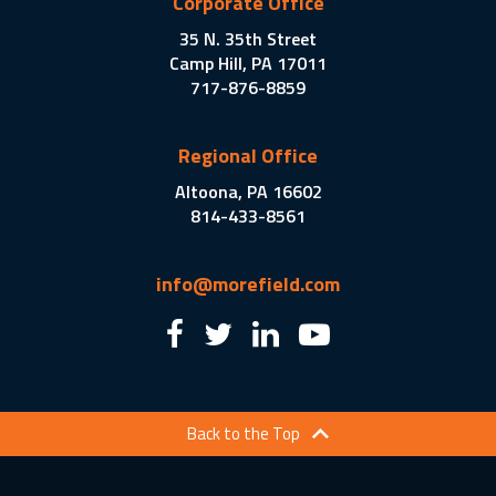
Corporate Office
35 N. 35th Street
Camp Hill, PA 17011
717-876-8859
Regional Office
Altoona, PA 16602
814-433-8561
info@morefield.com
Back to the Top