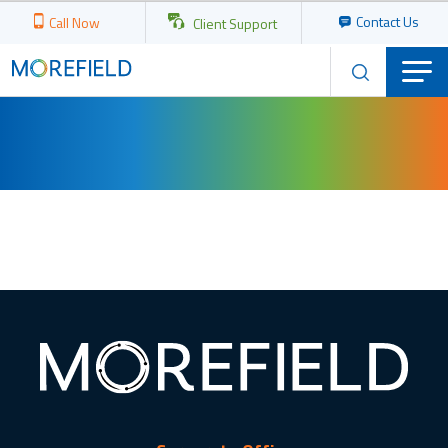
Contact Us
Call Now
Client Support