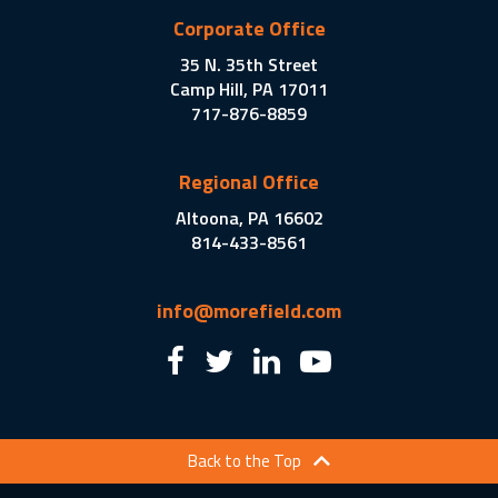
Corporate Office
35 N. 35th Street
Camp Hill, PA 17011
717-876-8859
Regional Office
Altoona, PA 16602
814-433-8561
info@morefield.com
Back to the Top