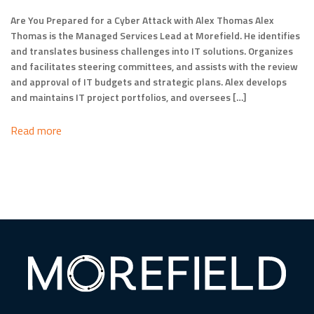
Are You Prepared for a Cyber Attack with Alex Thomas Alex
Thomas is the Managed Services Lead at Morefield. He identifies
and translates business challenges into IT solutions. Organizes
and facilitates steering committees, and assists with the review
and approval of IT budgets and strategic plans. Alex develops
and maintains IT project portfolios, and oversees […]
Read more