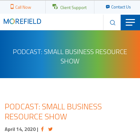
Contact Us
Call Now
Client Support
PODCAST: SMALL BUSINESS RESOURCE
SHOW
PODCAST: SMALL BUSINESS
RESOURCE SHOW
April 14, 2020
|