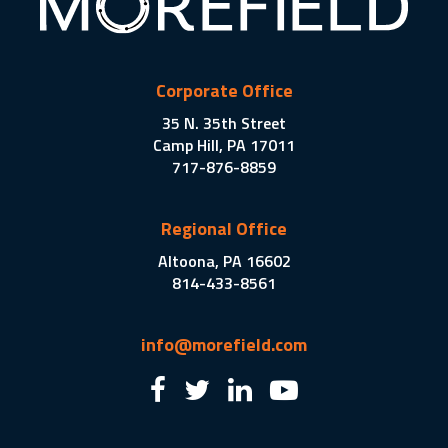
Corporate Office
35 N. 35th Street
Camp Hill, PA 17011
717-876-8859
Regional Office
Altoona, PA 16602
814-433-8561
info@morefield.com