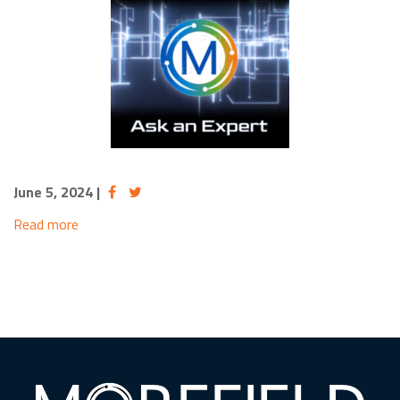
June 5, 2024
|
Read more