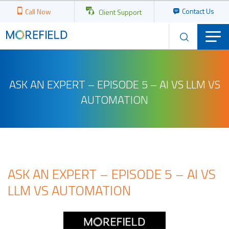
Contact Us
Call Now
Client Support
ASK AN EXPERT – EPISODE 5 – AI VS LLM VS
AUTOMATION
ASK AN EXPERT – EPISODE 5 – AI VS
LLM VS AUTOMATION