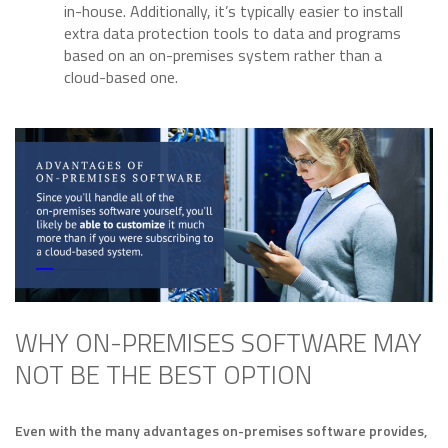
in-house. Additionally, it’s typically easier to install
extra data protection tools to data and programs
based on an on-premises system rather than a
cloud-based one.
WHY ON-PREMISES SOFTWARE MAY
NOT BE THE BEST OPTION
Even with the many advantages on-premises software provides,