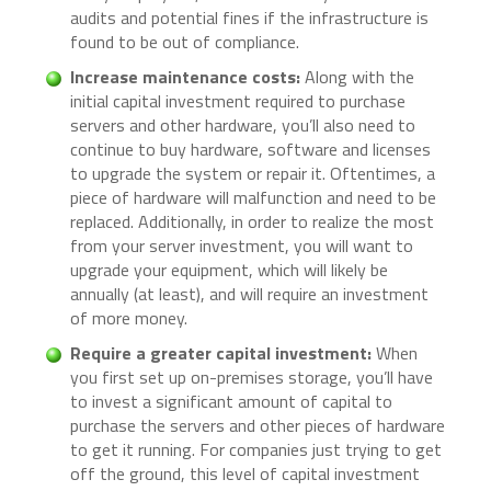
audits and potential fines if the infrastructure is
found to be out of compliance.
Increase maintenance costs:
Along with the
initial capital investment required to purchase
servers and other hardware, you’ll also need to
continue to buy hardware, software and licenses
to upgrade the system or repair it. Oftentimes, a
piece of hardware will malfunction and need to be
replaced. Additionally, in order to realize the most
from your server investment, you will want to
upgrade your equipment, which will likely be
annually (at least), and will require an investment
of more money.
Require a greater capital investment:
When
you first set up on-premises storage, you’ll have
to invest a significant amount of capital to
purchase the servers and other pieces of hardware
to get it running. For companies just trying to get
off the ground, this level of capital investment