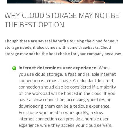
WHY CLOUD STORAGE MAY NOT BE
THE BEST OPTION
Though there are several benefits to using the cloud for your
storage needs, it also comes with some drawbacks. Cloud
storage may not be the best choice for your company because:
Internet determines user experience:
When
you use cloud storage, a fast and reliable internet
connection is a must-have. A redundant Internet
connection should also be considered if a majority
of the workload will be hosted in the cloud. If you
have a slow connection, accessing your files or
downloading them can be a tedious experience.
For those who need to work quickly, a slow
internet connection can provide a horrible user
experience while they access your cloud servers.