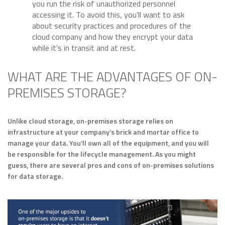
you run the risk of unauthorized personnel
accessing it. To avoid this, you’ll want to ask
about security practices and procedures of the
cloud company and how they encrypt your data
while it’s in transit and at rest.
WHAT ARE THE ADVANTAGES OF ON-
PREMISES STORAGE?
Unlike cloud storage, on-premises storage relies on
infrastructure at your company’s brick and mortar office to
manage your data. You’ll own all of the equipment, and you will
be responsible for the lifecycle management. As you might
guess, there are several pros and cons of on-premises solutions
for data storage.