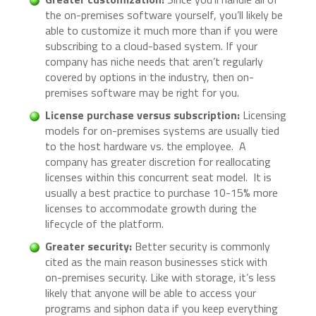
the on-premises software yourself, you’ll likely be
able to customize it much more than if you were
subscribing to a cloud-based system. If your
company has niche needs that aren’t regularly
covered by options in the industry, then on-
premises software may be right for you.
License purchase versus subscription:
Licensing
models for on-premises systems are usually tied
to the host hardware vs. the employee. A
company has greater discretion for reallocating
licenses within this concurrent seat model. It is
usually a best practice to purchase 10-15% more
licenses to accommodate growth during the
lifecycle of the platform.
Greater security:
Better security is commonly
cited as the main reason businesses stick with
on-premises security. Like with storage, it’s less
likely that anyone will be able to access your
programs and siphon data if you keep everything