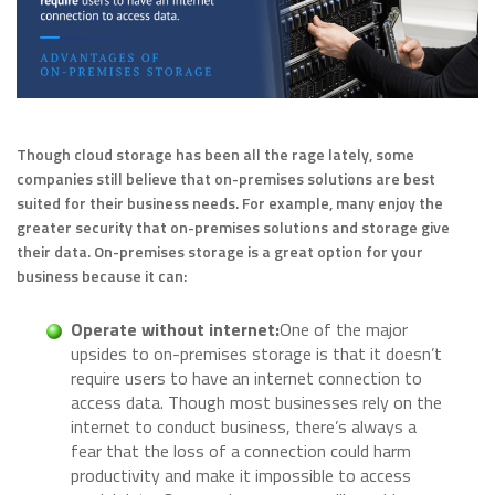
Though cloud storage has been all the rage lately, some
companies still believe that on-premises solutions are best
suited for their business needs. For example, many enjoy the
greater security that on-premises solutions and storage give
their data. On-premises storage is a great option for your
business because it can:
Operate without internet:
One of the major
upsides to on-premises storage is that it doesn’t
require users to have an internet connection to
access data. Though most businesses rely on the
internet to conduct business, there’s always a
fear that the loss of a connection could harm
productivity and make it impossible to access