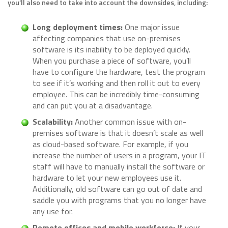
you’ll also need to take into account the downsides, including:
Long deployment times:
One major issue
affecting companies that use on-premises
software is its inability to be deployed quickly.
When you purchase a piece of software, you’ll
have to configure the hardware, test the program
to see if it’s working and then roll it out to every
employee. This can be incredibly time-consuming
and can put you at a disadvantage.
Scalability:
Another common issue with on-
premises software is that it doesn’t scale as well
as cloud-based software. For example, if you
increase the number of users in a program, your IT
staff will have to manually install the software or
hardware to let your new employees use it.
Additionally, old software can go out of date and
saddle you with programs that you no longer have
any use for.
Remote offices and mobile workforce:
If your