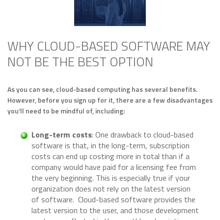
WHY CLOUD-BASED SOFTWARE MAY
NOT BE THE BEST OPTION
As you can see, cloud-based computing has several benefits.
However, before you sign up for it, there are a few disadvantages
you’ll need to be mindful of, including:
Long-term costs
: One drawback to cloud-based
software is that, in the long-term, subscription
costs can end up costing more in total than if a
company would have paid for a licensing fee from
the very beginning. This is especially true if your
organization does not rely on the latest version
of software. Cloud-based software provides the
latest version to the user, and those development