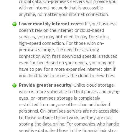
crucial data. On-premises servers will provide you
with an internal network that is accessible
anytime, no matter your internet connection.
Lower monthly internet costs:
If your business
doesn’t rely on the internet or cloud-based
services, you may not need to pay for such a
high-speed connection. For those with on-
premises storage, the need for a strong
connection with fast download speeds is reduced
even further. Based on your needs, you may not
have to pay for a more expensive internet plan if
you don’t have to access the cloud to view files.
Provide greater security:
Unlike cloud storage,
which is more vulnerable to third parties and prying
eyes, on-premises storage is completely
restricted from anyone other than authorized
personnel. On-premises servers are not accessible
to those outside the network, as they are not
storing the data online. For companies who handle
sensitive data, like those in the financial industry,