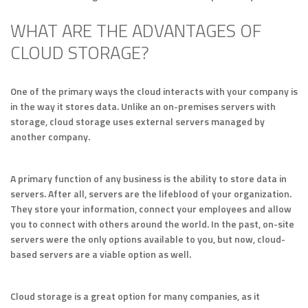
WHAT ARE THE ADVANTAGES OF
CLOUD STORAGE?
One of the primary ways the cloud interacts with your company is
in the way it stores data. Unlike an on-premises servers with
storage, cloud storage uses external servers managed by
another company.
A primary function of any business is the ability to store data in
servers. After all, servers are the lifeblood of your organization.
They store your information, connect your employees and allow
you to connect with others around the world. In the past, on-site
servers were the only options available to you, but now, cloud-
based servers are a viable option as well.
Cloud storage is a great option for many companies, as it