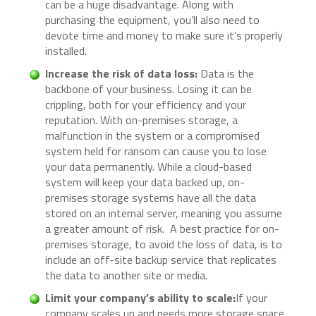
can be a huge disadvantage. Along with
purchasing the equipment, you’ll also need to
devote time and money to make sure it’s properly
installed.
Increase the risk of data loss:
Data is the
backbone of your business. Losing it can be
crippling, both for your efficiency and your
reputation. With on-premises storage, a
malfunction in the system or a compromised
system held for ransom can cause you to lose
your data permanently. While a cloud-based
system will keep your data backed up, on-
premises storage systems have all the data
stored on an internal server, meaning you assume
a greater amount of risk. A best practice for on-
premises storage, to avoid the loss of data, is to
include an off-site backup service that replicates
the data to another site or media.
Limit your company’s ability to scale:
If your
company scales up and needs more storage space