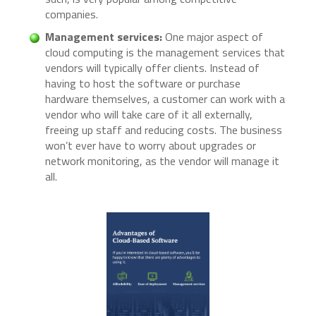
companies.
Management services:
One major aspect of
cloud computing is the management services that
vendors will typically offer clients. Instead of
having to host the software or purchase
hardware themselves, a customer can work with a
vendor who will take care of it all externally,
freeing up staff and reducing costs. The business
won’t ever have to worry about upgrades or
network monitoring, as the vendor will manage it
all.