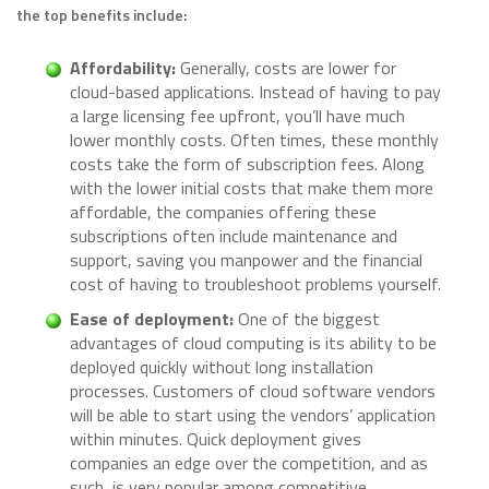
the top benefits include:
Affordability:
Generally, costs are lower for
cloud-based applications. Instead of having to pay
a large licensing fee upfront, you’ll have much
lower monthly costs. Often times, these monthly
costs take the form of subscription fees. Along
with the lower initial costs that make them more
affordable, the companies offering these
subscriptions often include maintenance and
support, saving you manpower and the financial
cost of having to troubleshoot problems yourself.
Ease of deployment:
One of the biggest
advantages of cloud computing is its ability to be
deployed quickly without long installation
processes. Customers of cloud software vendors
will be able to start using the vendors’ application
within minutes. Quick deployment gives
companies an edge over the competition, and as
such, is very popular among competitive