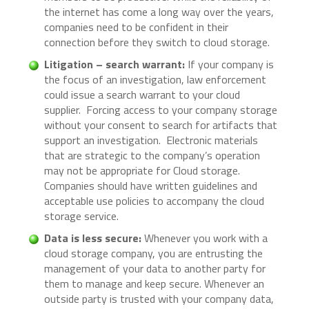
the internet has come a long way over the years,
companies need to be confident in their
connection before they switch to cloud storage.
Litigation – search warrant:
If your company is
the focus of an investigation, law enforcement
could issue a search warrant to your cloud
supplier. Forcing access to your company storage
without your consent to search for artifacts that
support an investigation. Electronic materials
that are strategic to the company’s operation
may not be appropriate for Cloud storage.
Companies should have written guidelines and
acceptable use policies to accompany the cloud
storage service.
Data is less secure:
Whenever you work with a
cloud storage company, you are entrusting the
management of your data to another party for
them to manage and keep secure. Whenever an
outside party is trusted with your company data,