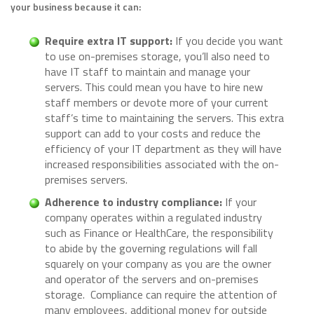
your business because it can:
Require extra IT support:
If you decide you want
to use on-premises storage, you’ll also need to
have IT staff to maintain and manage your
servers. This could mean you have to hire new
staff members or devote more of your current
staff’s time to maintaining the servers. This extra
support can add to your costs and reduce the
efficiency of your IT department as they will have
increased responsibilities associated with the on-
premises servers.
Adherence to industry compliance:
If your
company operates within a regulated industry
such as Finance or HealthCare, the responsibility
to abide by the governing regulations will fall
squarely on your company as you are the owner
and operator of the servers and on-premises
storage. Compliance can require the attention of
many employees, additional money for outside