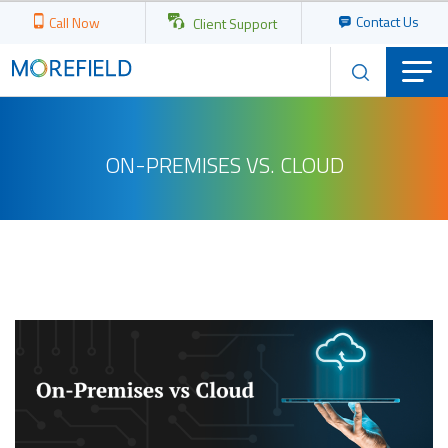
Contact Us
Call Now
Client Support
ON-PREMISES VS. CLOUD