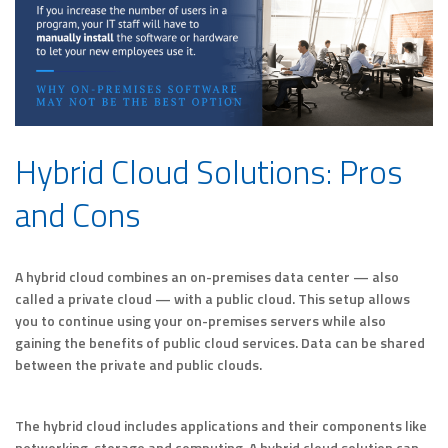
Hybrid Cloud Solutions: Pros
and Cons
A hybrid cloud combines an on-premises data center — also
called a private cloud — with a public cloud. This setup allows
you to continue using your on-premises servers while also
gaining the benefits of public cloud services. Data can be shared
between the private and public clouds.
The hybrid cloud includes applications and their components like
networking, storage and computing. A hybrid cloud solution can