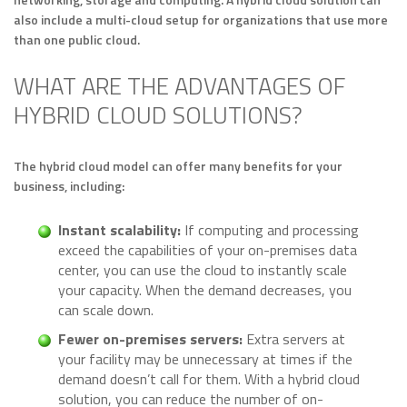
also include a multi-cloud setup for organizations that use more
than one public cloud.
WHAT ARE THE ADVANTAGES OF
HYBRID CLOUD SOLUTIONS?
The hybrid cloud model can offer many benefits for your
business, including:
Instant scalability:
If computing and processing
exceed the capabilities of your on-premises data
center, you can use the cloud to instantly scale
your capacity. When the demand decreases, you
can scale down.
Fewer on-premises servers:
Extra servers at
your facility may be unnecessary at times if the
demand doesn’t call for them. With a hybrid cloud
solution, you can reduce the number of on-