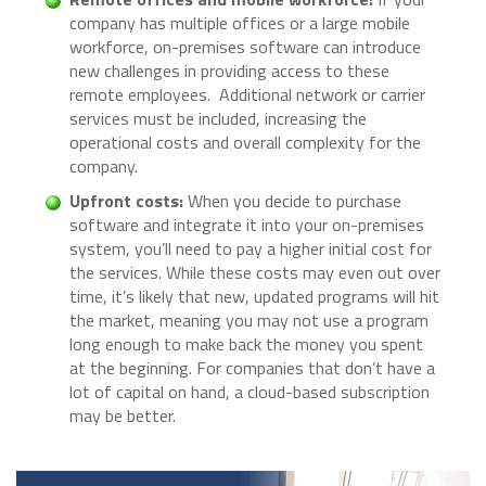
company has multiple offices or a large mobile
workforce, on-premises software can introduce
new challenges in providing access to these
remote employees. Additional network or carrier
services must be included, increasing the
operational costs and overall complexity for the
company.
Upfront costs:
When you decide to purchase
software and integrate it into your on-premises
system, you’ll need to pay a higher initial cost for
the services. While these costs may even out over
time, it’s likely that new, updated programs will hit
the market, meaning you may not use a program
long enough to make back the money you spent
at the beginning. For companies that don’t have a
lot of capital on hand, a cloud-based subscription
may be better.