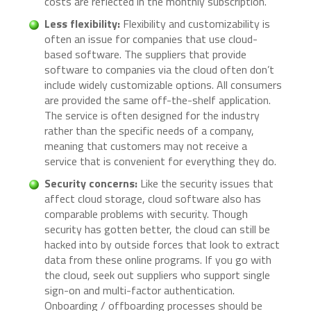
costs are reflected in the monthly subscription.
Less flexibility:
Flexibility and customizability is
often an issue for companies that use cloud-
based software. The suppliers that provide
software to companies via the cloud often don’t
include widely customizable options. All consumers
are provided the same off-the-shelf application.
The service is often designed for the industry
rather than the specific needs of a company,
meaning that customers may not receive a
service that is convenient for everything they do.
Security concerns:
Like the security issues that
affect cloud storage, cloud software also has
comparable problems with security. Though
security has gotten better, the cloud can still be
hacked into by outside forces that look to extract
data from these online programs. If you go with
the cloud, seek out suppliers who support single
sign-on and multi-factor authentication.
Onboarding / offboarding processes should be