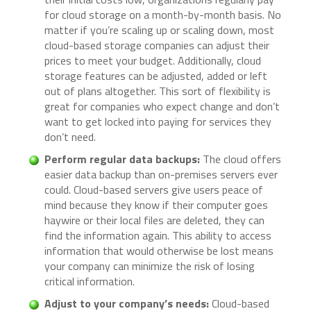
for cloud storage on a month-by-month basis. No
matter if you’re scaling up or scaling down, most
cloud-based storage companies can adjust their
prices to meet your budget. Additionally, cloud
storage features can be adjusted, added or left
out of plans altogether. This sort of flexibility is
great for companies who expect change and don’t
want to get locked into paying for services they
don’t need.
Perform regular data backups:
The cloud offers
easier data backup than on-premises servers ever
could. Cloud-based servers give users peace of
mind because they know if their computer goes
haywire or their local files are deleted, they can
find the information again. This ability to access
information that would otherwise be lost means
your company can minimize the risk of losing
critical information.
Adjust to your company’s needs:
Cloud-based