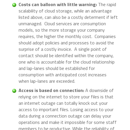
Costs can balloon with little warning:
The rapid
scalability of cloud storage, while an advantage
listed above, can also be a costly determent if left
unmanaged. Cloud services are consumption
models, so the more storage your company
requires, the higher the monthly cost. Companies
should adopt policies and processes to avoid the
surprise of a costly invoice. A single point of
contact should be identified within the company,
one who is accountable for the cloud relationship
and lap-lanes should be established for
consumption with anticipated cost increases
when lap-lanes are exceeded.
Access is based on connection:
A downside of
relying on the internet to store your files is that
an internet outage can totally knock out your
access to important files. Losing access to your
data during a connection outage can delay your
operations and make it impossible for some staff
members to be productive. While the reliability of