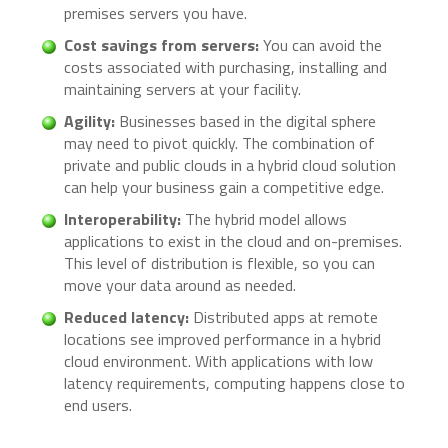
premises servers you have.
Cost savings from servers:
You can avoid the
costs associated with purchasing, installing and
maintaining servers at your facility.
Agility:
Businesses based in the digital sphere
may need to pivot quickly. The combination of
private and public clouds in a hybrid cloud solution
can help your business gain a competitive edge.
Interoperability:
The hybrid model allows
applications to exist in the cloud and on-premises.
This level of distribution is flexible, so you can
move your data around as needed.
Reduced latency:
Distributed apps at remote
locations see improved performance in a hybrid
cloud environment. With applications with low
latency requirements, computing happens close to
end users.