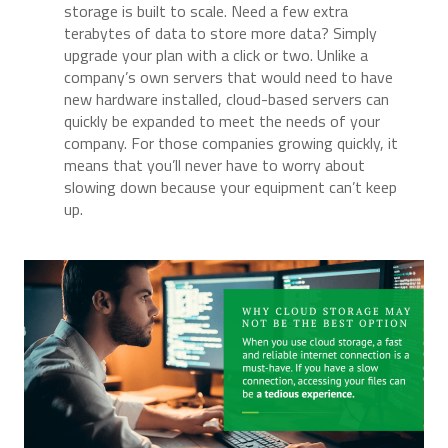
storage is built to scale. Need a few extra
terabytes of data to store more data? Simply
upgrade your plan with a click or two. Unlike a
company’s own servers that would need to have
new hardware installed, cloud-based servers can
quickly be expanded to meet the needs of your
company. For those companies growing quickly, it
means that you’ll never have to worry about
slowing down because your equipment can’t keep
up.