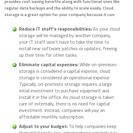
provides cost-saving benefits along with functional ones like
regular data backups and the ability to scale easily. Cloud
storage is a great option for your company because it can:
Reduce IT staff’s responsibilities:
As your cloud
storage will be managed by another company,
your IT staff won’t have to take the time to
install new software patches or updates, freeing
up their time for other tasks.
Eliminate capital expenses:
While on-premises
storage is considered a capital expense, cloud
storage is considered an operational expense.
Typically, on-premises storage requires a large
initial investment to purchase equipment and
install it in the office. As cloud storage is taken
care of externally, there is no need for capital
investment. Instead, companies will pay an
affordable monthly subscription.
Adjust to your budget:
To help companies keep
their initial costs low, organizations regularly pay