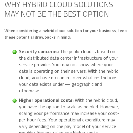
WHY HYBRID CLOUD SOLUTIONS
MAY NOT BE THE BEST OPTION
When considering a hybrid cloud solution for your business, keep
these potential drawbacks in mind:
Security concerns:
The public cloud is based on
the distributed data center infrastructure of your
service provider. You may not know where your
data is operating on their servers. With the hybrid
cloud, you have no control over what restrictions
your data exists under — geographic and
otherwise.
Higher operational costs:
With the hybrid cloud,
you have the option to scale as needed. However,
scaling your performance may increase your cost-
per-hour fees. Your operational expenditure may
vary depending on the pay model of your service
provider. You may also see higher costs