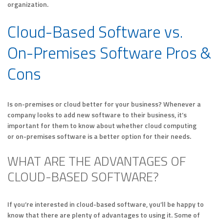
organization.
Cloud-Based Software vs.
On-Premises Software Pros &
Cons
Is on-premises or cloud better for your business? Whenever a
company looks to add new software to their business, it’s
important for them to know about whether cloud computing
or on-premises software is a better option for their needs.
WHAT ARE THE ADVANTAGES OF
CLOUD-BASED SOFTWARE?
If you’re interested in cloud-based software, you’ll be happy to
know that there are plenty of advantages to using it. Some of