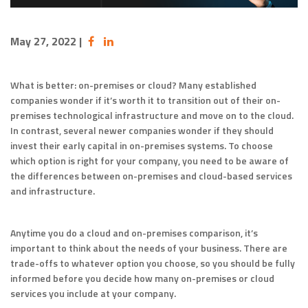
May 27, 2022
|
What is better: on-premises or cloud? Many established
companies wonder if it’s worth it to transition out of their on-
premises technological infrastructure and move on to the cloud.
In contrast, several newer companies wonder if they should
invest their early capital in on-premises systems. To choose
which option is right for your company, you need to be aware of
the differences between on-premises and cloud-based services
and infrastructure.
Anytime you do a cloud and on-premises comparison, it’s
important to think about the needs of your business. There are
trade-offs to whatever option you choose, so you should be fully
informed before you decide how many on-premises or cloud
services you include at your company.