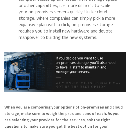
or other capabilities, it’s more difficult to scale
your on-premises servers quickly. Unlike cloud
storage, where companies can simply pick a more
expansive plan with a click, on-premises storage
requires you to install new hardware and devote
manpower to building the new systems.
When you are comparing your options of on-premises and cloud
storage, make sure to weigh the pros and cons of each. As you
are selecting your provider for the services, ask the right
questions to make sure you get the best option for your