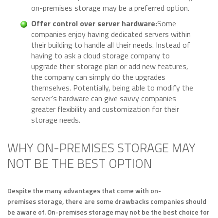
on-premises storage may be a preferred option.
Offer control over server hardware:
Some
companies enjoy having dedicated servers within
their building to handle all their needs. Instead of
having to ask a cloud storage company to
upgrade their storage plan or add new features,
the company can simply do the upgrades
themselves. Potentially, being able to modify the
server’s hardware can give savvy companies
greater flexibility and customization for their
storage needs.
WHY ON-PREMISES STORAGE MAY
NOT BE THE BEST OPTION
Despite the many advantages that come with on-
premises storage, there are some drawbacks companies should
be aware of. On-premises storage may not be the best choice for