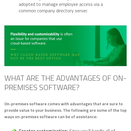
adopted to manage employee access via a
common company directory server.
WHAT ARE THE ADVANTAGES OF ON-
PREMISES SOFTWARE?
On-premises software comes with advantages that are sure to
provide value to your business. The following are some of the top
ways on-premises software can be of assistance:
Greater customization:
Since you’ll handle all of