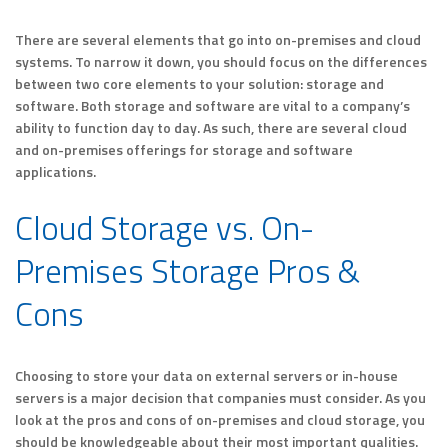
There are several elements that go into on-premises and cloud
systems. To narrow it down, you should focus on the differences
between two core elements to your solution: storage and
software. Both storage and software are vital to a company’s
ability to function day to day. As such, there are several cloud
and on-premises offerings for storage and software
applications.
Cloud Storage vs. On-
Premises Storage Pros &
Cons
Choosing to store your data on external servers or in-house
servers is a major decision that companies must consider. As you
look at the pros and cons of on-premises and cloud storage, you
should be knowledgeable about their most important qualities.